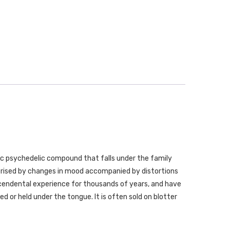
ergic psychedelic compound that falls under the family
erised by changes in mood accompanied by distortions
cendental experience for thousands of years, and have
wed or held under the tongue. It is often sold on blotter