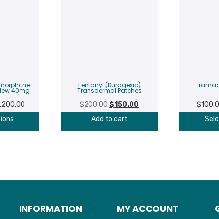
ymorphone
Fentanyl (Duragesic)
Tramad
 New 40mg
Transdermal Patches
Price
Original
Current
1,200.00
$
200.00
$
150.00
$
100.
range:
price
price
tions
Add to cart
Sele
$250.00
was:
is:
through
$200.00.
$150.00.
$1,200.00
INFORMATION
MY ACCOUNT