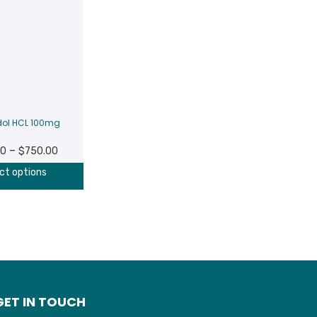
ol HCL 100mg
Price
–
00
$
750.00
range:
ct options
$100.00
through
$750.00
GET IN TOUCH