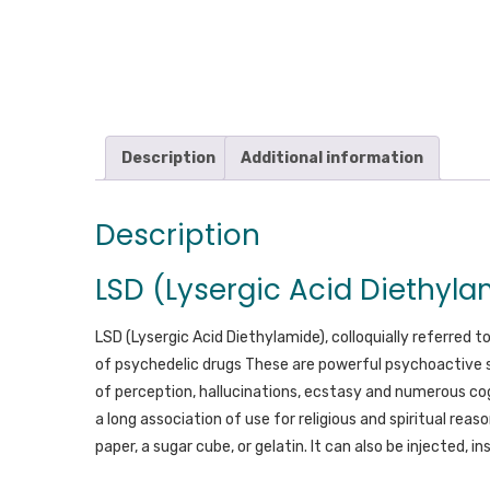
Description
Additional information
Description
LSD (Lysergic Acid Diethyla
LSD (Lysergic Acid Diethylamide), colloquially referred t
of psychedelic drugs These are powerful psychoactive 
of perception, hallucinations, ecstasy and numerous co
a long association of use for religious and spiritual reaso
paper, a sugar cube, or gelatin. It can also be injected, in