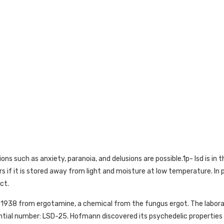
s such as anxiety, paranoia, and delusions are possible.1p- lsd is in th
rs if it is stored away from light and moisture at low temperature. In pu
ct.
n 1938 from ergotamine, a chemical from the fungus ergot. The lab
ial number: LSD-25. Hofmann discovered its psychedelic properties i