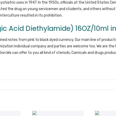
chiatric uses in 1947. In the 1950s, officials at the United States Ce
ested the drug on young servicemen and students, and others without
terculture resulted in its prohibition.
ic Acid Diethylamide) 16OZ/10ml in
ained notes from pink to black dyed currency. Our main line of products
ization individual company and parties are welcome too. We are the l
ution.We can offer to you all kind of steriods, Camicals and drugs prod