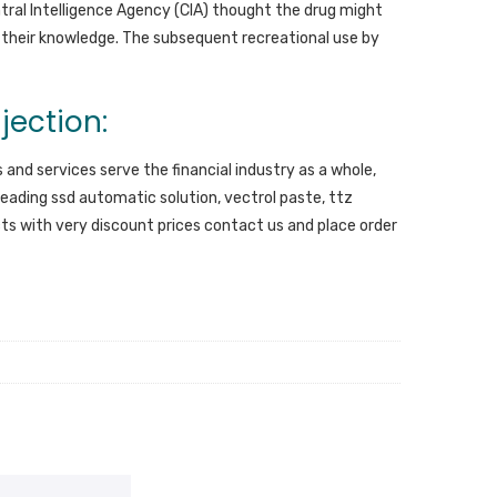
ntral Intelligence Agency (CIA) thought the drug might
 their knowledge. The subsequent recreational use by
jection:
 and services serve the financial industry as a whole,
eading ssd automatic solution, vectrol paste, ttz
ucts with very discount prices contact us and place order