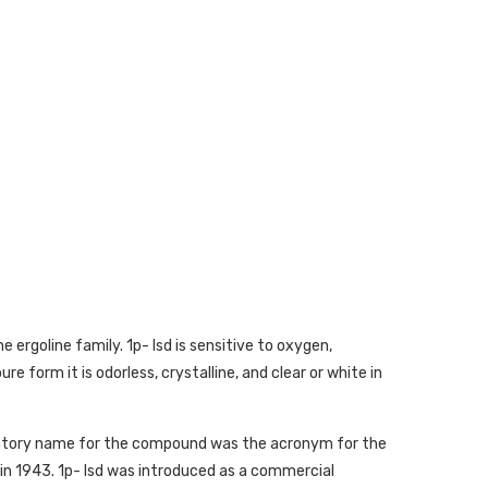
e ergoline family. 1p- lsd is sensitive to oxygen,
re form it is odorless, crystalline, and clear or white in
oratory name for the compound was the acronym for the
n 1943. 1p- lsd was introduced as a commercial