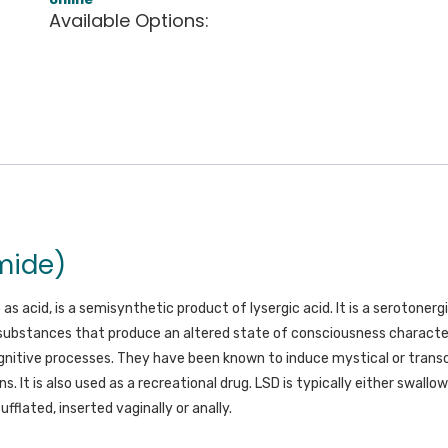
Available Options:
mide)
o as acid, is a semisynthetic product of lysergic acid. It is a seroton
substances that produce an altered state of consciousness charact
gnitive processes. They have been known to induce mystical or trans
ns. It is also used as a recreational drug. LSD is typically either swallo
sufflated, inserted vaginally or anally.