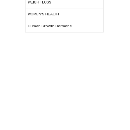
WEIGHT LOSS
WOMEN’S HEALTH
Human Growth Hormone