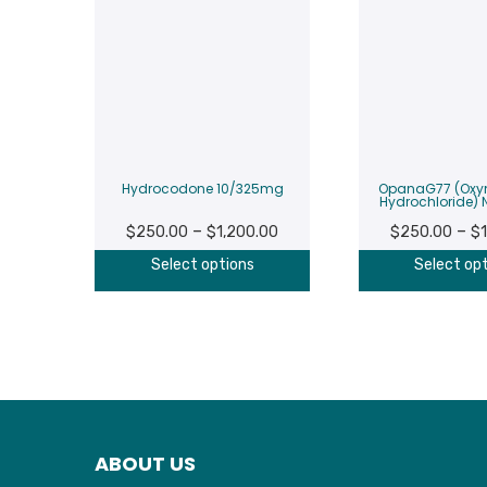
Hydrocodone 10/325mg
OpanaG77 (Ox
Hydrochloride)
Price
–
–
$
250.00
$
1,200.00
$
250.00
$
range:
Select options
Select op
$250.00
through
$1,200.00
ABOUT US