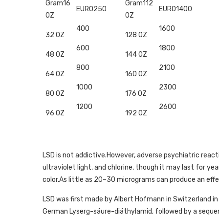
Gram16
Gram112
EURO250
EURO1400
OZ
OZ
400
1600
32 OZ
128 OZ
600
1800
48 OZ
144 OZ
800
2100
64 OZ
160 OZ
1000
2300
80 OZ
176 OZ
1200
2600
96 OZ
192 OZ
LSD is not addictive.However, adverse psychiatric reaction
ultraviolet light, and chlorine, though it may last for yea
color.As little as 20–30 micrograms can produce an effe
LSD was first made by Albert Hofmann in Switzerland i
German Lyserg-säure-diäthylamid, followed by a sequent