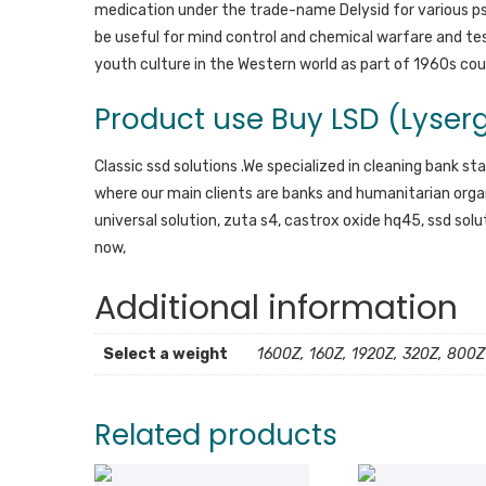
medication under the trade-name Delysid for various psy
be useful for mind control and chemical warfare and t
youth culture in the Western world as part of 1960s coun
Product use Buy LSD (Lyserg
Classic ssd solutions .We specialized in cleaning bank st
where our main clients are banks and humanitarian organ
universal solution, zuta s4, castrox oxide hq45, ssd sol
now,
Additional information
Select a weight
1600Z, 160Z, 1920Z, 320Z, 800Z
Related products