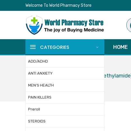
Welcome To World Pharmacy Store
Pr
se
CATEGORIES
HOME
ADD/ADHD
ANTI ANXIETY
Home
LSD (Lysergic Acid Diethylamide
MEN’S HEALTH
PAIN KILLERS
Preroll
STEROIDS