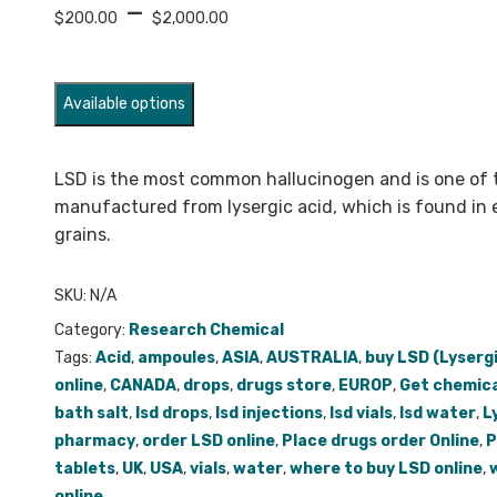
Price
–
$
200.00
$
2,000.00
range:
$200.00
through
Available options
$2,000.00
LSD is the most common hallucinogen and is one of 
manufactured from lysergic acid, which is found in 
grains.
SKU:
N/A
Category:
Research Chemical
Tags:
Acid
,
ampoules
,
ASIA
,
AUSTRALIA
,
buy LSD (Lyserg
online
,
CANADA
,
drops
,
drugs store
,
EUROP
,
Get chemica
bath salt
,
lsd drops
,
lsd injections
,
lsd vials
,
lsd water
,
L
pharmacy
,
order LSD online
,
Place drugs order Online
,
P
tablets
,
UK
,
USA
,
vials
,
water
,
where to buy LSD online
,
online