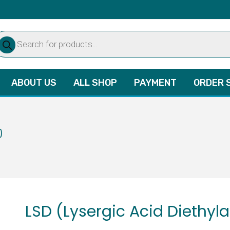
oducts
arch
ABOUT US
ALL SHOP
PAYMENT
ORDER 
)
LSD (Lysergic Acid Diethyl