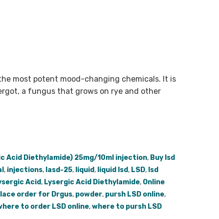
the most potent mood-changing chemicals. It is
ergot, a fungus that grows on rye and other
ic Acid Diethylamide) 25mg/10ml injection
,
Buy lsd
l
,
injections
,
lasd-25
,
liquid
,
liquid lsd
,
LSD
,
lsd
ysergic Acid
,
Lysergic Acid Diethylamide
,
Online
lace order for Drgus
,
powder
,
pursh LSD online
,
where to order LSD online
,
where to pursh LSD