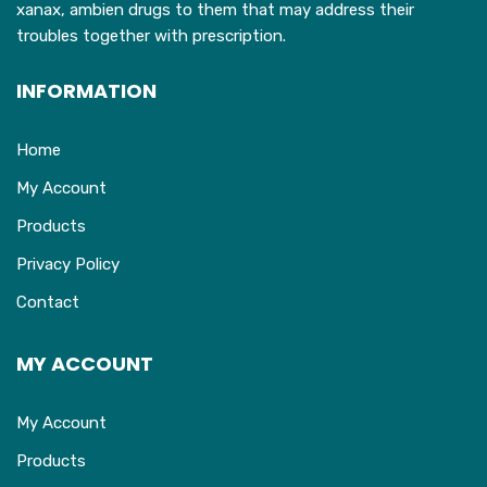
xanax, ambien drugs to them that may address their
page
troubles together with prescription.
INFORMATION
Home
My Account
Products
Privacy Policy
Contact
MY ACCOUNT
My Account
Products