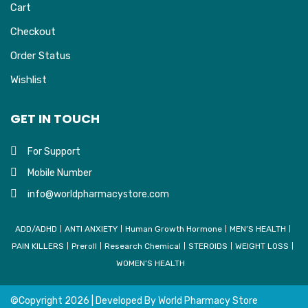
Cart
Checkout
Order Status
Wishlist
GET IN TOUCH
For Support
Mobile Number
info@worldpharmacystore.com
ADD/ADHD
ANTI ANXIETY
Human Growth Hormone
MEN’S HEALTH
PAIN KILLERS
Preroll
Research Chemical
STEROIDS
WEIGHT LOSS
WOMEN’S HEALTH
©Copyright
2026 | Developed By
World Pharmacy Store