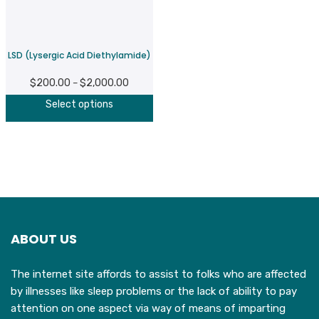
be
b
chosen
c
on
o
LSD (Lysergic Acid Diethylamide)
the
t
product
p
$
200.00
$
2,000.00
Price
–
page
p
This
range:
Select options
product
$200.00
has
through
multiple
$2,000.00
variants.
The
options
may
ABOUT US
be
chosen
The internet site affords to assist to folks who are affected
on
by illnesses like sleep problems or the lack of ability to pay
the
attention on one aspect via way of means of imparting
product