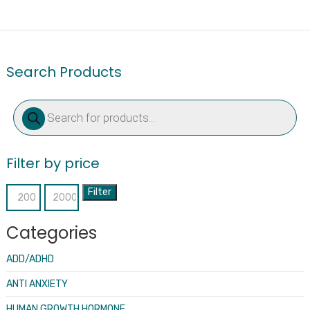
Search Products
Products
search
Filter by price
Filter
Min
Max
price
price
Categories
ADD/ADHD
ANTI ANXIETY
HUMAN GROWTH HORMONE