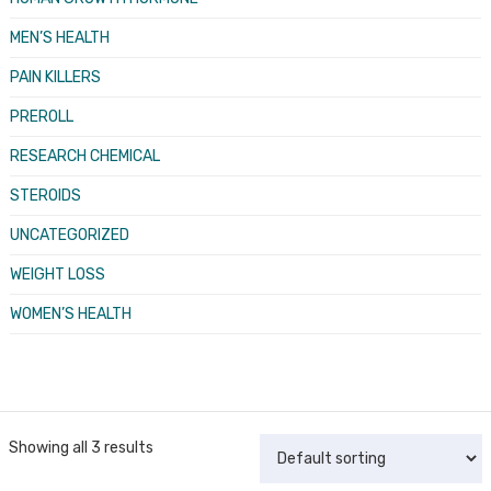
MEN’S HEALTH
PAIN KILLERS
PREROLL
RESEARCH CHEMICAL
STEROIDS
UNCATEGORIZED
WEIGHT LOSS
WOMEN’S HEALTH
Showing all 3 results