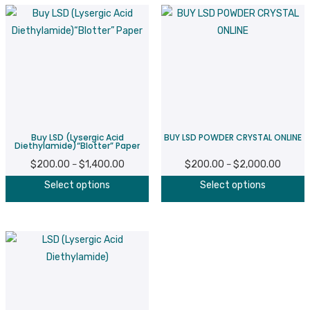
Buy LSD (Lysergic Acid
BUY LSD POWDER CRYSTAL ONLINE
Diethylamide)“Blotter” Paper
$
200.00
$
1,400.00
Price
$
200.00
$
2,000.00
Price
–
–
This
T
range:
range:
Select options
Select options
product
p
$200.00
$200.
has
h
through
throug
multiple
m
$1,400.00
$2,000
variants.
v
The
T
options
o
may