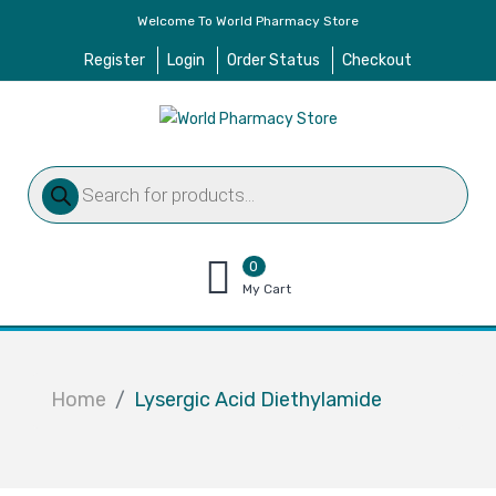
Welcome To World Pharmacy Store
Register
Login
Order Status
Checkout
Products
search
0
items
My Cart
–
$
0.00
Home
Lysergic Acid Diethylamide