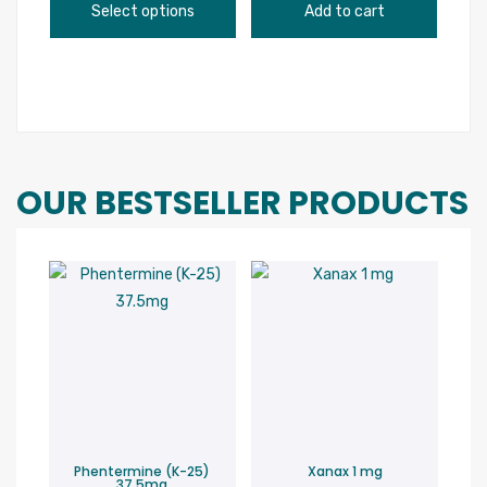
page
This
range:
Select options
Add to cart
product
$148.00
has
through
multiple
$600.00
variants.
The
options
OUR BESTSELLER PRODUCTS
may
be
chosen
on
the
product
page
Phentermine (K-25)
Xanax 1 mg
37.5mg