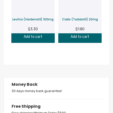
Levitra (Vardenafil) 100mg
Cialis (Tadalafil) 20mg
$
3.30
$
1.80
Add to cart
Add to cart
Money Back
30 days money back guarantee!
Free Shipping
Free shipping Minimum Order $500