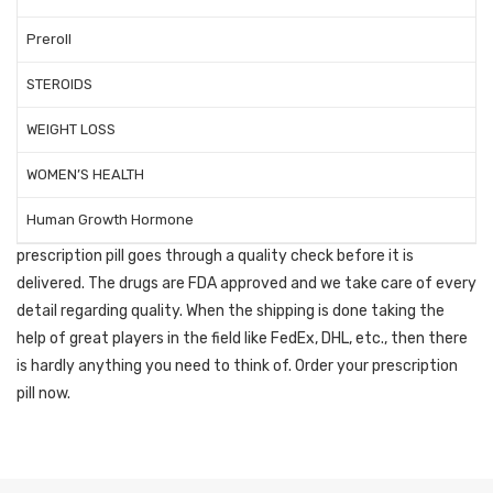
Now you can buy
prescription pills
Preroll
online without having
STEROIDS
prescription
WEIGHT LOSS
WOMEN’S HEALTH
Our team of doctors is good enough to ensure safety and
Human Growth Hormone
effectiveness with every order that is delivered. Every
prescription pill goes through a quality check before it is
delivered. The drugs are FDA approved and we take care of every
detail regarding quality. When the shipping is done taking the
help of great players in the field like FedEx, DHL, etc., then there
is hardly anything you need to think of. Order your prescription
pill now.