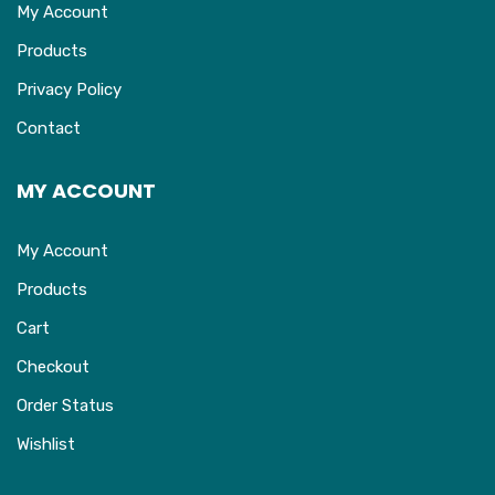
My Account
Products
Privacy Policy
Contact
MY ACCOUNT
My Account
Products
Cart
Checkout
Order Status
Wishlist