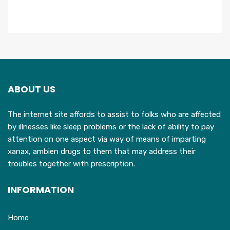
ABOUT US
The internet site affords to assist to folks who are affected
by illnesses like sleep problems or the lack of ability to pay
attention on one aspect via way of means of imparting
xanax, ambien drugs to them that may address their
troubles together with prescription.
INFORMATION
Home