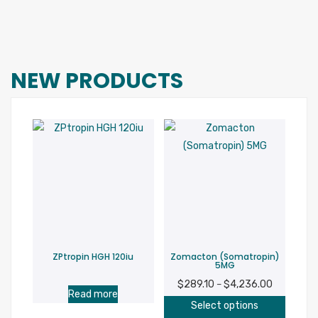
NEW PRODUCTS
ZPtropin HGH 120iu
Zomacton (Somatropin)
5MG
$
289.10
$
4,236.00
Price
–
Read more
This
range:
Select options