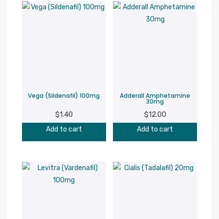
Vega (Sildenafil) 100mg
Adderall Amphetamine
30mg
$
1.40
$
12.00
Add to cart
Add to cart