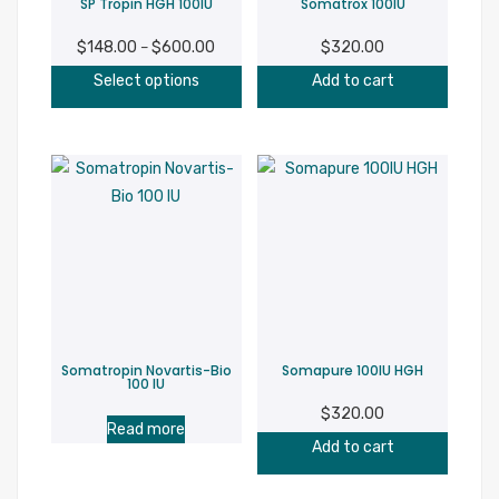
SP Tropin HGH 100IU
Somatrox 100IU
the
product
$
148.00
$
600.00
Price
$
320.00
–
page
This
range:
Select options
Add to cart
product
$148.00
has
through
multiple
$600.00
variants.
The
options
may
be
chosen
on
Somatropin Novartis-Bio
Somapure 100IU HGH
the
100 IU
product
$
320.00
Read more
page
Add to cart