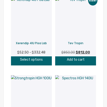
Sale!
variant
The
option
may
be
chosen
on
Xerendip 4IU Pisa Lab
Tev Tropin
the
produc
$
52.50
$
332.48
Price
$
850.00
Original
$
812.00
Current
–
page
This
range:
price
price
Select options
Add to cart
product
$52.50
was:
is:
has
through
$850.00.
$812.00.
multiple
$332.48
variants.
The
options
may
be