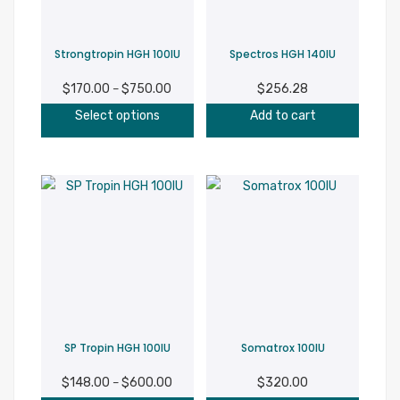
chosen
on
Strongtropin HGH 100IU
Spectros HGH 140IU
the
product
$
170.00
$
750.00
Price
$
256.28
–
page
This
range:
Select options
Add to cart
product
$170.00
has
through
multiple
$750.00
variants.
The
options
may
be
chosen
on
SP Tropin HGH 100IU
Somatrox 100IU
the
product
$
148.00
$
600.00
Price
$
320.00
–