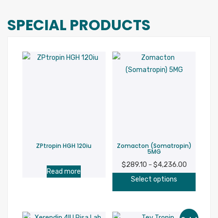
SPECIAL PRODUCTS
ZPtropin HGH 120iu
Zomacton (Somatropin)
5MG
$
289.10
$
4,236.00
Price
–
Read more
This
range:
Select options
produc
$289.10
has
through
multipl
$4,236.00