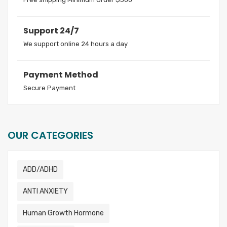
Support 24/7
We support online 24 hours a day
Payment Method
Secure Payment
OUR CATEGORIES
ADD/ADHD
ANTI ANXIETY
Human Growth Hormone