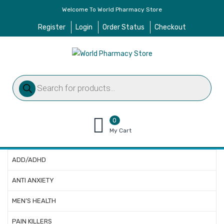
Welcome To World Pharmacy Store
Register
Login
Order Status
Checkout
Products
search
0
items
My Cart
–
$
0.00
ADD/ADHD
ANTI ANXIETY
MEN’S HEALTH
PAIN KILLERS