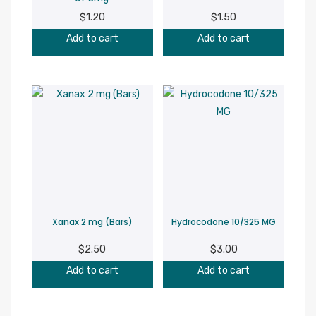
$
1.20
$
1.50
Add to cart
Add to cart
Xanax 2 mg (Bars)
Hydrocodone 10/325 MG
$
2.50
$
3.00
Add to cart
Add to cart