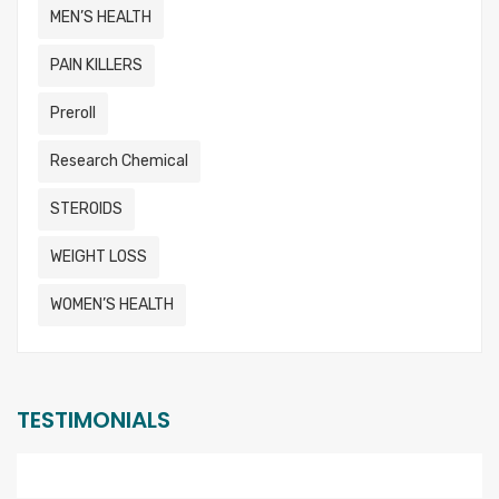
MEN’S HEALTH
PAIN KILLERS
Preroll
Research Chemical
STEROIDS
WEIGHT LOSS
WOMEN’S HEALTH
TESTIMONIALS