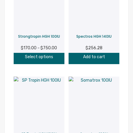
options
may
be
chosen
on
Strongtropin HGH 100IU
Spectros HGH 140IU
the
product
$
170.00
$
750.00
Price
$
256.28
–
page
This
range:
Select options
Add to cart
product
$170.00
has
through
multiple
$750.00
variants.
The
options
may
be
chosen
on