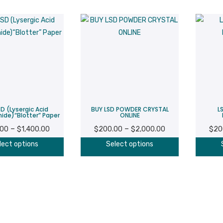
D (Lysergic Acid
BUY LSD POWDER CRYSTAL
L
ide)“Blotter” Paper
ONLINE
Price
Price
–
–
.00
$
1,400.00
$
200.00
$
2,000.00
$
20
range:
range:
This
This
lect options
Select options
$200.00
$200.00
product
product
through
through
has
has
$1,400.00
$2,000.00
multiple
multiple
variants.
variants.
The
The
options
options