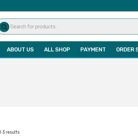
oducts
arch
ABOUT US
ALL SHOP
PAYMENT
ORDER 
l 3 results