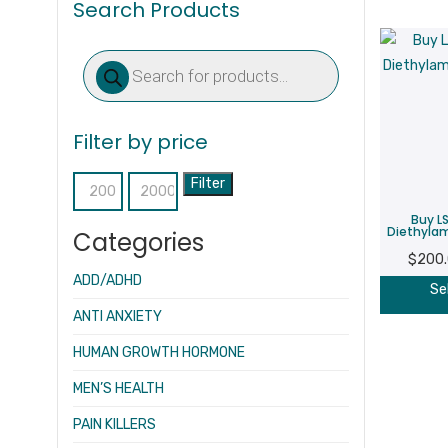
Search Products
Products
search
Filter by price
Filter
Min
Max
Buy LS
price
price
Diethylam
Categories
$
200
ADD/ADHD
Se
ANTI ANXIETY
HUMAN GROWTH HORMONE
MEN’S HEALTH
PAIN KILLERS