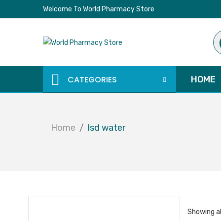
Welcome To World Pharmacy Store
Pr
se
CATEGORIES
HOME
Home
lsd water
Showing al