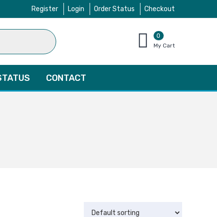
Register
Login
Order Status
Checkout
0
items
My Cart
–
$
0.00
STATUS
CONTACT