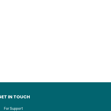
may
be
chosen
on
the
product
page
GET IN TOUCH
For Support