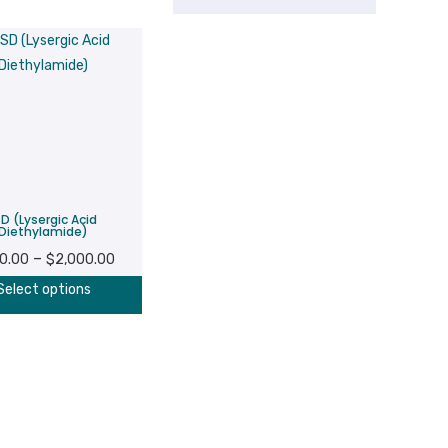
SD (Lysergic Acid
Diethylamide)
Price
–
0.00
$
2,000.00
range:
This
Select options
$200.00
product
through
has
$2,000.00
multiple
variants.
The
options