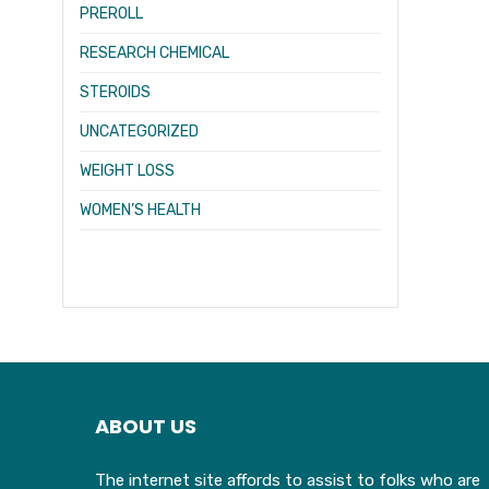
PREROLL
RESEARCH CHEMICAL
STEROIDS
UNCATEGORIZED
WEIGHT LOSS
WOMEN’S HEALTH
ABOUT US
The internet site affords to assist to folks who are