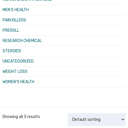
MEN’S HEALTH
PAIN KILLERS
PREROLL
RESEARCH CHEMICAL
STEROIDS
UNCATEGORIZED
WEIGHT LOSS
WOMEN’S HEALTH
Showing all 3 results