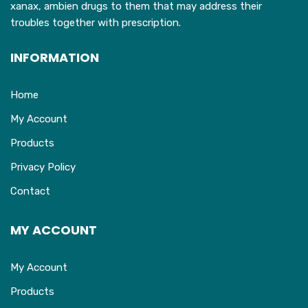
xanax, ambien drugs to them that may address their
page
troubles together with prescription.
INFORMATION
Home
My Account
Products
Privacy Policy
Contact
MY ACCOUNT
My Account
Products