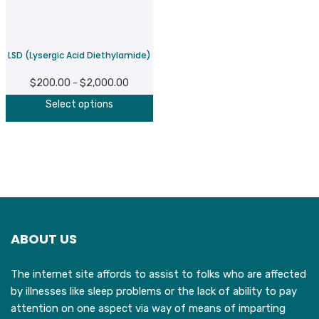
be
b
chosen
c
on
o
LSD (Lysergic Acid Diethylamide)
the
t
product
p
$
200.00
$
2,000.00
Price
–
page
p
This
range:
Select options
product
$200.00
has
through
multiple
$2,000.00
variants.
The
options
may
ABOUT US
be
chosen
The internet site affords to assist to folks who are affected
on
by illnesses like sleep problems or the lack of ability to pay
the
attention on one aspect via way of means of imparting
product