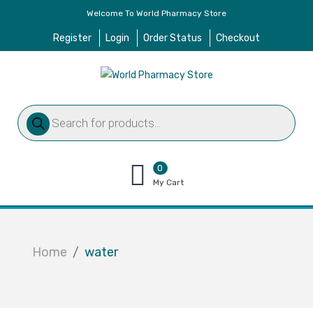
Welcome To World Pharmacy Store
Register
Login
Order Status
Checkout
Products
search
0
items
My Cart
–
$
0.00
Home
water