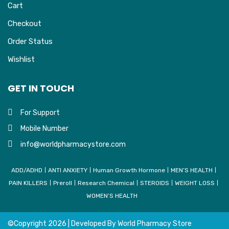
Cart
Checkout
Order Status
Wishlist
GET IN TOUCH
For Support
Mobile Number
info@worldpharmacystore.com
ADD/ADHD
ANTI ANXIETY
Human Growth Hormone
MEN’S HEALTH
PAIN KILLERS
Preroll
Research Chemical
STEROIDS
WEIGHT LOSS
WOMEN’S HEALTH
©Copyright
2026 | Developed By
World Pharmacy Store