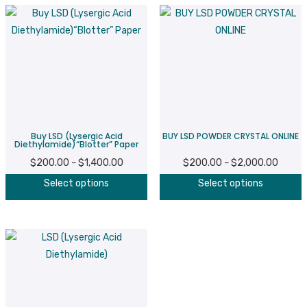
Buy LSD (Lysergic Acid
BUY LSD POWDER CRYSTAL ONLINE
Diethylamide)“Blotter” Paper
$
200.00
$
1,400.00
Price
$
200.00
$
2,000.00
Price
–
–
This
T
range:
range:
Select options
Select options
product
p
$200.00
$200.
has
h
through
throug
multiple
m
$1,400.00
$2,000
variants.
v
The
T
options
o
may