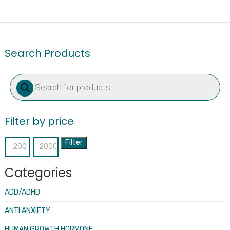
Search Products
Products
search
Filter by price
Filter
Min
Max
price
price
Categories
ADD/ADHD
ANTI ANXIETY
HUMAN GROWTH HORMONE