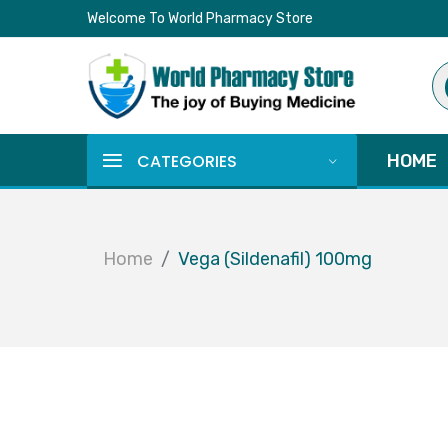
Welcome To World Pharmacy Store
Pr
se
CATEGORIES
HOME
Home
Vega (Sildenafil) 100mg