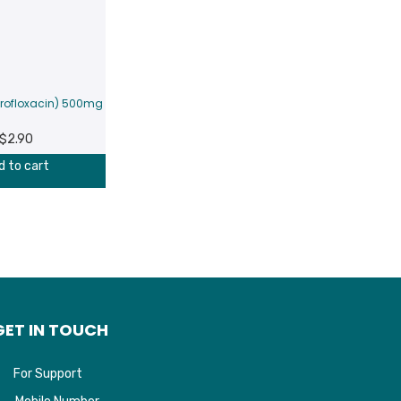
profloxacin) 500mg
$
2.90
d to cart
GET IN TOUCH
For Support