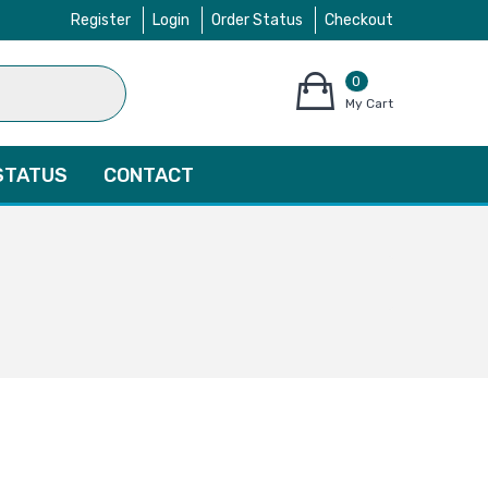
Register
Login
Order Status
Checkout
0
items
My Cart
–
$
0.00
STATUS
CONTACT