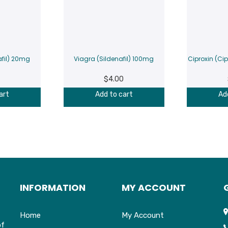
afil) 20mg
Viagra (Sildenafil) 100mg
Ciproxin (Ci
$
4.00
art
Add to cart
Ad
INFORMATION
MY ACCOUNT
Home
My Account
of