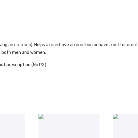
aving an erection). Helps a man have an erection or have a better erect
) in both men and women.
ut prescription (No RX).