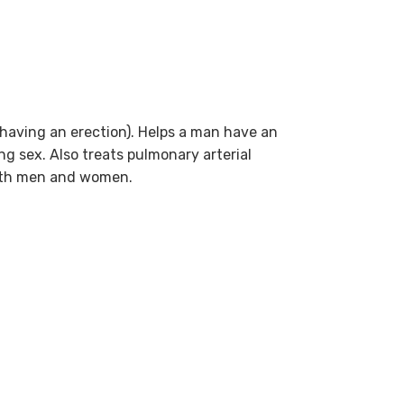
e having an erection). Helps a man have an
ng sex. Also treats pulmonary arterial
both men and women.