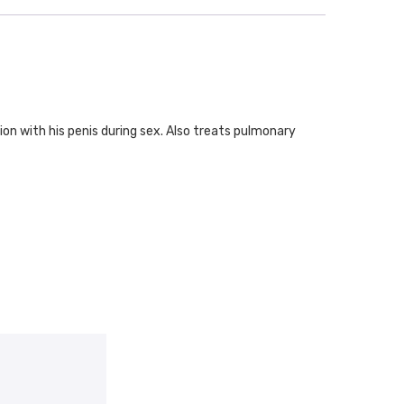
ion with his penis during sex. Also treats pulmonary