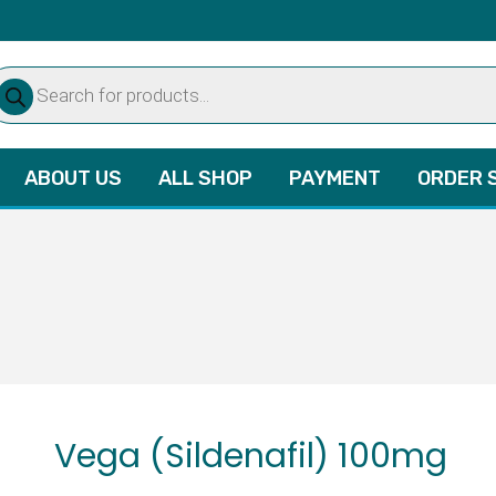
oducts
arch
ABOUT US
ALL SHOP
PAYMENT
ORDER 
Vega (Sildenafil) 100mg