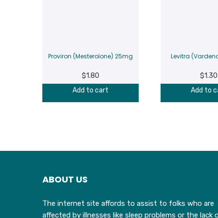
Proviron (Mesterolone) 25mg
Levitra (Varden
$
1.80
$
1.30
Add to cart
Add to c
ABOUT US
The internet site affords to assist to folks who are
affected by illnesses like sleep problems or the lack 