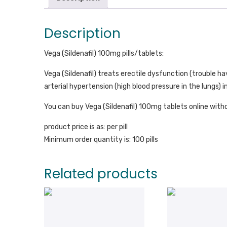
Description
Vega (Sildenafil) 100mg pills/tablets:
Vega (Sildenafil) treats erectile dysfunction (trouble h
arterial hypertension (high blood pressure in the lungs
You can buy Vega (Sildenafil) 100mg tablets online witho
product price is as: per pill
Minimum order quantity is: 100 pills
Related products