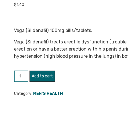
$
1.40
Vega (Sildenafil) 100mg pills/tablets:
Vega (Sildenafil) treats erectile dysfunction (troubl
erection or have a better erection with his penis duri
hypertension (high blood pressure in the lungs) in 
Vega
Add to cart
(Sildenafil)
100mg
Category:
MEN’S HEALTH
quantity