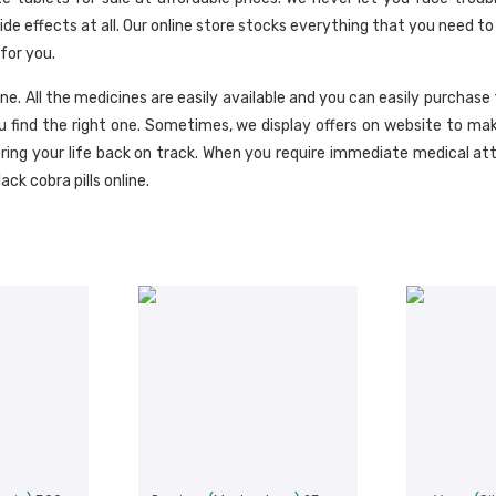
 effects at all. Our online store stocks everything that you need to 
for you.
ine. All the medicines are easily available and you can easily purchase
 find the right one. Sometimes, we display offers on website to ma
ring your life back on track. When you require immediate medical at
ack cobra pills online.