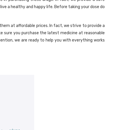
live a healthy and happy life. Before taking your dose do
 them at affordable prices. In fact, we strive to provide a
ke sure you purchase the latest medicine at reasonable
tention, we are ready to help you with everything works