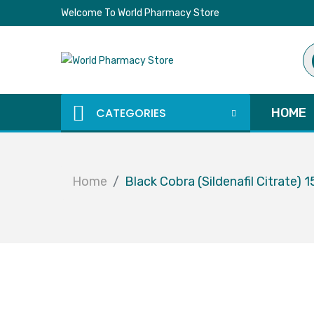
Welcome To World Pharmacy Store
Pr
se
CATEGORIES
HOME
Home
Black Cobra (Sildenafil Citrate)