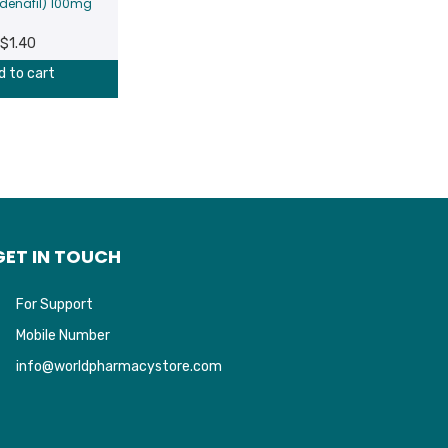
ldenafil) 100mg
$
1.40
d to cart
GET IN TOUCH
For Support
Mobile Number
info@worldpharmacystore.com