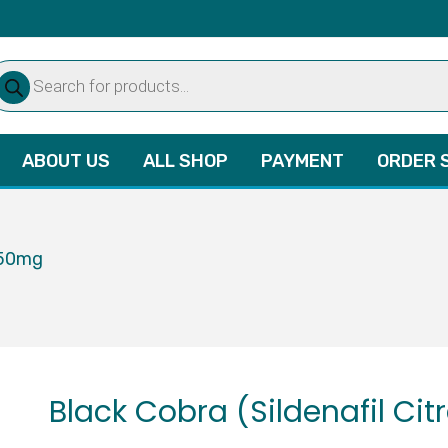
oducts
arch
ABOUT US
ALL SHOP
PAYMENT
ORDER 
 150mg
Black Cobra (Sildenafil Ci