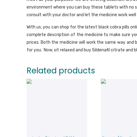
environment where you can buy these tablets with no side
consult with your doctor and let the medicine work well 
With us, you can shop for the latest black cobra pills onl
complete description of the medicine to make sure you
prices. Both the medicine will work the same way and b
for you. Now, sit relaxed and buy Sildenafil citrate and bl
Related products