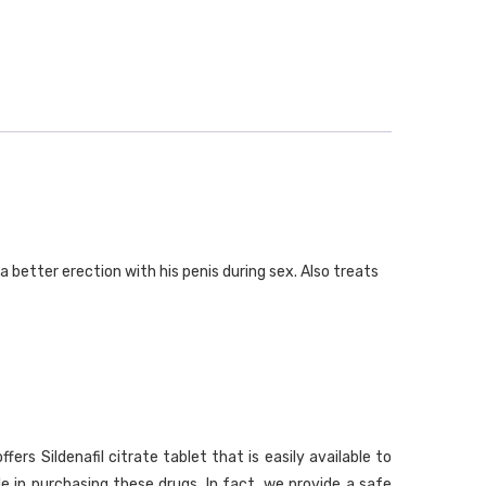
a better erection with his penis during sex. Also treats
s Sildenafil citrate tablet that is easily available to
le in purchasing these drugs. In fact, we provide a safe