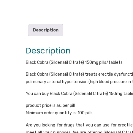
Description
Description
Black Cobra (Sildenafil Citrate) 150mg pills/tablets:
Black Cobra (Sildenafil Citrate) treats erectile dysfunct
pulmonary arterial hypertension (high blood pressure in
You can buy Black Cobra (Sildenafil Citrate) 150mg table
product price is as: per pill
Minimum order quantity is: 100 pills
Are you looking for drugs that you can use for erectil
meet all your purposes. We are offering Sildenafil Citr