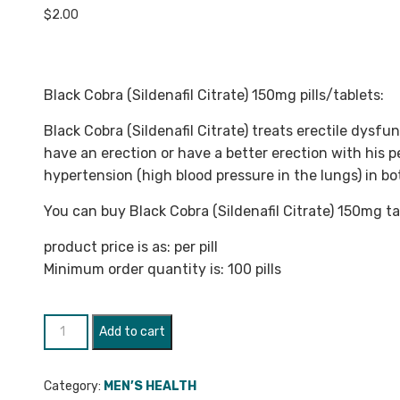
$
2.00
Black Cobra (Sildenafil Citrate) 150mg pills/tablets:
Black Cobra (Sildenafil Citrate) treats erectile dysfu
have an erection or have a better erection with his p
hypertension (high blood pressure in the lungs) in 
You can buy Black Cobra (Sildenafil Citrate) 150mg ta
product price is as: per pill
Minimum order quantity is: 100 pills
Black
Add to cart
Cobra
(Sildenafil
Category:
MEN’S HEALTH
Citrate)