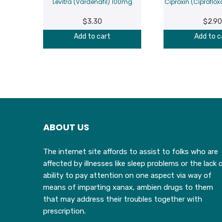
Levitra (Vardenafil) 100mg
Ciproxin (Ciprofl
$
3.30
$
2.90
Add to cart
Add to c
ABOUT US
The internet site affords to assist to folks who are
affected by illnesses like sleep problems or the lack 
ability to pay attention on one aspect via way of
means of imparting xanax, ambien drugs to them
that may address their troubles together with
prescription.