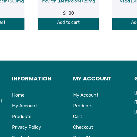
oxacin) 500mg
Proviron (Mesterolone) 25mg
Vega (Si
$
1.80
art
Add to cart
Ad
INFORMATION
MY ACCOUNT
Home
My Account
of
My Account
Products
Products
Cart
Privacy Policy
Checkout