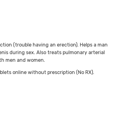
nction (trouble having an erection). Helps a man
enis during sex. Also treats pulmonary arterial
both men and women.
blets online without prescription (No RX).