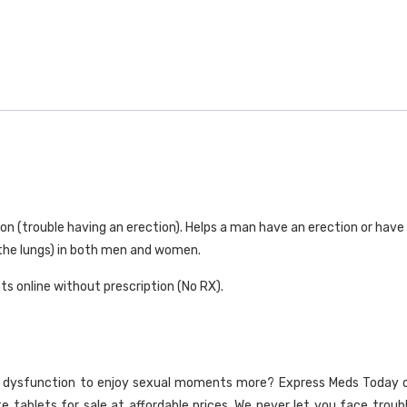
150mg
quantity
ion (trouble having an erection). Helps a man have an erection or have 
 the lungs) in both men and women.
ts online without prescription (No RX).
e dysfunction to enjoy sexual moments more? Express Meds Today offer
ate tablets for sale at affordable prices. We never let you face troub