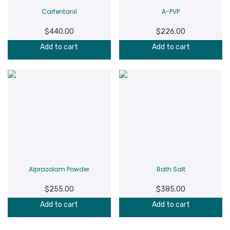
Carfentanil
A-PVP
$
440.00
$
226.00
Add to cart
Add to cart
Alprazolam Powder
Bath Salt
$
255.00
$
385.00
Add to cart
Add to cart