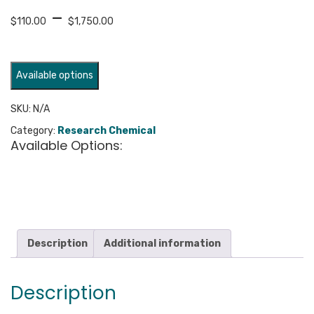
Price
–
$
110.00
$
1,750.00
range:
$110.00
through
Available options
$1,750.00
SKU:
N/A
Category:
Research Chemical
Available Options:
Description
Additional information
Description