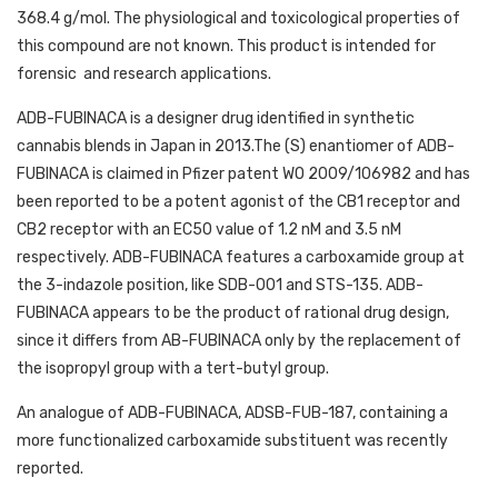
368.4 g/mol. The physiological and toxicological properties of
this compound are not known. This product is intended for
forensic
and research applications.
ADB-FUBINACA is a designer drug identified in synthetic
cannabis blends in Japan in 2013.The (S) enantiomer of ADB-
FUBINACA is claimed in Pfizer patent WO 2009/106982 and has
been reported to be a potent agonist of the CB1 receptor and
CB2 receptor with an EC50 value of 1.2 nM and 3.5 nM
respectively. ADB-FUBINACA features a carboxamide group at
the 3-indazole position, like SDB-001 and STS-135. ADB-
FUBINACA appears to be the product of rational drug design,
since it differs from AB-FUBINACA only by the replacement of
the isopropyl group with a tert-butyl group.
An analogue of ADB-FUBINACA, ADSB-FUB-187, containing a
more functionalized carboxamide substituent was recently
reported.