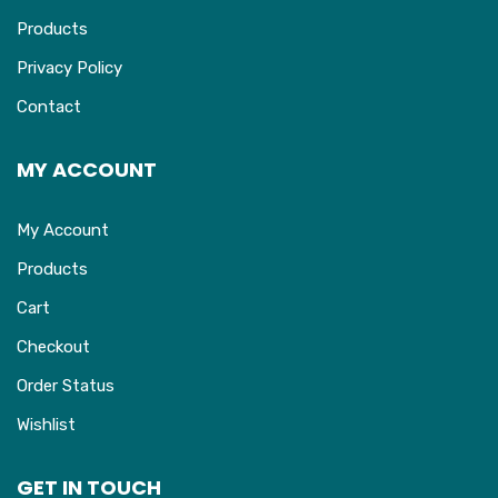
Products
Privacy Policy
Contact
MY ACCOUNT
My Account
Products
Cart
Checkout
Order Status
Wishlist
GET IN TOUCH