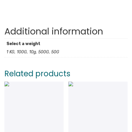
Additional information
Select a weight
1 KG, 100G, 10g, 500G, 50G
Related products