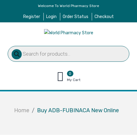
Welcome To World Pharmacy Store
Register
Login
Order Status
Checkout
Products
search
0
items
My Cart
–
$
0.00
Home
Buy ADB-FUBINACA New Online