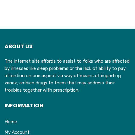
ABOUT US
The internet site affords to assist to folks who are affected
by illnesses like sleep problems or the lack of ability to pay
attention on one aspect via way of means of imparting
xanax, ambien drugs to them that may address their
troubles together with prescription.
INFORMATION
Home
My Account