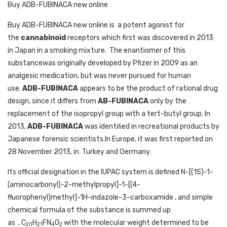
Buy ADB-FUBINACA new online
Buy ADB-FUBINACA new online is a potent agonist for
the
cannabinoid
receptors which first was discovered in 2013
in Japan in a smoking mixture.
The enantiomer of this
substancewas originally developed by Pfizer in 2009 as an
analgesic medication, but was never pursued for human
use.
ADB-FUBINACA
appears to be the product of rational drug
design, since it differs from
AB-FUBINACA
only by the
replacement of the isopropyl group with a tert-butyl group. In
2013,
ADB-FUBINACA
was identiﬁed in recreational products by
Japanese forensic scientists.In Europe, it was first reported on
28 November 2013, in
Turkey and Germany.
Its official designation in the IUPAC system is defined N-[(1S)-1-
(aminocarbonyl)-2-methylpropyl]-1-[(4-
fluorophenyl)methyl]-1H-indazole-3-carboxamide , and simple
chemical formula of the substance is summed up
as
,
C
H
FN
O
with the molecular weight determined to be
20
21
4
2