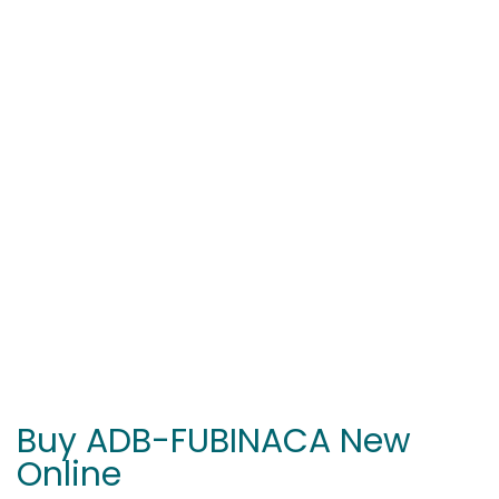
Buy ADB-FUBINACA New
Online