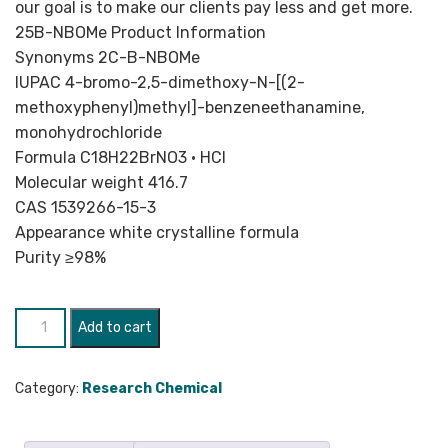
our goal is to make our clients pay less and get more.
25B-NBOMe Product Information
Synonyms 2C-B-NBOMe
IUPAC 4-​bromo-​2,​5-​dimethoxy-​N-​[(2-​
methoxyphenyl)methyl]-​benzeneethanamine,​
monohydrochloride
Formula C18H22BrNO3 • HCl
Molecular weight 416.7
CAS 1539266-15-3
Appearance white crystalline formula
Purity ≥98%
25B-
Add to cart
NBOMe
quantity
Category:
Research Chemical