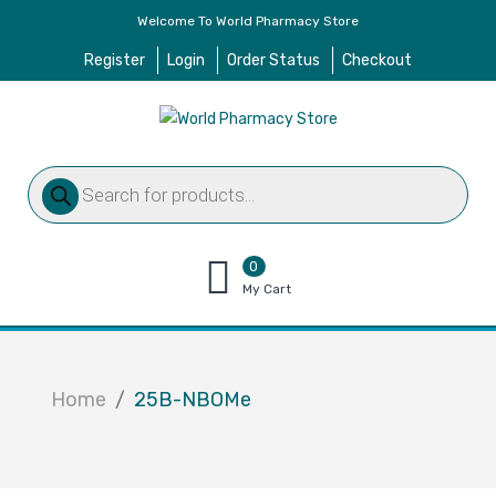
Welcome To World Pharmacy Store
Register
Login
Order Status
Checkout
Products
search
0
items
My Cart
–
$
0.00
Home
25B-NBOMe