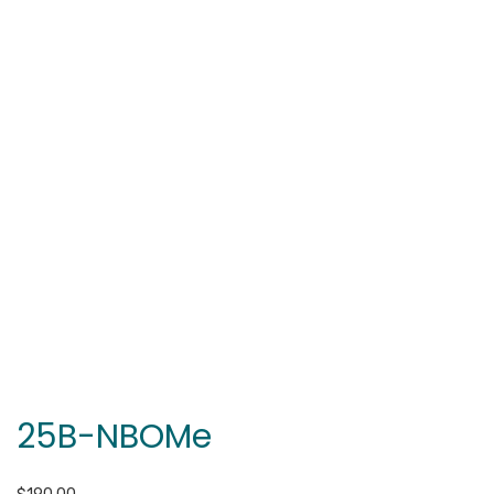
25B-NBOMe