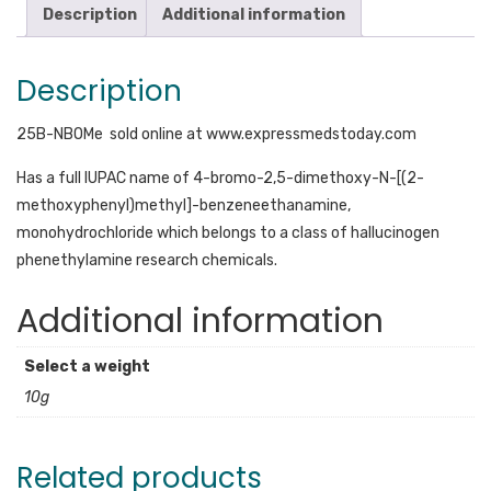
Description
Additional information
Description
25B-NBOMe sold online at www.expressmedstoday.com
Has a full IUPAC name of 4-bromo-2,5-dimethoxy-N-[(2-
methoxyphenyl)methyl]-benzeneethanamine,
monohydrochloride which belongs to a class of hallucinogen
phenethylamine research chemicals.
Additional information
Select a weight
10g
Related products