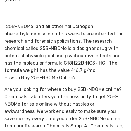
$
190.00
“25B-NBOMe” and all other hallucinogen
phenethylamine sold on this website are intended for
research and forensic applications. The research
chemical called 25B-NBOMe is a designer drug with
potential physiological and psychoactive effects and
has the molecular formula C18H22BrNO3 • HCl. The
formula weight has the value 416.7 g/mol
How to Buy 25B-NBOMe Online?
Are you looking for where to buy 25B-NBOMe online?
Chemicals Lab offers you the possibility to get 25B-
NBOMe for sale online without hassles or
awkwardness. We work endlessly to make sure you
save money every time you order 25B-NBOMe online
from our Research Chemicals Shop. At Chemicals Lab,