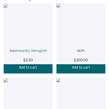
Ketamine HCL 100mg/ml
MDPV
$
2.50
$
200.00
Add to cart
Add to cart