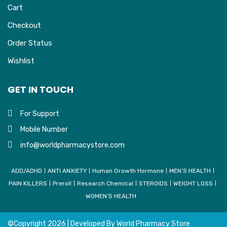
Cart
Checkout
Order Status
Wishlist
GET IN TOUCH
For Support
Mobile Number
info@worldpharmacystore.com
ADD/ADHD
ANTI ANXIETY
Human Growth Hormone
MEN’S HEALTH
PAIN KILLERS
Preroll
Research Chemical
STEROIDS
WEIGHT LOSS
WOMEN’S HEALTH
©Copyright
2026 | Developed By
World Pharmacy Store