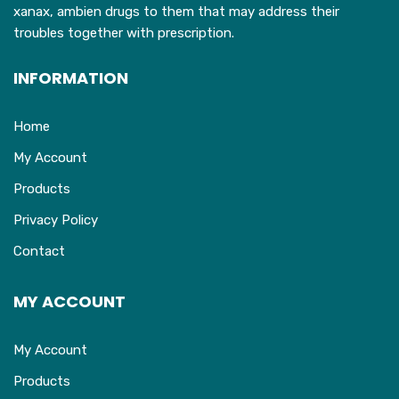
xanax, ambien drugs to them that may address their
troubles together with prescription.
INFORMATION
Home
My Account
Products
Privacy Policy
Contact
MY ACCOUNT
My Account
Products