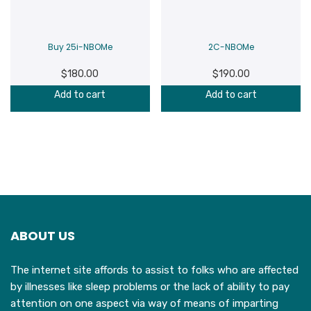
Buy 25i-NBOMe
2C-NBOMe
$
180.00
$
190.00
Add to cart
Add to cart
ABOUT US
The internet site affords to assist to folks who are affected
by illnesses like sleep problems or the lack of ability to pay
attention on one aspect via way of means of imparting