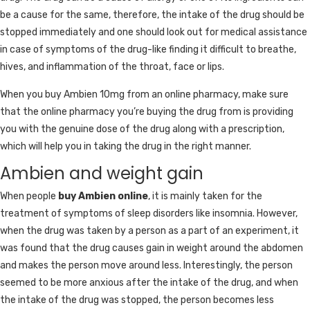
be a cause for the same, therefore, the intake of the drug should be
stopped immediately and one should look out for medical assistance
in case of symptoms of the drug-like finding it difficult to breathe,
hives, and inflammation of the throat, face or lips.
When you buy Ambien 10mg from an online pharmacy, make sure
that the online pharmacy you’re buying the drug from is providing
you with the genuine dose of the drug along with a prescription,
which will help you in taking the drug in the right manner.
Ambien and weight gain
When people
buy Ambien online
, it is mainly taken for the
treatment of symptoms of sleep disorders like insomnia. However,
when the drug was taken by a person as a part of an experiment, it
was found that the drug causes gain in weight around the abdomen
and makes the person move around less. Interestingly, the person
seemed to be more anxious after the intake of the drug, and when
the intake of the drug was stopped, the person becomes less