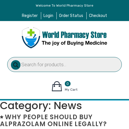
Welcome To World Pharmacy Store
Register
Login
Order Status
Checkout
Products
search
0
items
My Cart
–
Category:
News
$
0.00
WHY PEOPLE SHOULD BUY
ALPRAZOLAM ONLINE LEGALLY?