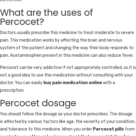
What are the uses of
Percocet?
Doctors usually prescribe this medicine to treat moderate to severe
pain. This medication works by affecting the brain and nervous
system of the patient and changing the way their body responds to
pain. Acetaminophen present in this medicine can also reduce fever.
Percocet can be very addictive if not appropriately controlled, so it is
not a good idea to use this medication without consulting with your
doctor. You can easily
buy pain medication online
with a
prescription.
Percocet dosage
You should follow the dosage as your doctor prescribes. The dosage
is affected by various factors like age, the severity of your condition,
and tolerance to this medicine. When you order
Percocet pills
from