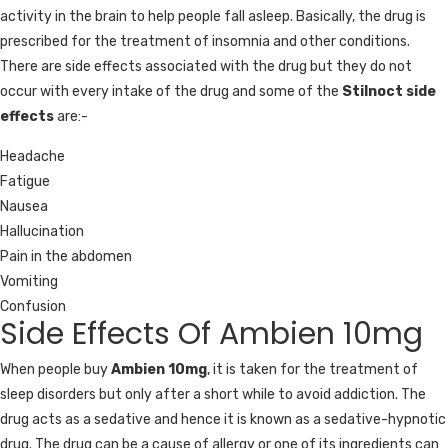
activity in the brain to help people fall asleep. Basically, the drug is
prescribed for the treatment of insomnia and other conditions.
There are side effects associated with the drug but they do not
occur with every intake of the drug and some of the
Stilnoct side
effects
are:-
Headache
Fatigue
Nausea
Hallucination
Pain in the abdomen
Vomiting
Confusion
Side Effects Of Ambien 10mg
When people buy
Ambien 10mg
, it is taken for the treatment of
sleep disorders but only after a short while to avoid addiction. The
drug acts as a sedative and hence it is known as a sedative-hypnotic
drug. The drug can be a cause of allergy or one of its ingredients can