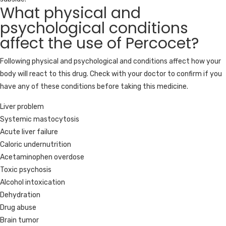
What physical and
psychological conditions
affect the use of Percocet?
Following physical and psychological and conditions affect how your
body will react to this drug. Check with your doctor to confirm if you
have any of these conditions before taking this medicine.
Liver problem
Systemic mastocytosis
Acute liver failure
Caloric undernutrition
Acetaminophen overdose
Toxic psychosis
Alcohol intoxication
Dehydration
Drug abuse
Brain tumor