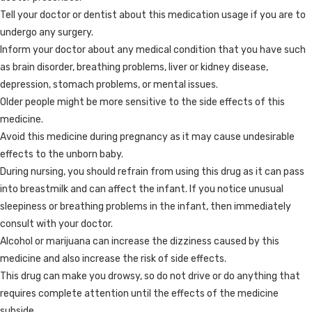
Tell your doctor or dentist about this medication usage if you are to
undergo any surgery.
Inform your doctor about any medical condition that you have such
as brain disorder, breathing problems, liver or kidney disease,
depression, stomach problems, or mental issues.
Older people might be more sensitive to the side effects of this
medicine.
Avoid this medicine during pregnancy as it may cause undesirable
effects to the unborn baby.
During nursing, you should refrain from using this drug as it can pass
into breastmilk and can affect the infant. If you notice unusual
sleepiness or breathing problems in the infant, then immediately
consult with your doctor.
Alcohol or marijuana can increase the dizziness caused by this
medicine and also increase the risk of side effects.
This drug can make you drowsy, so do not drive or do anything that
requires complete attention until the effects of the medicine
subside.