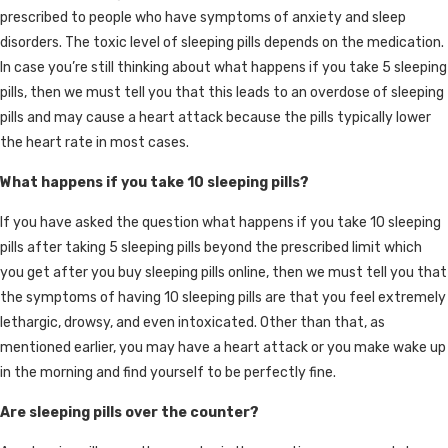
prescribed to people who have symptoms of anxiety and sleep
disorders. The toxic level of sleeping pills depends on the medication.
In case you’re still thinking about what happens if you take 5 sleeping
pills, then we must tell you that this leads to an overdose of sleeping
pills and may cause a heart attack because the pills typically lower
the heart rate in most cases.
What happens if you take 10 sleeping pills?
If you have asked the question what happens if you take 10 sleeping
pills after taking 5 sleeping pills beyond the prescribed limit which
you get after you buy sleeping pills online, then we must tell you that
the symptoms of having 10 sleeping pills are that you feel extremely
lethargic, drowsy, and even intoxicated. Other than that, as
mentioned earlier, you may have a heart attack or you make wake up
in the morning and find yourself to be perfectly fine.
Are sleeping pills over the counter?