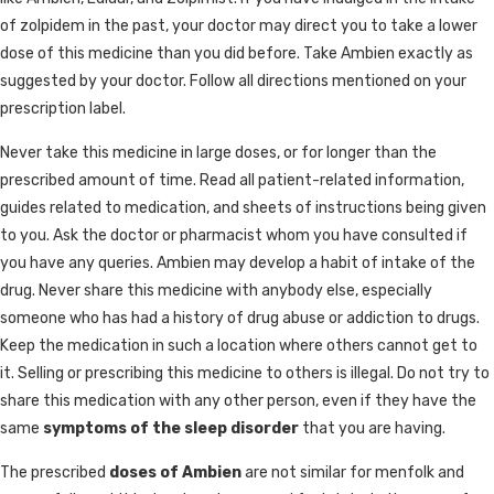
of zolpidem in the past, your doctor may direct you to take a lower
dose of this medicine than you did before. Take Ambien exactly as
suggested by your doctor. Follow all directions mentioned on your
prescription label.
Never take this medicine in large doses, or for longer than the
prescribed amount of time. Read all patient-related information,
guides related to medication, and sheets of instructions being given
to you. Ask the doctor or pharmacist whom you have consulted if
you have any queries. Ambien may develop a habit of intake of the
drug. Never share this medicine with anybody else, especially
someone who has had a history of drug abuse or addiction to drugs.
Keep the medication in such a location where others cannot get to
it. Selling or prescribing this medicine to others is illegal. Do not try to
share this medication with any other person, even if they have the
same
symptoms of the sleep disorder
that you are having.
The prescribed
doses of Ambien
are not similar for menfolk and