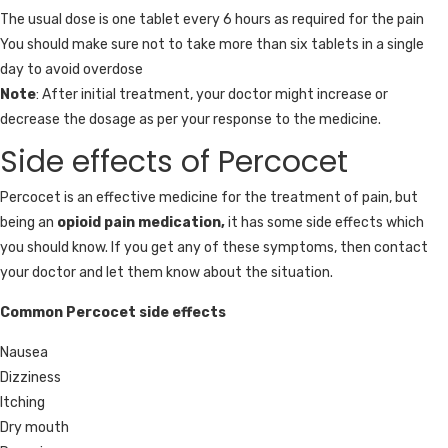
The usual dose is one tablet every 6 hours as required for the pain
You should make sure not to take more than six tablets in a single
day to avoid overdose
Note
: After initial treatment, your doctor might increase or
decrease the dosage as per your response to the medicine.
Side effects of Percocet
Percocet is an effective medicine for the treatment of pain, but
being an
opioid pain medication,
it has some side effects which
you should know. If you get any of these symptoms, then contact
your doctor and let them know about the situation.
Common Percocet side effects
Nausea
Dizziness
Itching
Dry mouth