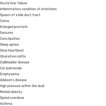
Acute liver failure
Inflammatory condition of intestines
Spasm of a bile duct tract
Coma
Enlarged prostate
Seizures
Constipation
Sleep apnea
Slow heartbeat
Ulcerative colitis
Gallbladder disease
Cor pulmonale
Emphysema
Addison’s disease
High pressure within the skull
Morbid obesity
Opioid overdose
Asthma