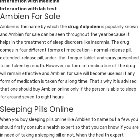
Interaction with medicine
Interaction with lab test
Ambien For Sale
Ambien is the name by which the
drug Zolpidem
is popularly known
and Ambien for sale can be seen throughout the year because it
helps in the treatment of sleep disorders like insomnia. The drug
comes in four different forms of medication – normal-release pill,
extended-release pill, under-the-tongue tablet and spray prescribed
to be taken by mouth. However, no form of medication of the drug
will remain effective and Ambien for sale will become useless if any
form of medication is taken for a long time. That’s why it is advised
that one should buy Ambien online only if the person is able to sleep
for around seven to eight hours.
Sleeping Pills Online
When you buy sleeping pills online like Ambien to name but a few, you
should firstly consult a health expert so that you can know if you are
in need of taking a sleeping pill or not. When the health expert