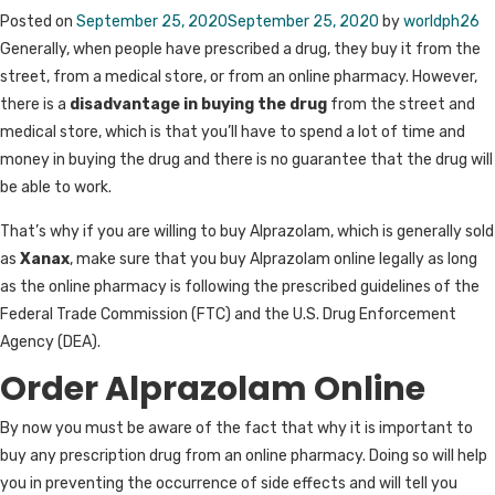
Posted on
September 25, 2020
September 25, 2020
by
worldph26
Generally, when people have prescribed a drug, they buy it from the
street, from a medical store, or from an online pharmacy. However,
there is a
disadvantage in buying the drug
from the street and
medical store, which is that you’ll have to spend a lot of time and
money in buying the drug and there is no guarantee that the drug will
be able to work.
That’s why if you are willing to buy Alprazolam, which is generally sold
as
Xanax
, make sure that you buy Alprazolam online legally as long
as the online pharmacy is following the prescribed guidelines of the
Federal Trade Commission (FTC) and the U.S. Drug Enforcement
Agency (DEA).
Order Alprazolam Online
By now you must be aware of the fact that why it is important to
buy any prescription drug from an online pharmacy. Doing so will help
you in preventing the occurrence of side effects and will tell you