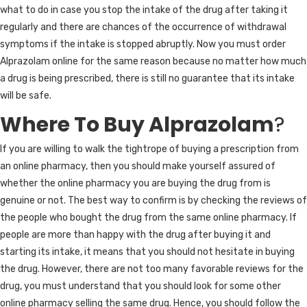
what to do in case you stop the intake of the drug after taking it
regularly and there are chances of the occurrence of withdrawal
symptoms if the intake is stopped abruptly. Now you must order
Alprazolam online for the same reason because no matter how much
a drug is being prescribed, there is still no guarantee that its intake
will be safe.
Where To Buy Alprazolam
?
If you are willing to walk the tightrope of buying a prescription from
an online pharmacy, then you should make yourself assured of
whether the online pharmacy you are buying the drug from is
genuine or not. The best way to confirm is by checking the reviews of
the people who bought the drug from the same online pharmacy. If
people are more than happy with the drug after buying it and
starting its intake, it means that you should not hesitate in buying
the drug. However, there are not too many favorable reviews for the
drug, you must understand that you should look for some other
online pharmacy selling the same drug. Hence, you should follow the