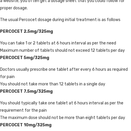
a website, you often get a dosage sheet that you could follow for
proper dosage.
The usual Percocet dosage during initial treatment is as follows
PERCOCET 2.5mg/325mg
You can take 1 or 2 tablets at 6 hours interval as per the need
Maximum number of tablets should not exceed 12 tablets per day
PERCOCET 5mg/325mg
Doctors usually prescribe one tablet after every 6 hours as required
for pain
You should not take more than 12 tablets in a single day
PERCOCET 7.5mg/325mg
You should typically take one tablet at 6 hours interval as per the
requirement for the pain
The maximum dose should not be more than eight tablets per day
PERCOCET 10mg/325mg