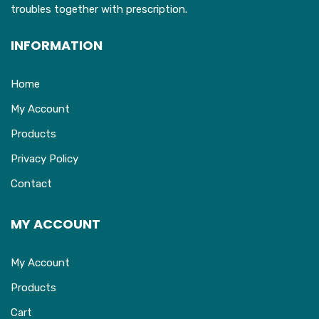
troubles together with prescription.
INFORMATION
Home
My Account
Products
Privacy Policy
Contact
MY ACCOUNT
My Account
Products
Cart