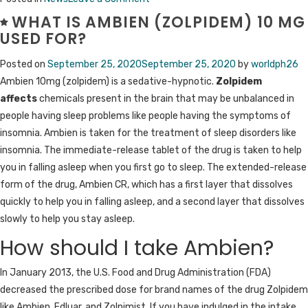
Why
WHAT IS AMBIEN (ZOLPIDEM) 10 MG
People
USED FOR?
Should
Posted on
September 25, 2020
September 25, 2020
by
worldph26
Buy
Ambien 10mg (zolpidem) is a sedative-hypnotic.
Zolpidem
Alprazolam
affects
chemicals present in the brain that may be unbalanced in
Online
people having sleep problems like people having the symptoms of
Legally?
insomnia. Ambien is taken for the treatment of sleep disorders like
insomnia. The immediate-release tablet of the drug is taken to help
you in falling asleep when you first go to sleep. The extended-release
form of the drug, Ambien CR, which has a first layer that dissolves
quickly to help you in falling asleep, and a second layer that dissolves
slowly to help you stay asleep.
How should I take Ambien?
In January 2013, the U.S. Food and Drug Administration (FDA)
decreased the prescribed dose for brand names of the drug Zolpidem
like Ambien, Edluar, and Zolpimist. If you have indulged in the intake