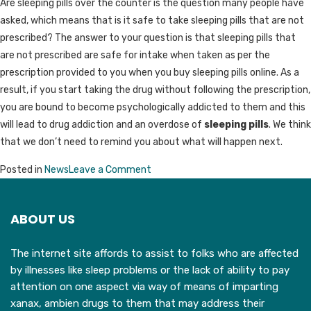
Are sleeping pills over the counter is the question many people have
asked, which means that is it safe to take sleeping pills that are not
prescribed? The answer to your question is that sleeping pills that
are not prescribed are safe for intake when taken as per the
prescription provided to you when you buy sleeping pills online. As a
result, if you start taking the drug without following the prescription,
you are bound to become psychologically addicted to them and this
will lead to drug addiction and an overdose of
sleeping pills
. We think
that we don’t need to remind you about what will happen next.
on
Posted in
News
Leave a Comment
Can
You
ABOUT US
Buy
Sleeping
The internet site affords to assist to folks who are affected
Pills
by illnesses like sleep problems or the lack of ability to pay
Over
attention on one aspect via way of means of imparting
The
xanax, ambien drugs to them that may address their
Counter