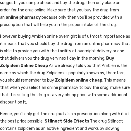
suggests you can go ahead and buy the drug, then only place an
order for the drug online. Make sure that you buy the drug from
an
online pharmacy
because only then you’ll be provided with a
prescription that will help you in the proper intake of the drug.
However, buying Ambien online overnight is of utmost importance as
it means that you should buy the drug from an online pharmacy that
is able to provide you with the facility of overnight delivery or one
that delivers you the drug very next day in the morning.
Buy
Zolpidem Online Cheap
As we already told you that Ambien is the
name by which the drug Zolpidem is popularly known as, therefore,
you should remember to buy
Zolpidem online cheap
. This means
that when you select an online pharmacy to buy the drug, make sure
that it is selling the drug at a very cheap price with some additional
discount on it.
Hence, you’ll only get the drug but also a prescription along with it at
the best price possible.
Stilnoct Side Effects
The drug Stilnoct
contains zolpidem as an active ingredient and works by slowing