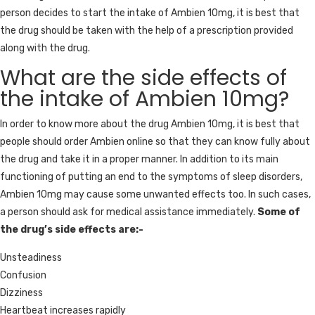
person decides to start the intake of Ambien 10mg, it is best that
the drug should be taken with the help of a prescription provided
along with the drug.
What are the side effects of
the intake of Ambien 10mg?
In order to know more about the drug Ambien 10mg, it is best that
people should order Ambien online so that they can know fully about
the drug and take it in a proper manner. In addition to its main
functioning of putting an end to the symptoms of sleep disorders,
Ambien 10mg may cause some unwanted effects too. In such cases,
a person should ask for medical assistance immediately.
Some of
the drug’s side effects are:-
Unsteadiness
Confusion
Dizziness
Heartbeat increases rapidly