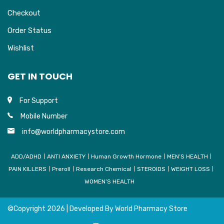
Checkout
Order Status
Wishlist
GET IN TOUCH
For Support
Mobile Number
info@worldpharmacystore.com
ADD/ADHD
ANTI ANXIETY
Human Growth Hormone
MEN’S HEALTH
PAIN KILLERS
Preroll
Research Chemical
STEROIDS
WEIGHT LOSS
WOMEN’S HEALTH
©Copyright
2026 | Developed By
World Pharmacy Store