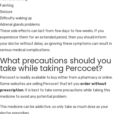
Fainting
Seizure
Difficulty waking up
Adrenal glands problems
These side effects can last from few days to few weeks. If you
experience them for an extended period, then you should inform
your doctor without delay, as ignoring these symptoms can result in
serious medical complications.
What precautions should you
take while taking Percocet?
Percocet is readily available to buy either from a pharmacy or online.
Some websites are selling Percocet that let you
order without
prescription
. It is best to take some precautions while taking this
medicine to avoid any potential problem.
This medicine can be addictive, so only take as much dose as your
doctor prescribes.