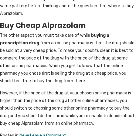
same pattern before thinking about the question that where to buy
Alprazolam.
Buy Cheap Alprazolam
The other aspect you must take care of while
buying a
prescription drug
from an online pharmacy is that the drug should
be sold at a very cheap price. To make your doubts clear, it is best to
compare the price of the drug with the price of the drug at some
other online pharmacies. When you get to know that the online
pharmacy you chose first is selling the drug at a cheap price, you
should feel free to buy the drug from there.
However, if the price of the drug at your chosen online pharmacy is
higher than the price of the drug at other online pharmacies, you
should switch to choosing some other online pharmacy to buy the
drug and you should do the same while you’re unable to decide about
buy cheap Alprazolam from an online pharmacy.
on
Posted in
News
Leave a Comment