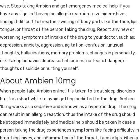
wise. Stop taking Ambien and get emergency medical help if you
have any signs of having an allergic reaction to zolpidem: hives;
finding it difficult to breathe; swelling of body parts like the face, lips,
tongue, or throat of the person taking the drug. Report any new or
worsening symptoms of intake of the drug to your doctor, such as:
depression, anxiety, aggression, agitation, confusion, unusual
thoughts, hallucinations, memory problems, changes in personality,
risk-taking behavior, decreased inhibitions, no fear of danger, or
thoughts of suicide or hurting yourself.
About Ambien 10mg
When people take Ambien online, it is taken to treat sleep disorders
but for a short while to avoid getting addicted to the drug. Ambien
10mg works as a sedative and is known as a hypnotic drug. The drug
can result in an allergic reaction, thus the intake of the drug should
be stopped immediately and medical help should be taken in case a
person taking the drug experiences symptoms like facing difficulty in
breathing, hives, and inflammation of the throat, face or lips. When a