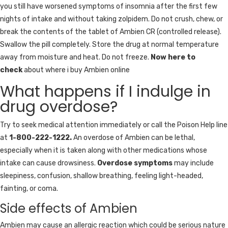
you still have worsened symptoms of insomnia after the first few
nights of intake and without taking zolpidem. Do not crush, chew, or
break the contents of the tablet of Ambien CR (controlled release).
Swallow the pill completely. Store the drug at normal temperature
away from moisture and heat. Do not freeze.
Now here to
check
about where i buy Ambien online
What happens if I indulge in
drug overdose?
Try to seek medical attention immediately or call the Poison Help line
at
1-800-222-1222.
An overdose of Ambien can be lethal,
especially when it is taken along with other medications whose
intake can cause drowsiness.
Overdose symptoms
may include
sleepiness, confusion, shallow breathing, feeling light-headed,
fainting, or coma.
Side effects of Ambien
Ambien may cause an allergic reaction which could be serious nature