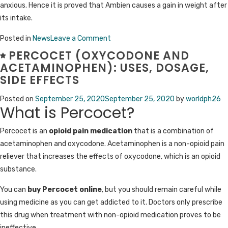
anxious. Hence it is proved that Ambien causes a gain in weight after
its intake.
on
Posted in
News
Leave a Comment
What
PERCOCET (OXYCODONE AND
is
ACETAMINOPHEN): USES, DOSAGE,
Ambien
SIDE EFFECTS
(Zolpidem)
Posted on
September 25, 2020
September 25, 2020
by
worldph26
10
What is Percocet?
mg
used
Percocet is an
opioid pain medication
that is a combination of
for?
acetaminophen and oxycodone. Acetaminophen is a non-opioid pain
reliever that increases the effects of oxycodone, which is an opioid
substance.
You can
buy Percocet online
, but you should remain careful while
using medicine as you can get addicted to it. Doctors only prescribe
this drug when treatment with non-opioid medication proves to be
ineffective.