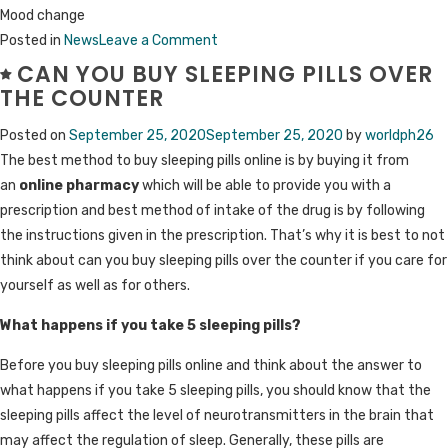
Mood change
on
Posted in
News
Leave a Comment
Percocet
CAN YOU BUY SLEEPING PILLS OVER
(Oxycodone
THE COUNTER
and
Posted on
September 25, 2020
September 25, 2020
by
worldph26
Acetaminophen):
The best method to buy sleeping pills online is by buying it from
Uses,
an
online pharmacy
which will be able to provide you with a
Dosage,
prescription and best method of intake of the drug is by following
Side
the instructions given in the prescription. That’s why it is best to not
Effects
think about can you buy sleeping pills over the counter if you care for
yourself as well as for others.
What happens if you take 5 sleeping pills?
Before you buy sleeping pills online and think about the answer to
what happens if you take 5 sleeping pills, you should know that the
sleeping pills affect the level of neurotransmitters in the brain that
may affect the regulation of sleep. Generally, these pills are