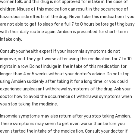
womenfolk, and this drug is not approved for intake in the case of
children. Misuse of this medication can result in the occurrence of
hazardous side effects of the drug. Never take this medication if you
are not able to get to sleep for a full 7 to 8 hours before getting busy
with their daily routine again. Ambien is prescribed for short-term
intake only.
Consult your health expert if your insomnia symptoms do not
improve, or if they get worse after using this medication for 7 to 10
nights in a row. Do not indulge in the intake of this medication for
longer than 4 or 5 weeks without your doctor’s advice. Do not stop
using Ambien suddenly after taking it for a long time, or you could
experience unpleasant withdrawal symptoms of the drug. Ask your
doctor how to avoid the occurrence of withdrawal symptoms when
you stop taking the medicine.
Insomnia symptoms may also return after you stop taking Ambien.
These symptoms may seem to get even worse than before you
even started the intake of the medication. Consult your doctor if