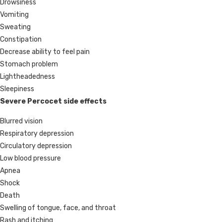
Drowsiness
Vomiting
Sweating
Constipation
Decrease ability to feel pain
Stomach problem
Lightheadedness
Sleepiness
Severe Percocet side effects
Blurred vision
Respiratory depression
Circulatory depression
Low blood pressure
Apnea
Shock
Death
Swelling of tongue, face, and throat
Rash and itching