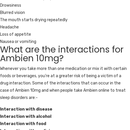
Drowsiness
Blurred vision
The mouth starts drying repeatedly
Headache
Loss of appetite
Nausea or vomiting
What are the interactions for
Ambien 10mg?
Whenever you take more than one medication or mix it with certain
foods or beverages, you’re at a greater risk of being a victim of a
drug interaction. Some of the interactions that can occur in the
case of Ambien 10mg and when people take Ambien online to treat
sleep disorders are:-
Interaction with disease
Interaction with alcohol
Interaction with food