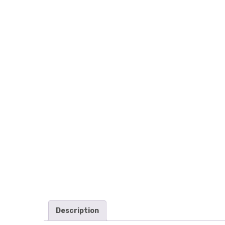
Description