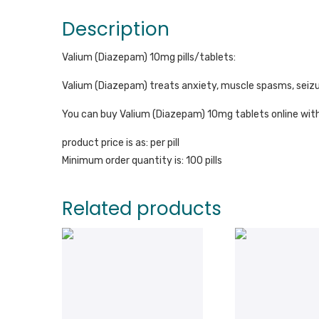
Description
Valium (Diazepam) 10mg pills/tablets:
Valium (Diazepam) treats anxiety, muscle spasms, seizur
You can buy Valium (Diazepam) 10mg tablets online with
product price is as: per pill
Minimum order quantity is: 100 pills
Related products