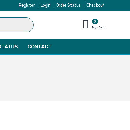
Register
Login
Order Status
Checkout
0
items
My Cart
–
$
0.00
STATUS
CONTACT