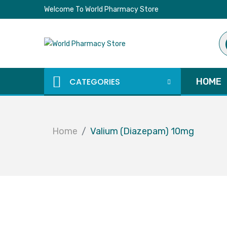
Welcome To World Pharmacy Store
Pr
se
CATEGORIES
HOME
Home
Valium (Diazepam) 10mg