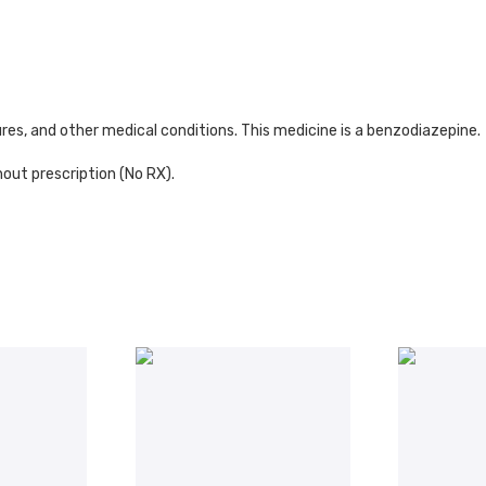
es, and other medical conditions. This medicine is a benzodiazepine.
out prescription (No RX).