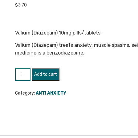
$
3.70
Valium (Diazepam) 10mg pills/tablets:
Valium (Diazepam) treats anxiety, muscle spasms, sei
medicine is a benzodiazepine.
Valium
Add to cart
(Diazepam)
10mg
Category:
ANTI ANXIETY
quantity