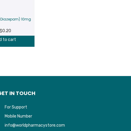
 (Diazepam) 10mg
$
0.20
d to cart
GET IN TOUCH
For Support
Mobile Number
info@worldpharmacystore.com