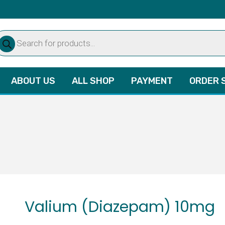
oducts
arch
ABOUT US
ALL SHOP
PAYMENT
ORDER 
Valium (Diazepam) 10mg