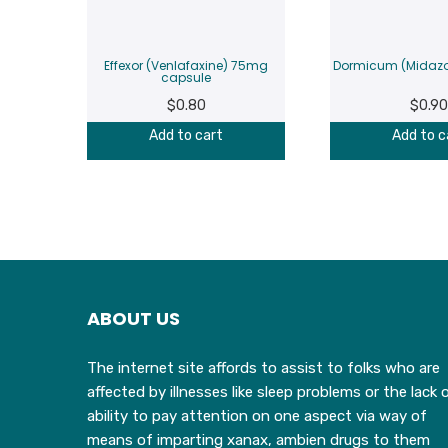
Effexor (Venlafaxine) 75mg
Dormicum (Midaz
capsule
$
0.80
$
0.90
Add to cart
Add to c
ABOUT US
The internet site affords to assist to folks who are
affected by illnesses like sleep problems or the lack 
ability to pay attention on one aspect via way of
means of imparting xanax, ambien drugs to them