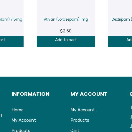
olam) 7.5mg
Ativan (Lorazepam) 1mg
Dextripam
$
2.50
art
Add to cart
Ad
INFORMATION
MY ACCOUNT
Home
My Account
of
My Account
Products
Products
Cart