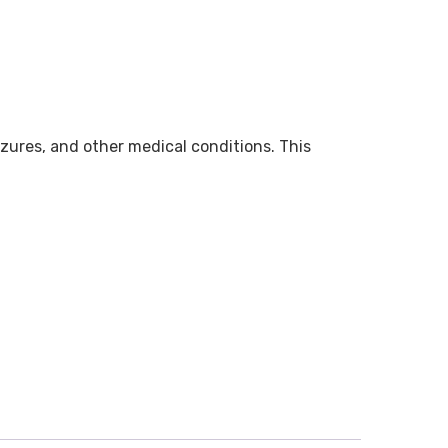
zures, and other medical conditions. This