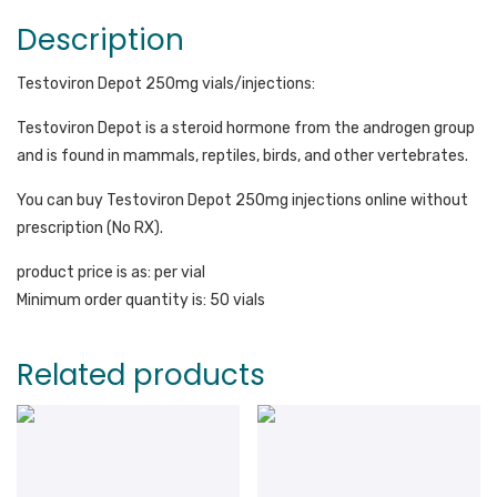
Description
Testoviron Depot 250mg vials/injections:
Testoviron Depot is a steroid hormone from the androgen group
and is found in mammals, reptiles, birds, and other vertebrates.
You can buy Testoviron Depot 250mg injections online without
prescription (No RX).
product price is as: per vial
Minimum order quantity is: 50 vials
Related products