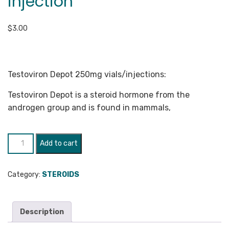
injection
$
3.00
Testoviron Depot 250mg vials/injections:
Testoviron Depot is a steroid hormone from the
androgen group and is found in mammals,
Testoviron
Add to cart
Depot
250mg
Category:
STEROIDS
injection
quantity
Description