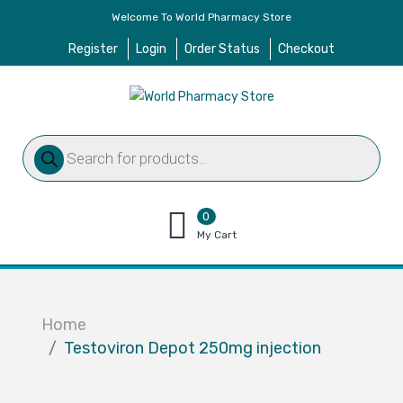
Welcome To World Pharmacy Store
Register
Login
Order Status
Checkout
Products
search
0
items
My Cart
–
$
0.00
Home
Testoviron Depot 250mg injection