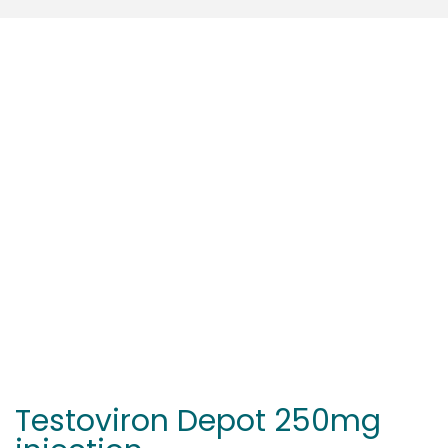
Testoviron Depot 250mg