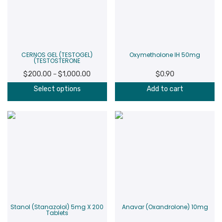
CERNOS GEL (TESTOGEL)
Oxymetholone IH 50mg
(TESTOSTERONE
$
200.00
$
1,000.00
Price
$
0.90
–
range:
Select options
Add to cart
$200.00
through
$1,000.00
Stanol (Stanazolol) 5mg X 200
Anavar (Oxandrolone) 10mg
Tablets