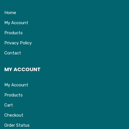
Home
My Account
Products
Privacy Policy
Contact
MY ACCOUNT
My Account
Products
Cart
Checkout
Order Status