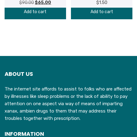
$
90.00
Original
$
65.00
Current
$
1.50
price
price
Add to cart
Add to cart
was:
is:
$90.00.
$65.00.
ABOUT US
The internet site affords to assist to folks who are affected
by illnesses like sleep problems or the lack of ability to pay
attention on one aspect via way of means of imparting
xanax, ambien drugs to them that may address their
troubles together with prescription.
INFORMATION