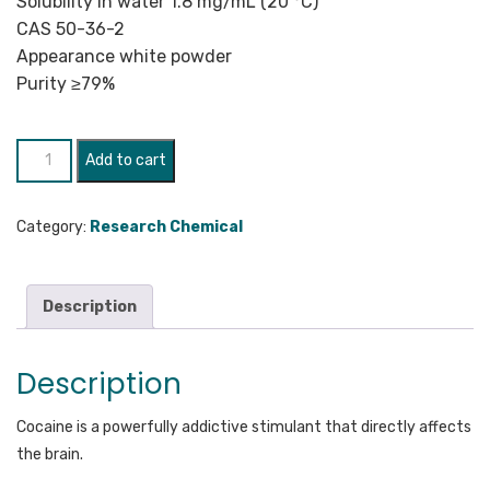
Solubility in water 1.8 mg/mL (20 °C)
CAS 50-36-2
Appearance white powder
Purity ≥79%
Cocaine
Add to cart
quantity
Category:
Research Chemical
Description
Description
Cocaine is a powerfully addictive stimulant that directly affects
the brain.