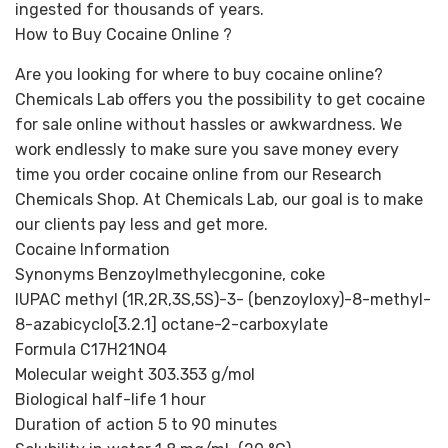
ingested for thousands of years.
How to Buy Cocaine Online ?
Are you looking for where to buy cocaine online?
Chemicals Lab offers you the possibility to get cocaine
for sale online without hassles or awkwardness. We
work endlessly to make sure you save money every
time you order cocaine online from our Research
Chemicals Shop. At Chemicals Lab, our goal is to make
our clients pay less and get more.
Cocaine Information
Synonyms Benzoylmethylecgonine, coke
IUPAC methyl (1R,2R,3S,5S)-3- (benzoyloxy)-8-methyl-
8-azabicyclo[3.2.1] octane-2-carboxylate
Formula C17H21NO4
Molecular weight 303.353 g/mol
Biological half-life 1 hour
Duration of action 5 to 90 minutes