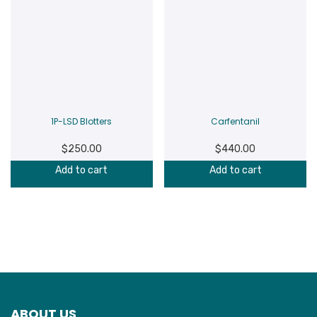
1P-LSD Blotters
Carfentanil
$
250.00
$
440.00
Add to cart
Add to cart
ABOUT US