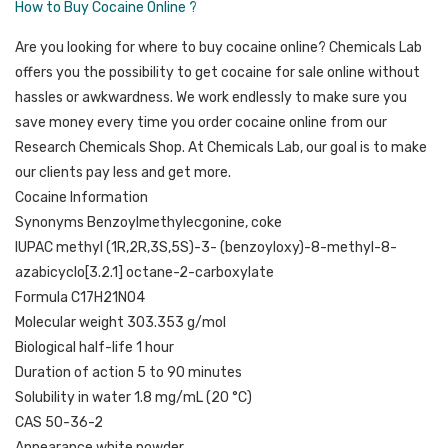
How to Buy Cocaine Online ?
Are you looking for where to buy cocaine online? Chemicals Lab
offers you the possibility to get cocaine for sale online without
hassles or awkwardness. We work endlessly to make sure you
save money every time you order cocaine online from our
Research Chemicals Shop. At Chemicals Lab, our goal is to make
our clients pay less and get more.
Cocaine Information
Synonyms Benzoylmethylecgonine, coke
IUPAC methyl (1R,2R,3S,5S)-3- (benzoyloxy)-8-methyl-8-
azabicyclo[3.2.1] octane-2-carboxylate
Formula C17H21NO4
Molecular weight 303.353 g/mol
Biological half-life 1 hour
Duration of action 5 to 90 minutes
Solubility in water 1.8 mg/mL (20 °C)
CAS 50-36-2
Appearance white powder