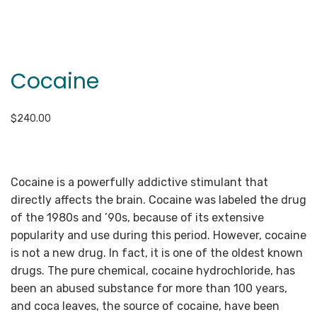
Cocaine
$
240.00
Cocaine is a powerfully addictive stimulant that
directly affects the brain. Cocaine was labeled the drug
of the 1980s and ’90s, because of its extensive
popularity and use during this period. However, cocaine
is not a new drug. In fact, it is one of the oldest known
drugs. The pure chemical, cocaine hydrochloride, has
been an abused substance for more than 100 years,
and coca leaves, the source of cocaine, have been