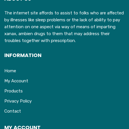
The internet site affords to assist to folks who are affected
by illnesses like sleep problems or the lack of ability to pay
attention on one aspect via way of means of imparting
xanax, ambien drugs to them that may address their
troubles together with prescription.
INFORMATION
Home
My Account
Products
Privacy Policy
Contact
MY ACCOUNT