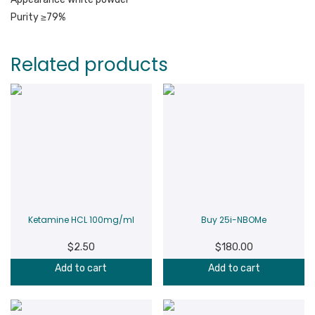
Purity ≥79%
Related products
Ketamine HCL 100mg/ml
Buy 25i-NBOMe
$
2.50
$
180.00
Add to cart
Add to cart