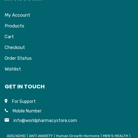
My Account
Products
Cart
Checkout
Order Status
Wishlist
GET IN TOUCH
For Support
Mobile Number
info@worldpharmacystore.com
ADD/ADHD
ANTI ANXIETY
Human Growth Hormone
MEN’S HEALTH