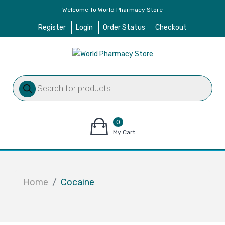
Welcome To World Pharmacy Store
Register
Login
Order Status
Checkout
Products
search
0
items
My Cart
–
$
0.00
Home
Cocaine