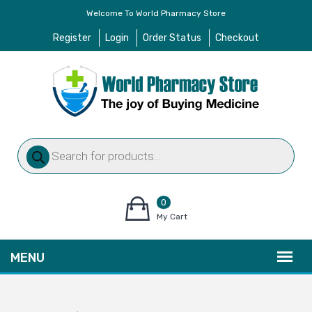
Welcome To World Pharmacy Store
Register
Login
Order Status
Checkout
Products
search
0
items
My Cart
–
$
0.00