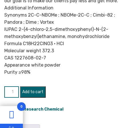
our goal is to make our clients pay less and get more.
Additional Information
Synonyms 2C-C-NBOMe ; NBOMe-2C-C ; Cimbi-82 ;
Pandora ; Dime ; Vortex
IUPAC 2-​(4-​chloro-​2,​5-​dimethoxyphenyl)-​N-​(2-​
methoxybenzyl)ethanamine,​ monohydrochloride
Formula C18H22ClNO3 • HCl
Molecular weight 372.3
CAS 1227608-02-7
Appearance white powder
Purity ≥98%
2C-
Add to cart
NBOMe
quantity
0
Category:
Research Chemical