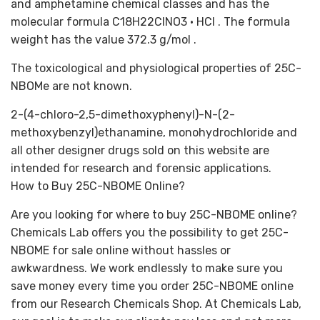
and amphetamine chemical classes and has the
molecular formula C18H22ClNO3 • HCl . The formula
weight has the value 372.3 g/mol .
The toxicological and physiological properties of 25C-
NBOMe are not known.
2-(4-chloro-2,5-dimethoxyphenyl)-N-(2-
methoxybenzyl)ethanamine, monohydrochloride and
all other designer drugs sold on this website are
intended for research and forensic applications.
How to Buy 25C-NBOME Online?
Are you looking for where to buy 25C-NBOME online?
Chemicals Lab offers you the possibility to get 25C-
NBOME for sale online without hassles or
awkwardness. We work endlessly to make sure you
save money every time you order 25C-NBOME online
from our Research Chemicals Shop. At Chemicals Lab,