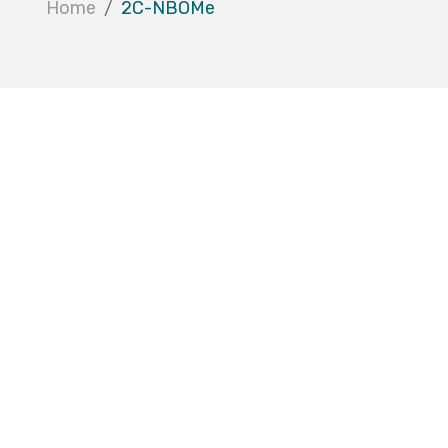
Home
2C-NBOMe