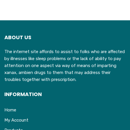
ABOUT US
The internet site affords to assist to folks who are affected
by illnesses like sleep problems or the lack of ability to pay
attention on one aspect via way of means of imparting
xanax, ambien drugs to them that may address their
troubles together with prescription.
INFORMATION
Home
My Account