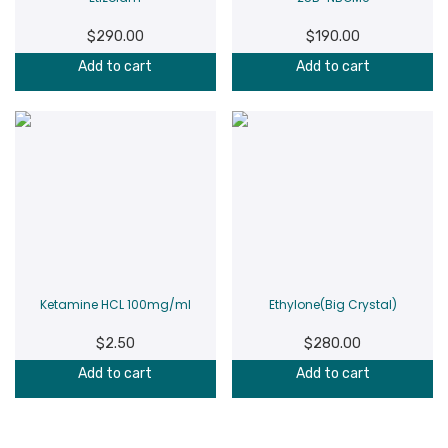
$
290.00
$
190.00
Add to cart
Add to cart
Ketamine HCL 100mg/ml
Ethylone(Big Crystal)
$
2.50
$
280.00
Add to cart
Add to cart