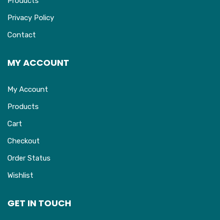
Products
Privacy Policy
Contact
MY ACCOUNT
My Account
Products
Cart
Checkout
Order Status
Wishlist
GET IN TOUCH