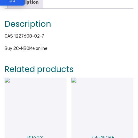
0
$
Description
Description
CAS 1227608-02-7
Buy 2C-NBOMe online
Related products
Etizolam
25B-NBOMe