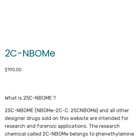
2C-NBOMe
$
190.00
What is 25C-NBOME ?
25C-NBOME (NBOMe-2C-C, 25CNBOMe) and all other
designer drugs sold on this website are intended for
research and forensic applications. The research
chemical called 2C-NBOMe belongs to phenethylamine