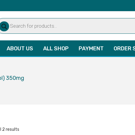
oducts
arch
ABOUT US
ALL SHOP
PAYMENT
ORDER 
ol) 350mg
l 2 results