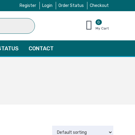
Register
Login
Order Status
Checkout
0
items
My Cart
–
$
0.00
STATUS
CONTACT