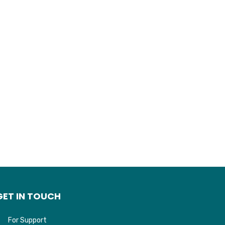
GET IN TOUCH
For Support