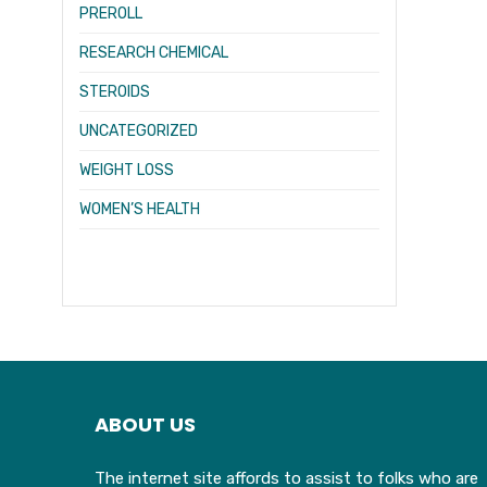
PREROLL
RESEARCH CHEMICAL
STEROIDS
UNCATEGORIZED
WEIGHT LOSS
WOMEN’S HEALTH
ABOUT US
The internet site affords to assist to folks who are