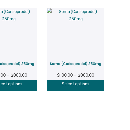
risoprodol) 350mg
Soma (Carisoprodol) 350mg
Price
Price
–
–
.00
$
800.00
$
100.00
$
800.00
range:
range:
This
This
lect options
Select options
$100.00
$100.00
product
product
through
through
has
has
$800.00
$800.00
multiple
multiple
variants.
variants.
The
The
options
options