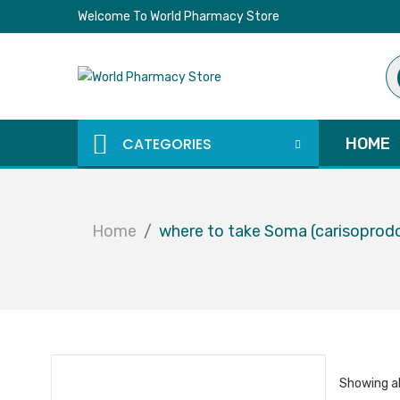
Welcome To World Pharmacy Store
Pr
se
CATEGORIES
HOME
Home
where to take Soma (carisoprod
Showing al