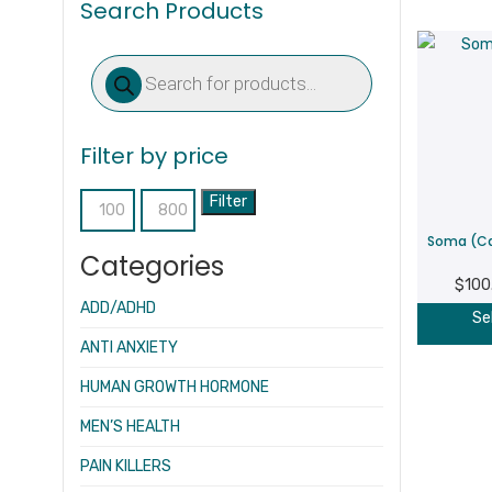
Search Products
Products
search
Filter by price
Filter
Min
Max
Soma (Ca
price
price
Categories
$
100
ADD/ADHD
Se
ANTI ANXIETY
HUMAN GROWTH HORMONE
MEN’S HEALTH
PAIN KILLERS