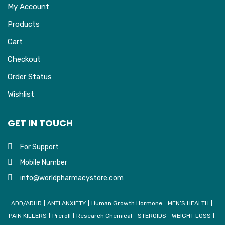
My Account
Products
Cart
Checkout
Order Status
Wishlist
GET IN TOUCH
For Support
Mobile Number
info@worldpharmacystore.com
ADD/ADHD
ANTI ANXIETY
Human Growth Hormone
MEN’S HEALTH
PAIN KILLERS
Preroll
Research Chemical
STEROIDS
WEIGHT LOSS