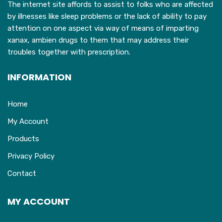
The internet site affords to assist to folks who are affected
by illnesses like sleep problems or the lack of ability to pay
attention on one aspect via way of means of imparting
xanax, ambien drugs to them that may address their
troubles together with prescription.
INFORMATION
Home
My Account
Products
Privacy Policy
Contact
MY ACCOUNT