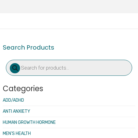
Search Products
Products
search
Categories
ADD/ADHD
ANTI ANXIETY
HUMAN GROWTH HORMONE
MEN’S HEALTH