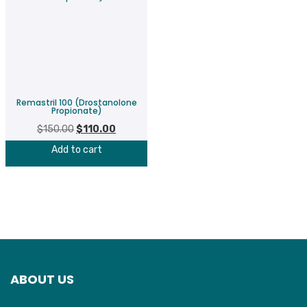
Remastril 100 (Drostanolone
Propionate)
$
150.00
Original
$
110.00
Current
price
price
Add to cart
was:
is:
$150.00.
$110.00.
ABOUT US