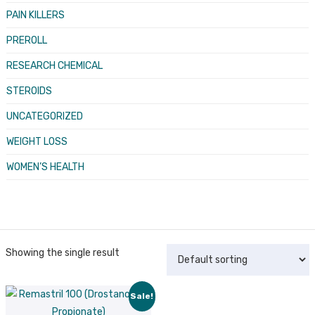
PAIN KILLERS
PREROLL
RESEARCH CHEMICAL
STEROIDS
UNCATEGORIZED
WEIGHT LOSS
WOMEN’S HEALTH
Showing the single result
Sale!