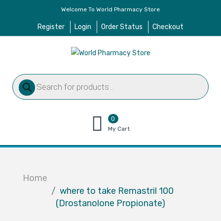
Welcome To World Pharmacy Store
Register
Login
Order Status
Checkout
Products
search
0
items
My Cart
–
$
0.00
Home
where to take Remastril 100
(Drostanolone Propionate)