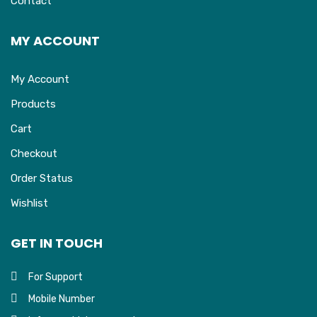
Contact
MY ACCOUNT
My Account
Products
Cart
Checkout
Order Status
Wishlist
GET IN TOUCH
For Support
Mobile Number