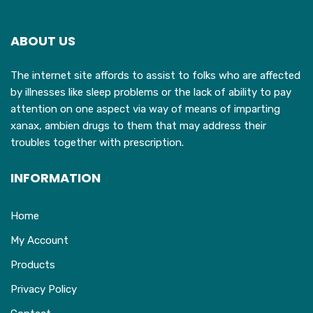
ABOUT US
The internet site affords to assist to folks who are affected
by illnesses like sleep problems or the lack of ability to pay
attention on one aspect via way of means of imparting
xanax, ambien drugs to them that may address their
troubles together with prescription.
INFORMATION
Home
My Account
Products
Privacy Policy