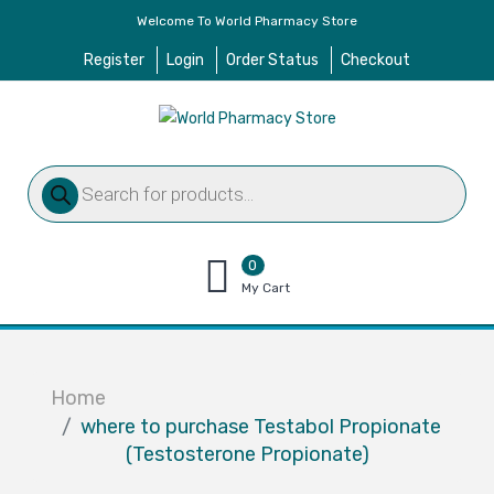
Welcome To World Pharmacy Store
Register
Login
Order Status
Checkout
Products
search
0
items
My Cart
–
$
0.00
Home
where to purchase Testabol Propionate
(Testosterone Propionate)