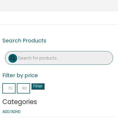
Search Products
Products
search
Filter by price
Filter
Min
Max
price
price
Categories
ADD/ADHD