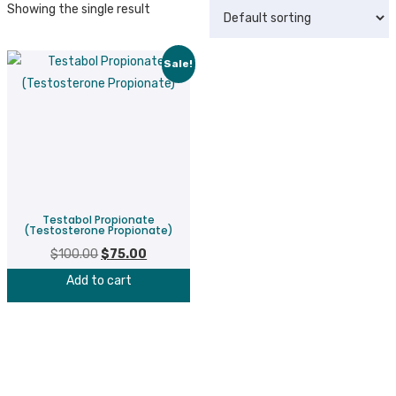
Showing the single result
Sale!
Testabol Propionate
(Testosterone Propionate)
$
100.00
Original
$
75.00
Current
price
price
Add to cart
was:
is:
$100.00.
$75.00.