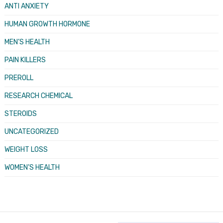
ANTI ANXIETY
HUMAN GROWTH HORMONE
MEN’S HEALTH
PAIN KILLERS
PREROLL
RESEARCH CHEMICAL
STEROIDS
UNCATEGORIZED
WEIGHT LOSS
WOMEN’S HEALTH