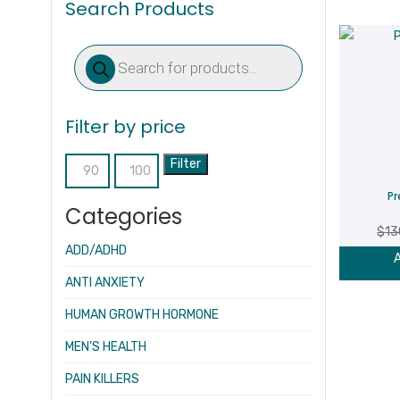
Search Products
Products
search
Filter by price
Filter
Min
Max
Pr
price
price
Categories
$
13
ADD/ADHD
A
ANTI ANXIETY
HUMAN GROWTH HORMONE
MEN’S HEALTH
PAIN KILLERS