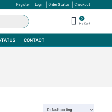
Register
Login
Order Status
Checkout
0
items
My Cart
–
$
0.00
STATUS
CONTACT