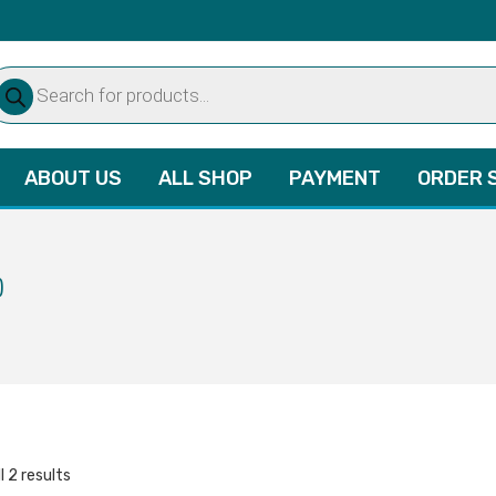
oducts
arch
ABOUT US
ALL SHOP
PAYMENT
ORDER 
)
l 2 results