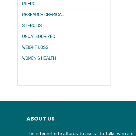
PREROLL
RESEARCH CHEMICAL
STEROIDS
UNCATEGORIZED
WEIGHT LOSS
WOMEN’S HEALTH
ABOUT US
The internet site affords to assist to folks who are