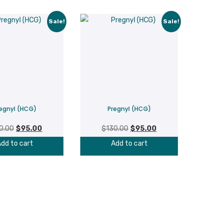
Sale!
Sale!
egnyl (HCG)
Pregnyl (HCG)
Original
Current
Original
Current
0.00
$
95.00
$
130.00
$
95.00
price
price
price
price
dd to cart
Add to cart
was:
is:
was:
is:
$130.00.
$95.00.
$130.00.
$95.00.