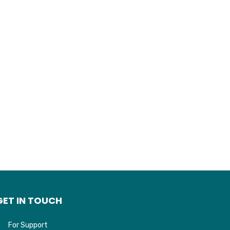
GET IN TOUCH
For Support