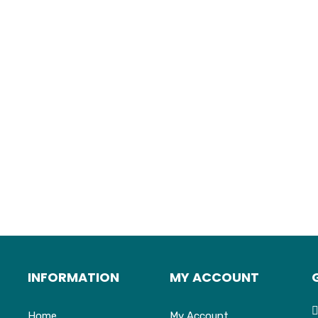
INFORMATION
MY ACCOUNT
Home
My Account