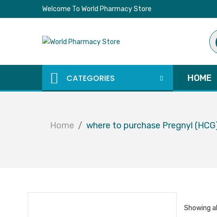
Welcome To World Pharmacy Store
Pr
se
CATEGORIES
HOME
Home
where to purchase Pregnyl (HCG
Showing al