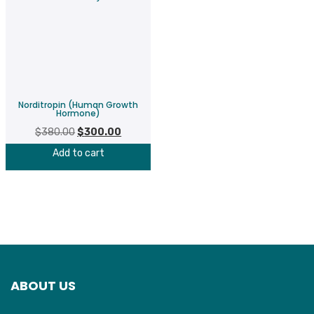
Norditropin (Human Growth
Hormone)
$
380.00
Original
$
300.00
Current
price
price
Add to cart
was:
is:
$380.00.
$300.00.
ABOUT US