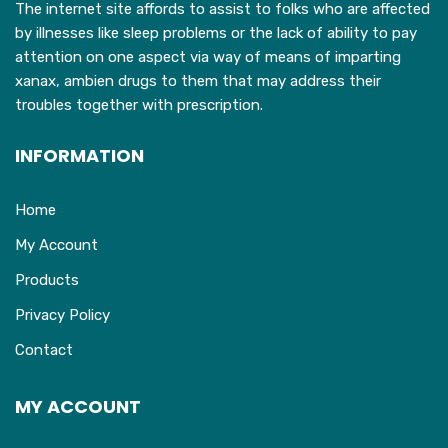
The internet site affords to assist to folks who are affected
by illnesses like sleep problems or the lack of ability to pay
attention on one aspect via way of means of imparting
xanax, ambien drugs to them that may address their
troubles together with prescription.
INFORMATION
Home
My Account
Products
Privacy Policy
Contact
MY ACCOUNT