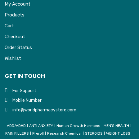
My Account
Products
Cart
Checkout
Order Status
Wishlist
GET IN TOUCH
For Support
Mobile Number
info@worldpharmacystore.com
ADD/ADHD
ANTI ANXIETY
Human Growth Hormone
MEN’S HEALTH
PAIN KILLERS
Preroll
Research Chemical
STEROIDS
WEIGHT LOSS