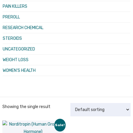
PAIN KILLERS
PREROLL
RESEARCH CHEMICAL
STEROIDS
UNCATEGORIZED
WEIGHT LOSS
WOMEN’S HEALTH
Showing the single result
Sale!