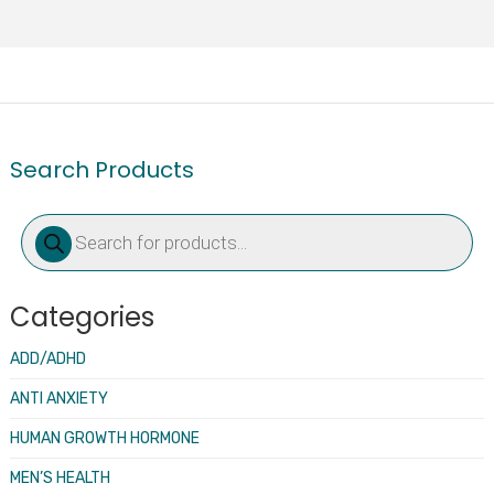
Search Products
Products
search
Categories
ADD/ADHD
ANTI ANXIETY
HUMAN GROWTH HORMONE
MEN’S HEALTH