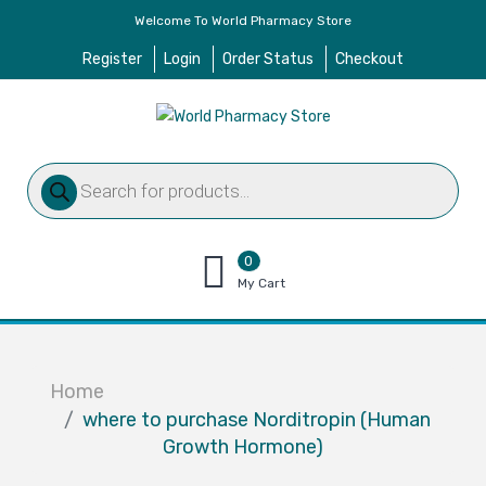
Welcome To World Pharmacy Store
Register
Login
Order Status
Checkout
Products
search
0
items
My Cart
–
$
0.00
Home
where to purchase Norditropin (Human
Growth Hormone)