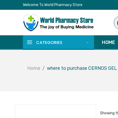
Welcome To World Pharmacy Store
Pr
se
CATEGORIES
HOME
Home
where to purchase CERNOS GE
Showing th