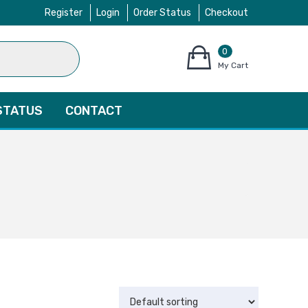
Register
Login
Order Status
Checkout
0
items
My Cart
–
$
0.00
STATUS
CONTACT