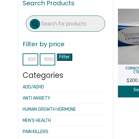
Search Products
Products
search
Filter by price
Filter
Min
Max
CERNOS
price
price
(T
Categories
$
200
ADD/ADHD
Se
ANTI ANXIETY
HUMAN GROWTH HORMONE
MEN’S HEALTH
PAIN KILLERS