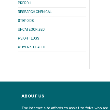
PREROLL
RESEARCH CHEMICAL
STEROIDS
UNCATEGORIZED
WEIGHT LOSS
WOMEN’S HEALTH
ABOUT US
The internet site affords to assist to folks who are