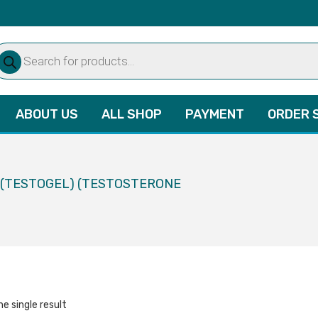
oducts
arch
ABOUT US
ALL SHOP
PAYMENT
ORDER 
L (TESTOGEL) (TESTOSTERONE
e single result