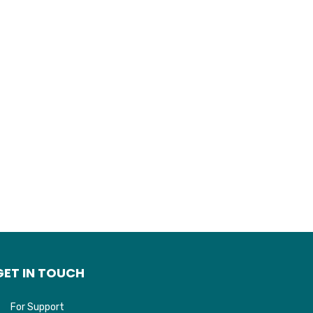
GET IN TOUCH
For Support