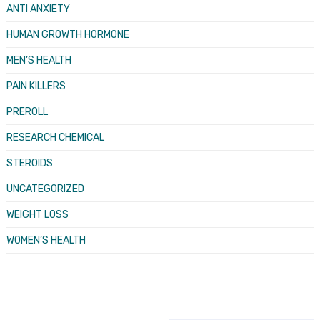
ANTI ANXIETY
HUMAN GROWTH HORMONE
MEN’S HEALTH
PAIN KILLERS
PREROLL
RESEARCH CHEMICAL
STEROIDS
UNCATEGORIZED
WEIGHT LOSS
WOMEN’S HEALTH