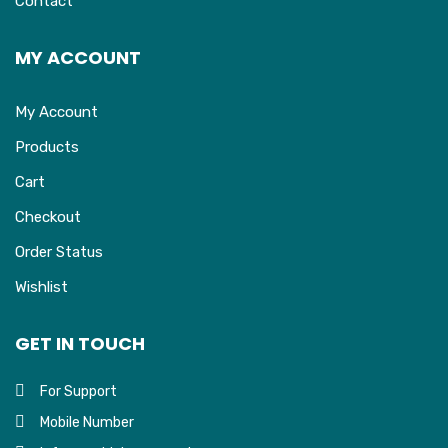
Contact
MY ACCOUNT
My Account
Products
Cart
Checkout
Order Status
Wishlist
GET IN TOUCH
For Support
Mobile Number