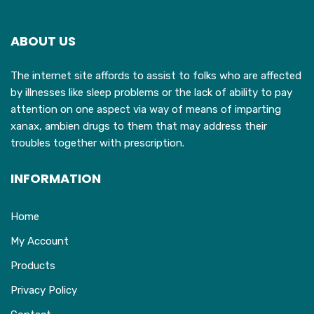
ABOUT US
The internet site affords to assist to folks who are affected
by illnesses like sleep problems or the lack of ability to pay
attention on one aspect via way of means of imparting
xanax, ambien drugs to them that may address their
troubles together with prescription.
INFORMATION
Home
My Account
Products
Privacy Policy