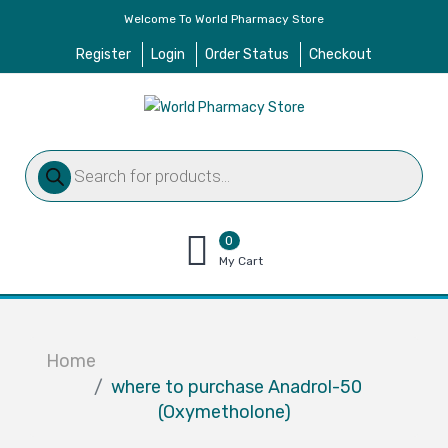
Welcome To World Pharmacy Store
Register
Login
Order Status
Checkout
Products
search
0
items
My Cart
–
$
0.00
Home
where to purchase Anadrol-50
(Oxymetholone)