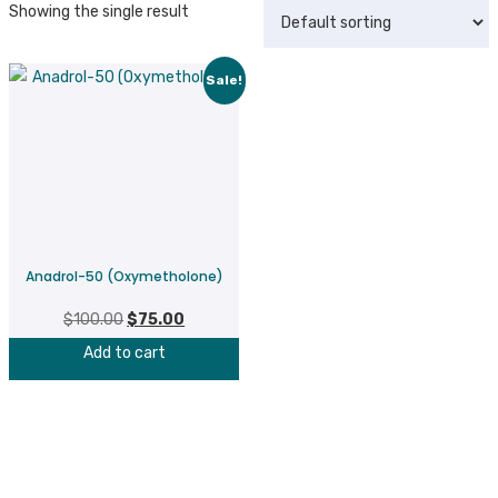
Showing the single result
Sale!
Anadrol-50 (Oxymetholone)
$
100.00
Original
$
75.00
Current
price
price
Add to cart
was:
is:
$100.00.
$75.00.