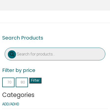
Search Products
Products
search
Filter by price
Filter
Min
Max
price
price
Categories
ADD/ADHD