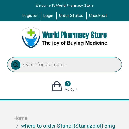
Welcome To World Pharmacy Store
Register
Login
Order Status
Checkout
Products
search
0
items
My Cart
–
$
0.00
Home
where to order Stanol (Stanazolol) 5mg