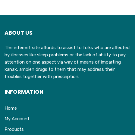
ABOUT US
The internet site affords to assist to folks who are affected
by illnesses like sleep problems or the lack of ability to pay
attention on one aspect via way of means of imparting
xanax, ambien drugs to them that may address their
troubles together with prescription.
INFORMATION
Home
My Account
Products