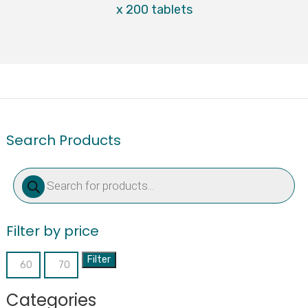
x 200 tablets
Search Products
Products
search
Filter by price
Filter
Min
Max
price
price
Categories