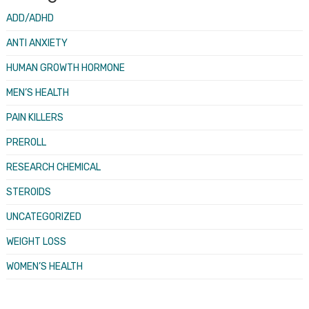
ADD/ADHD
ANTI ANXIETY
HUMAN GROWTH HORMONE
MEN’S HEALTH
PAIN KILLERS
PREROLL
RESEARCH CHEMICAL
STEROIDS
UNCATEGORIZED
WEIGHT LOSS
WOMEN’S HEALTH