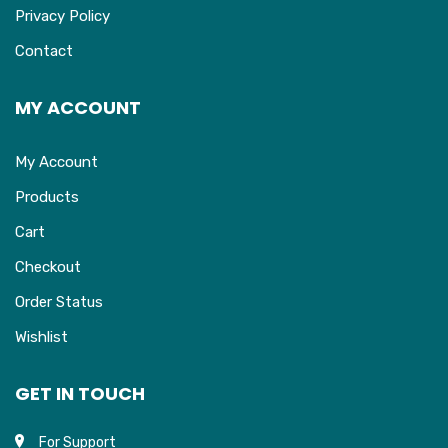
Privacy Policy
Contact
MY ACCOUNT
My Account
Products
Cart
Checkout
Order Status
Wishlist
GET IN TOUCH
For Support