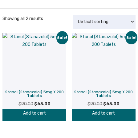
Showing all 2 results
Sale!
Sale!
Stanol (Stanazolol) 5mg X 200
Stanol (Stanazolol) 5mg X 200
Tablets
Tablets
$
90.00
Original
$
65.00
Current
$
90.00
Original
$
65.00
Current
price
price
price
price
Add to cart
Add to cart
was:
is:
was:
is:
$90.00.
$65.00.
$90.00.
$65.00.