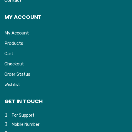
Contact
MY ACCOUNT
My Account
Products
Cart
Checkout
Order Status
Wishlist
GET IN TOUCH
For Support
Mobile Number