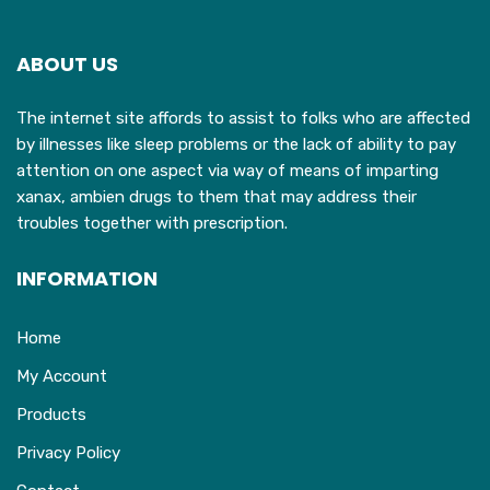
ABOUT US
The internet site affords to assist to folks who are affected
by illnesses like sleep problems or the lack of ability to pay
attention on one aspect via way of means of imparting
xanax, ambien drugs to them that may address their
troubles together with prescription.
INFORMATION
Home
My Account
Products
Privacy Policy