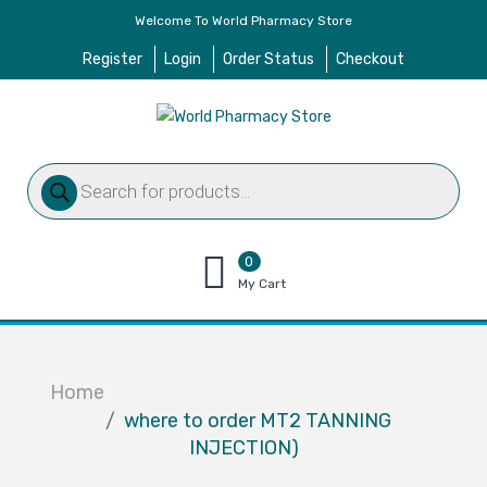
Welcome To World Pharmacy Store
Register
Login
Order Status
Checkout
Products
search
0
items
My Cart
–
$
0.00
Home
where to order MT2 TANNING
INJECTION)