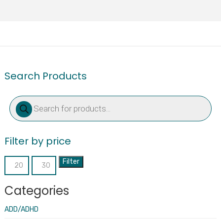
Search Products
Products
search
Filter by price
Filter
Min
Max
price
price
Categories
ADD/ADHD