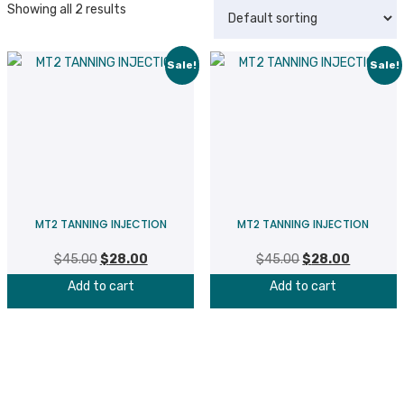
Showing all 2 results
Sale!
Sale!
MT2 TANNING INJECTION
MT2 TANNING INJECTION
$
45.00
Original
$
28.00
Current
$
45.00
Original
$
28.00
Current
price
price
price
price
Add to cart
Add to cart
was:
is:
was:
is:
$45.00.
$28.00.
$45.00.
$28.00.