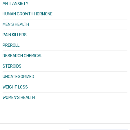
ANTI ANXIETY
HUMAN GROWTH HORMONE
MEN’S HEALTH
PAIN KILLERS
PREROLL
RESEARCH CHEMICAL
STEROIDS
UNCATEGORIZED
WEIGHT LOSS
WOMEN’S HEALTH