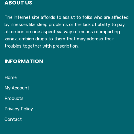
ABOUT US
be
chosen
The internet site affords to assist to folks who are affected
on
by illnesses like sleep problems or the lack of ability to pay
the
attention on one aspect via way of means of imparting
product
xanax, ambien drugs to them that may address their
page
troubles together with prescription.
INFORMATION
Home
My Account
Products
Privacy Policy
Contact