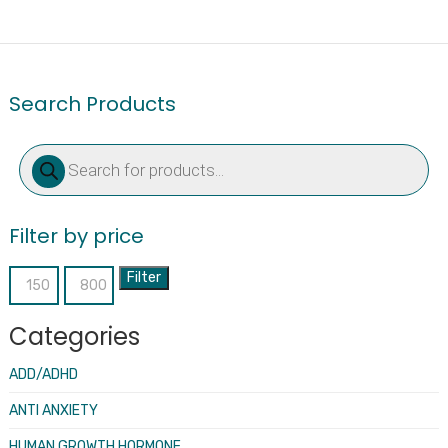
Search Products
Products
search
Filter by price
Filter
Min
Max
price
price
Categories
ADD/ADHD
ANTI ANXIETY
HUMAN GROWTH HORMONE