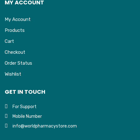
MY ACCOUNT
My Account
Products
Cart
Checkout
Order Status
Wishlist
GET IN TOUCH
For Support
Mobile Number
info@worldpharmacystore.com