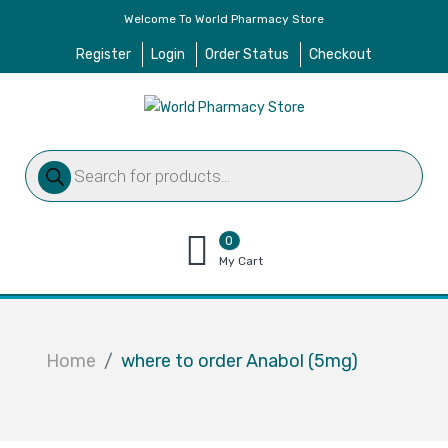
Welcome To World Pharmacy Store
Register
Login
Order Status
Checkout
Products
search
0
items
My Cart
–
$
0.00
Home
where to order Anabol (5mg)