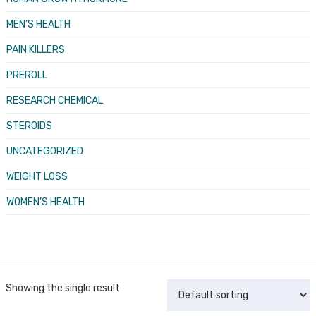
MEN’S HEALTH
PAIN KILLERS
PREROLL
RESEARCH CHEMICAL
STEROIDS
UNCATEGORIZED
WEIGHT LOSS
WOMEN’S HEALTH
Showing the single result