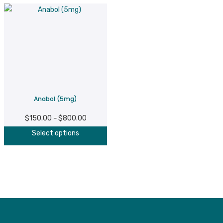
Anabol (5mg)
$
150.00
$
800.00
Price
–
This
range:
Select options
product
$150.00
has
through
multiple
$800.00
variants.
The
options
may