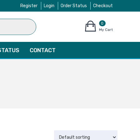
Register
Login
Order Status
Checkout
0
items
My Cart
–
$
0.00
STATUS
CONTACT