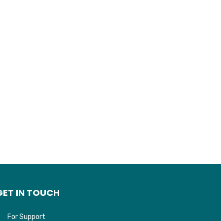
GET IN TOUCH
For Support