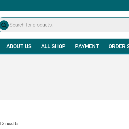
oducts
arch
ABOUT US
ALL SHOP
PAYMENT
ORDER 
l 2 results