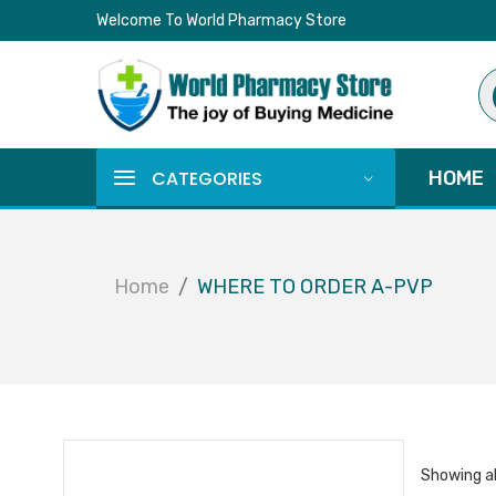
Welcome To World Pharmacy Store
Pr
se
CATEGORIES
HOME
Home
WHERE TO ORDER A-PVP
Showing al