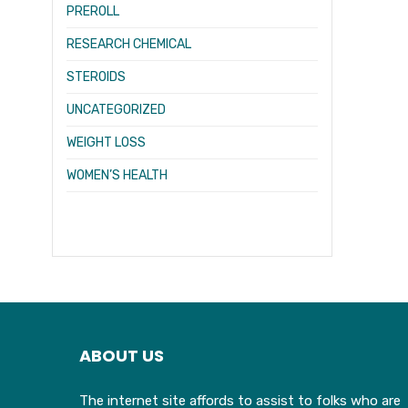
PREROLL
RESEARCH CHEMICAL
STEROIDS
UNCATEGORIZED
WEIGHT LOSS
WOMEN’S HEALTH
ABOUT US
The internet site affords to assist to folks who are