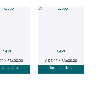
A-PVP
A-PVP
Price
Price
–
–
.00
$
1,600.00
$
175.00
$
1,600.00
range:
range:
This
This
lect options
Select options
$175.00
$175.00
product
product
through
through
has
has
$1,600.00
$1,600.00
multiple
multiple
variants.
variants.
The
The
options
options