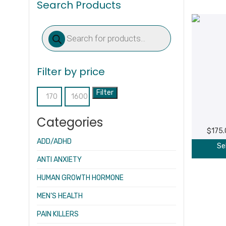
Search Products
Products
search
Filter by price
Filter
Min
Max
price
price
Categories
$
175
ADD/ADHD
Se
ANTI ANXIETY
HUMAN GROWTH HORMONE
MEN’S HEALTH
PAIN KILLERS