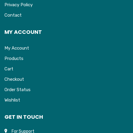
Privacy Policy
Contact
MY ACCOUNT
My Account
Products
Cart
Checkout
Order Status
Wishlist
GET IN TOUCH
For Support