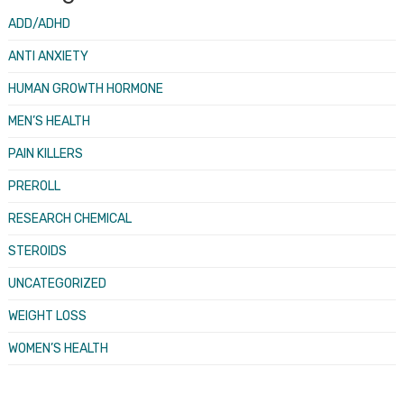
ADD/ADHD
ANTI ANXIETY
HUMAN GROWTH HORMONE
MEN’S HEALTH
PAIN KILLERS
PREROLL
RESEARCH CHEMICAL
STEROIDS
UNCATEGORIZED
WEIGHT LOSS
WOMEN’S HEALTH