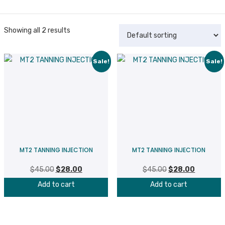
Showing all 2 results
Sale!
Sale!
MT2 TANNING INJECTION
MT2 TANNING INJECTION
$
45.00
Original
$
28.00
Current
$
45.00
Original
$
28.00
Current
price
price
price
price
Add to cart
Add to cart
was:
is:
was:
is:
$45.00.
$28.00.
$45.00.
$28.00.