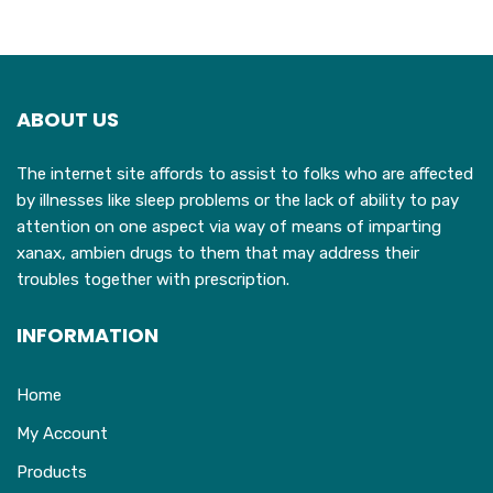
ABOUT US
The internet site affords to assist to folks who are affected
by illnesses like sleep problems or the lack of ability to pay
attention on one aspect via way of means of imparting
xanax, ambien drugs to them that may address their
troubles together with prescription.
INFORMATION
Home
My Account
Products