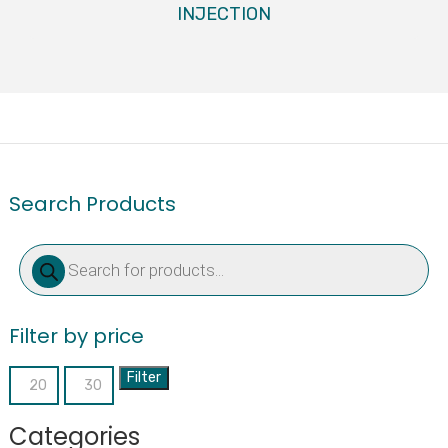
INJECTION
Search Products
Products
search
Filter by price
Filter
Min
Max
price
price
Categories