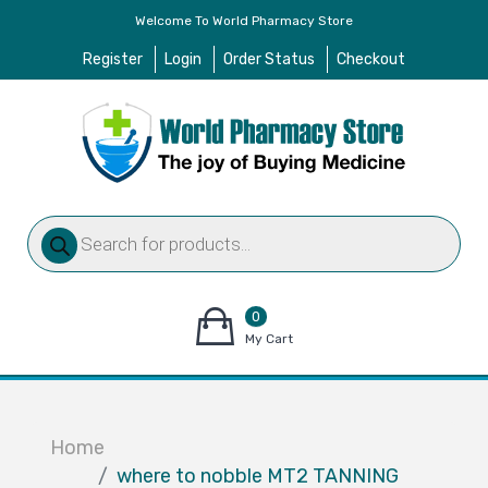
Welcome To World Pharmacy Store
Register
Login
Order Status
Checkout
Products
search
0
items
My Cart
–
$
0.00
Home
where to nobble MT2 TANNING