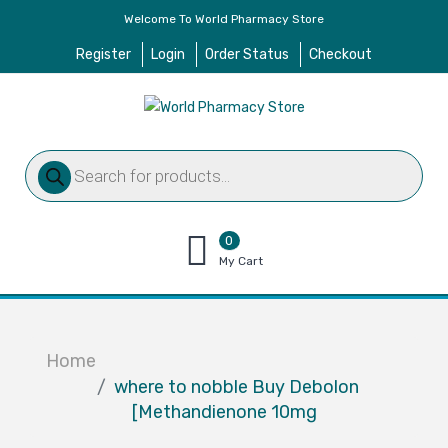
Welcome To World Pharmacy Store
Register
Login
Order Status
Checkout
Products
search
0
items
My Cart
–
$
0.00
Home
where to nobble Buy Debolon
[Methandienone 10mg