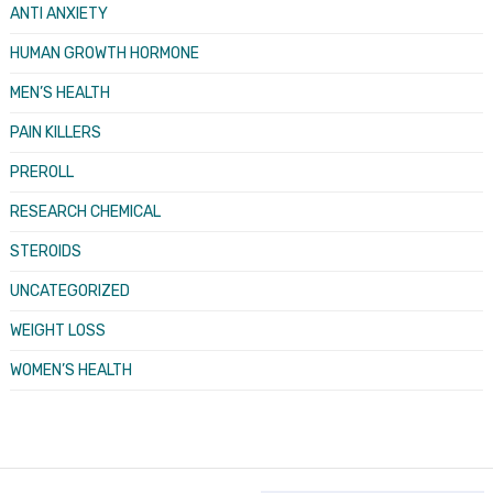
ANTI ANXIETY
HUMAN GROWTH HORMONE
MEN’S HEALTH
PAIN KILLERS
PREROLL
RESEARCH CHEMICAL
STEROIDS
UNCATEGORIZED
WEIGHT LOSS
WOMEN’S HEALTH