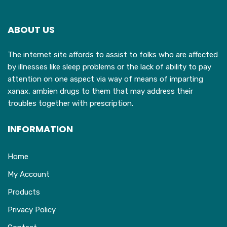
ABOUT US
The internet site affords to assist to folks who are affected
by illnesses like sleep problems or the lack of ability to pay
attention on one aspect via way of means of imparting
xanax, ambien drugs to them that may address their
troubles together with prescription.
INFORMATION
Home
My Account
Products
Privacy Policy