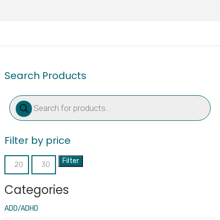
Search Products
Products
search
Filter by price
Filter
Min
Max
price
price
Categories
ADD/ADHD