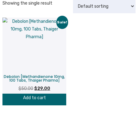
Showing the single result
Sale!
Debolon [Methandienone 10mg,
100 Tabs, Thaiger Pharma]
$
50.00
Original
$
29.00
Current
price
price
Add to cart
was:
is:
$50.00.
$29.00.