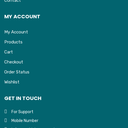
Contact
MY ACCOUNT
My Account
Products
Cart
Checkout
Order Status
Wishlist
GET IN TOUCH
For Support
Mobile Number