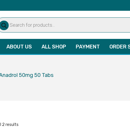
oducts
arch
ABOUT US
ALL SHOP
PAYMENT
ORDER 
 Anadrol 50mg 50 Tabs
l 2 results