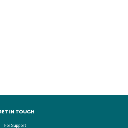
GET IN TOUCH
For Support