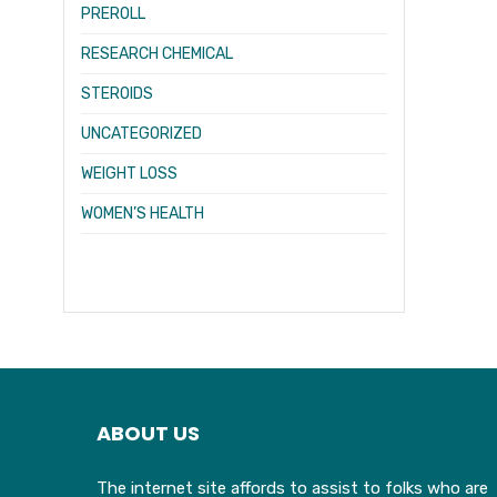
PREROLL
RESEARCH CHEMICAL
STEROIDS
UNCATEGORIZED
WEIGHT LOSS
WOMEN’S HEALTH
ABOUT US
The internet site affords to assist to folks who are