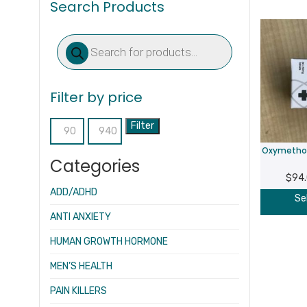
Search Products
Products
search
Filter by price
Filter
Min
Max
Oxymethol
price
price
Categories
$
94
ADD/ADHD
Se
ANTI ANXIETY
HUMAN GROWTH HORMONE
MEN’S HEALTH
PAIN KILLERS