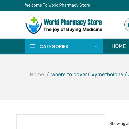
Welcome To World Pharmacy Store
Pr
se
CATEGORIES
HOME
Home
where to cover Oxymetholone /
Showing al