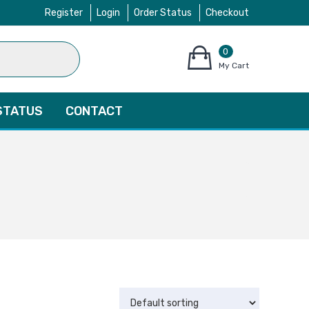
Register
Login
Order Status
Checkout
0
items
My Cart
–
$
0.00
STATUS
CONTACT