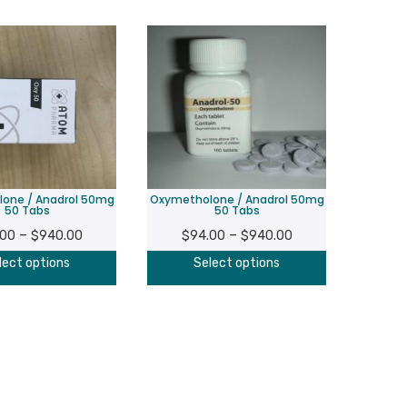
one / Anadrol 50mg
Oxymetholone / Anadrol 50mg
50 Tabs
50 Tabs
Price
Price
–
–
.00
$
940.00
$
94.00
$
940.00
range:
range:
This
This
lect options
Select options
$94.00
$94.00
product
product
through
through
has
has
$940.00
$940.00
multiple
multiple
variants.
variants.
The
The
options
options