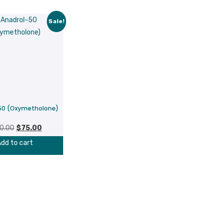
Sale!
50 (Oxymetholone)
Original
Current
0.00
$
75.00
price
price
dd to cart
was:
is:
$100.00.
$75.00.