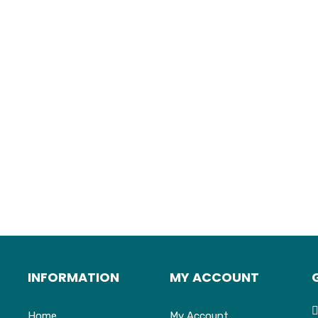
INFORMATION
MY ACCOUNT
Home
My Account