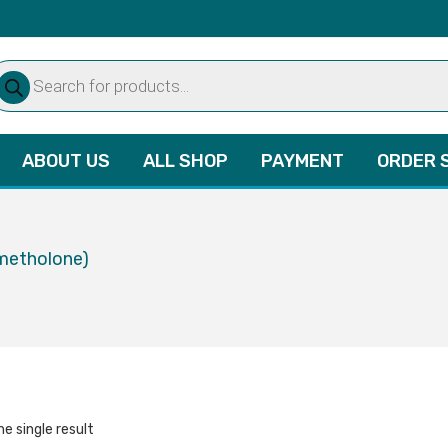
oducts
arch
ABOUT US
ALL SHOP
PAYMENT
ORDER 
metholone)
e single result