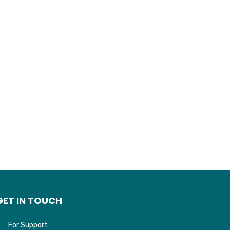
GET IN TOUCH
For Support