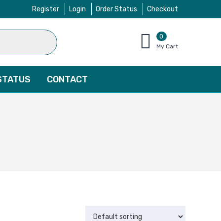
Register
Login
Order Status
Checkout
0
items
My Cart
–
$
0.00
STATUS
CONTACT