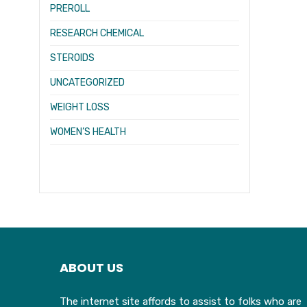
PREROLL
RESEARCH CHEMICAL
STEROIDS
UNCATEGORIZED
WEIGHT LOSS
WOMEN’S HEALTH
ABOUT US
The internet site affords to assist to folks who are