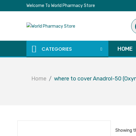
Welcome To World Pharmacy Store
Pr
se
CATEGORIES
HOME
Home
where to cover Anadrol-50 (Oxy
Showing th