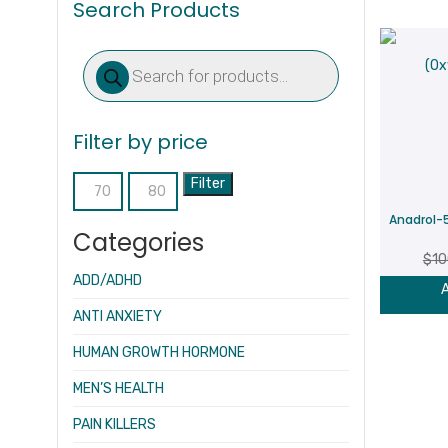
Search Products
Products
search
Filter by price
Filter
Min
Max
Anadrol-
price
price
Categories
$
10
ADD/ADHD
A
ANTI ANXIETY
HUMAN GROWTH HORMONE
MEN’S HEALTH
PAIN KILLERS