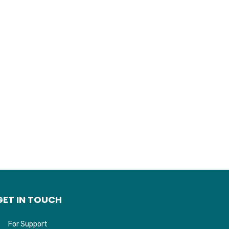
GET IN TOUCH
For Support