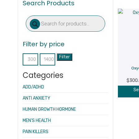
Search Products
Products
search
Filter by price
Filter
Min
Max
Oxy
price
price
Categories
$
300
ADD/ADHD
Se
ANTI ANXIETY
HUMAN GROWTH HORMONE
MEN’S HEALTH
PAIN KILLERS