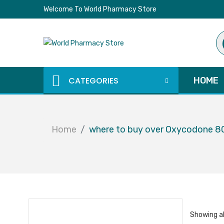
Welcome To World Pharmacy Store
Pr
se
CATEGORIES
HOME
Home
where to buy over Oxycodone 
Showing al