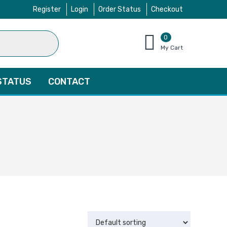
Register
Login
Order Status
Checkout
0
items
My Cart
–
$
0.00
STATUS
CONTACT