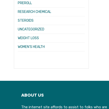
PREROLL
RESEARCH CHEMICAL
STEROIDS
UNCATEGORIZED
WEIGHT LOSS
WOMEN’S HEALTH
ABOUT US
The internet site affords to assist to folks who are