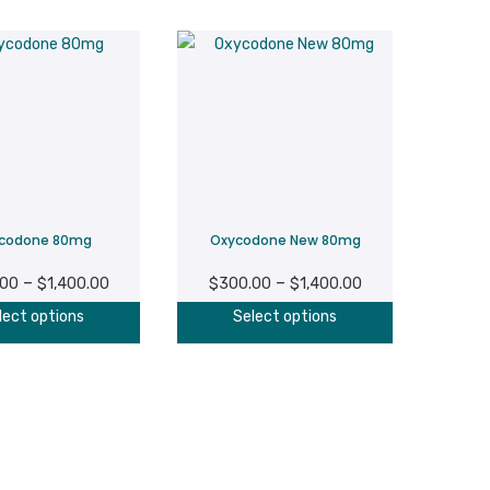
codone 80mg
Oxycodone New 80mg
Price
Price
–
–
.00
$
1,400.00
$
300.00
$
1,400.00
range:
range:
This
This
lect options
Select options
$300.00
$300.00
product
product
through
through
has
has
$1,400.00
$1,400.00
multiple
multiple
variants.
variants.
The
The
options
options