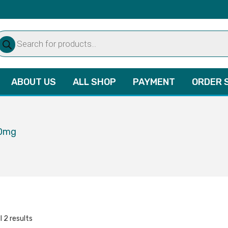
oducts
arch
ABOUT US
ALL SHOP
PAYMENT
ORDER 
80mg
l 2 results