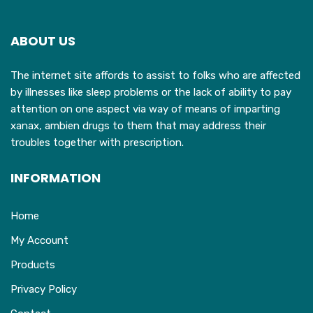
options
o
may
ABOUT US
be
b
chosen
c
The internet site affords to assist to folks who are affected
on
o
by illnesses like sleep problems or the lack of ability to pay
the
t
attention on one aspect via way of means of imparting
product
p
xanax, ambien drugs to them that may address their
page
p
troubles together with prescription.
INFORMATION
Home
My Account
Products
Privacy Policy