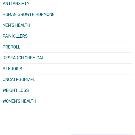
ANTI ANXIETY
HUMAN GROWTH HORMONE
MEN’S HEALTH
PAIN KILLERS
PREROLL
RESEARCH CHEMICAL
STEROIDS
UNCATEGORIZED
WEIGHT LOSS
WOMEN’S HEALTH