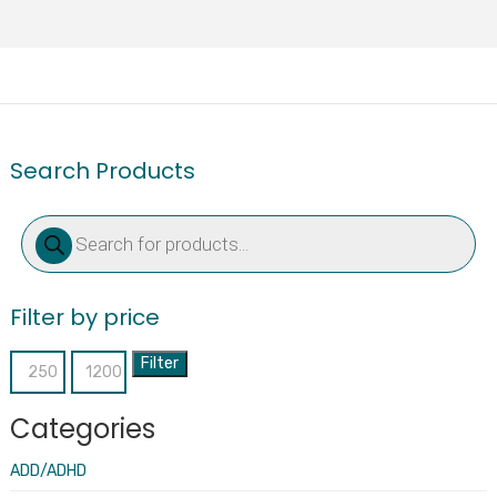
Search Products
Products
search
Filter by price
Filter
Min
Max
price
price
Categories
ADD/ADHD