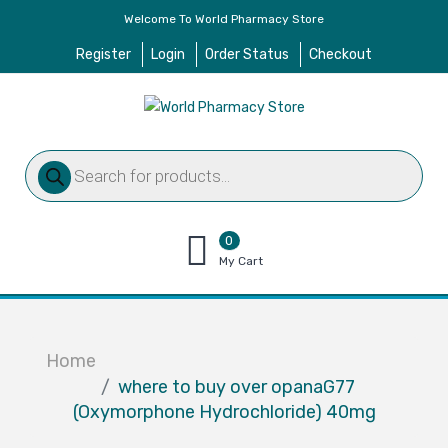
Welcome To World Pharmacy Store
Register
Login
Order Status
Checkout
Products
search
0
items
My Cart
–
$
0.00
Home
where to buy over opanaG77
(Oxymorphone Hydrochloride) 40mg