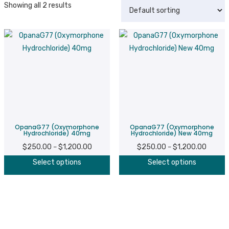
Showing all 2 results
OpanaG77 (Oxymorphone
OpanaG77 (Oxymorphone
Hydrochloride) 40mg
Hydrochloride) New 40mg
$
250.00
$
1,200.00
Price
$
250.00
$
1,200.00
Price
–
–
This
T
range:
range:
Select options
Select options
product
p
$250.00
$250.0
has
h
through
throug
multiple
m
$1,200.00
$1,200
variants.
v
The
T