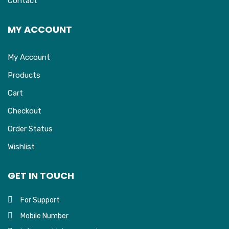
Contact
MY ACCOUNT
My Account
Products
Cart
Checkout
Order Status
Wishlist
GET IN TOUCH
For Support
Mobile Number