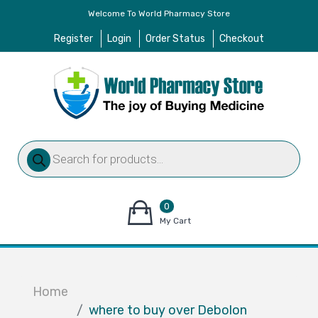
Welcome To World Pharmacy Store
Register
Login
Order Status
Checkout
Products
search
0
items
My Cart
–
$
0.00
Home
where to buy over Debolon