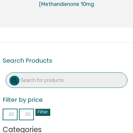
[Methandienone 10mg
Search Products
Products
search
Filter by price
Filter
Min
Max
price
price
Categories