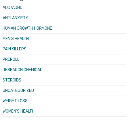
ADD/ADHD
ANTI ANXIETY
HUMAN GROWTH HORMONE
MEN’S HEALTH
PAIN KILLERS
PREROLL
RESEARCH CHEMICAL
STEROIDS
UNCATEGORIZED
WEIGHT LOSS
WOMEN’S HEALTH