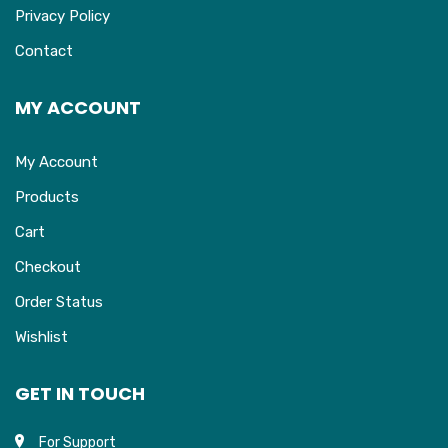
Privacy Policy
Contact
MY ACCOUNT
My Account
Products
Cart
Checkout
Order Status
Wishlist
GET IN TOUCH
For Support