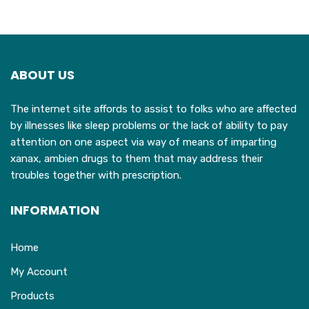
ABOUT US
The internet site affords to assist to folks who are affected
by illnesses like sleep problems or the lack of ability to pay
attention on one aspect via way of means of imparting
xanax, ambien drugs to them that may address their
troubles together with prescription.
INFORMATION
Home
My Account
Products