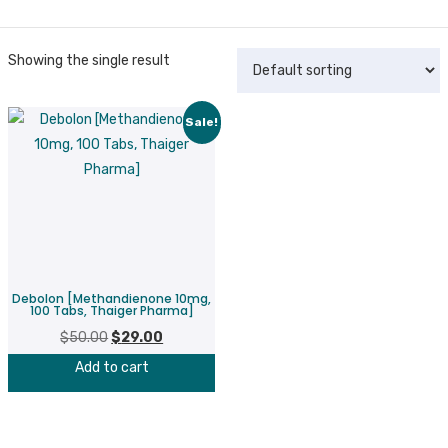
Showing the single result
Sale!
Debolon [Methandienone 10mg,
100 Tabs, Thaiger Pharma]
$
50.00
Original
$
29.00
Current
price
price
Add to cart
was:
is:
$50.00.
$29.00.