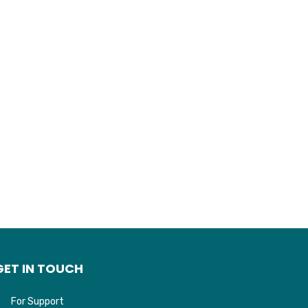
GET IN TOUCH
For Support