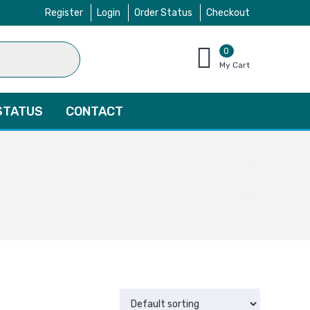
Register
Login
Order Status
Checkout
0
items
My Cart
–
$
0.00
STATUS
CONTACT