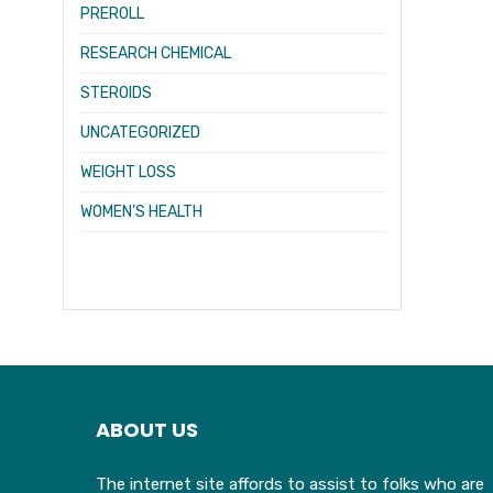
PREROLL
RESEARCH CHEMICAL
STEROIDS
UNCATEGORIZED
WEIGHT LOSS
WOMEN’S HEALTH
ABOUT US
The internet site affords to assist to folks who are