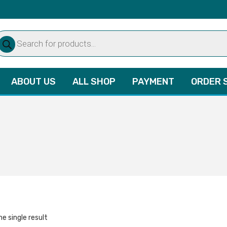
oducts
arch
ABOUT US
ALL SHOP
PAYMENT
ORDER 
e single result