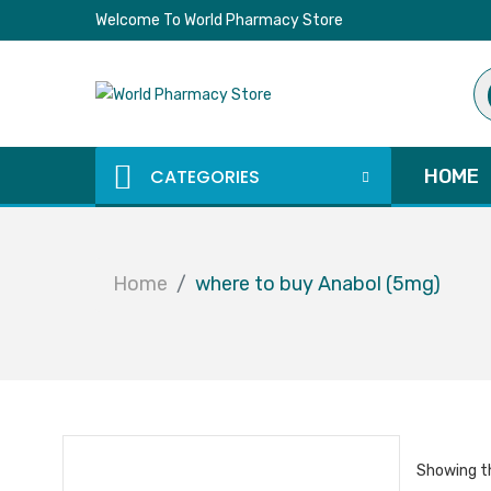
Welcome To World Pharmacy Store
Pr
se
CATEGORIES
HOME
Home
where to buy Anabol (5mg)
Showing th