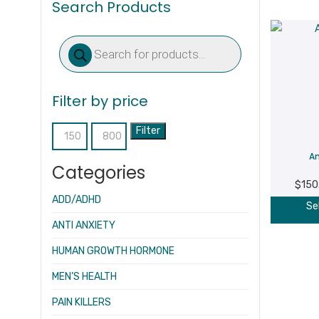
Search Products
Products
search
Filter by price
Filter
Min
Max
A
price
price
Categories
$
150
ADD/ADHD
Se
ANTI ANXIETY
HUMAN GROWTH HORMONE
MEN’S HEALTH
PAIN KILLERS