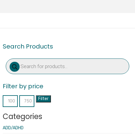
Search Products
Products
search
Filter by price
Filter
Min
Max
price
price
Categories
ADD/ADHD