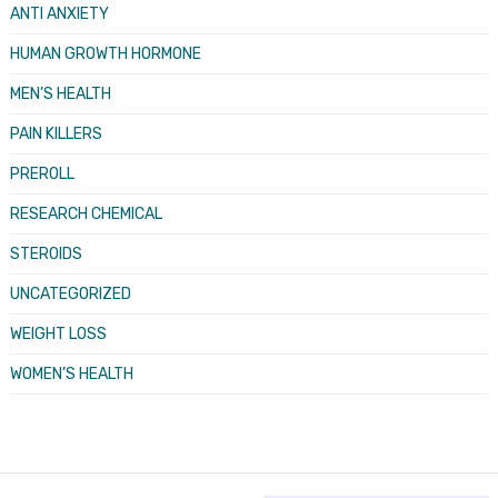
ANTI ANXIETY
HUMAN GROWTH HORMONE
MEN’S HEALTH
PAIN KILLERS
PREROLL
RESEARCH CHEMICAL
STEROIDS
UNCATEGORIZED
WEIGHT LOSS
WOMEN’S HEALTH