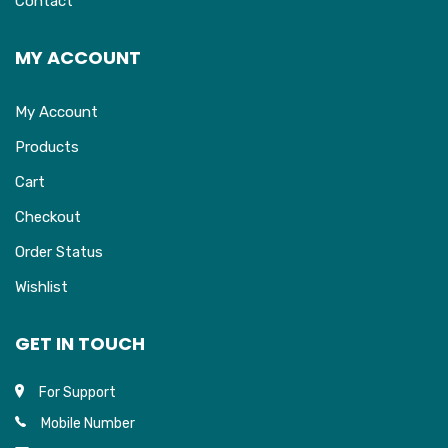
Contact
MY ACCOUNT
My Account
Products
Cart
Checkout
Order Status
Wishlist
GET IN TOUCH
For Support
Mobile Number