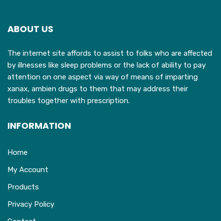
options
may
ABOUT US
be
chosen
The internet site affords to assist to folks who are affected
on
by illnesses like sleep problems or the lack of ability to pay
the
attention on one aspect via way of means of imparting
product
xanax, ambien drugs to them that may address their
page
troubles together with prescription.
INFORMATION
Home
My Account
Products
Privacy Policy