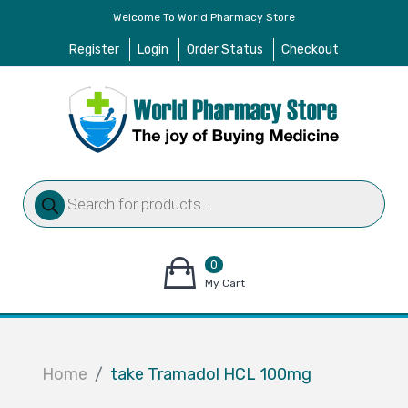
Welcome To World Pharmacy Store
Register
Login
Order Status
Checkout
Products
search
0
items
My Cart
–
$
0.00
Home
take Tramadol HCL 100mg