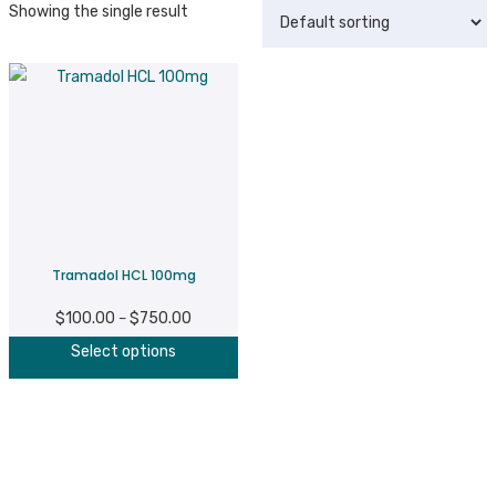
Showing the single result
Tramadol HCL 100mg
$
100.00
$
750.00
Price
–
This
range:
Select options
product
$100.00
has
through
multiple
$750.00
variants.
The