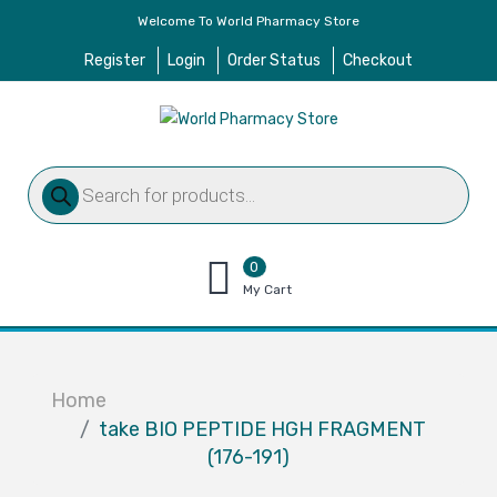
Welcome To World Pharmacy Store
Register
Login
Order Status
Checkout
Products
search
0
items
My Cart
–
$
0.00
Home
take BIO PEPTIDE HGH FRAGMENT
(176-191)