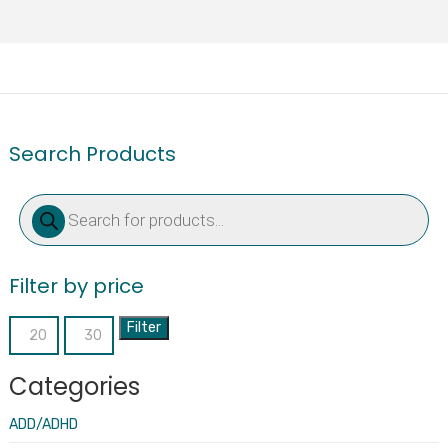
Search Products
Products
search
Filter by price
Filter
Min
Max
price
price
Categories
ADD/ADHD