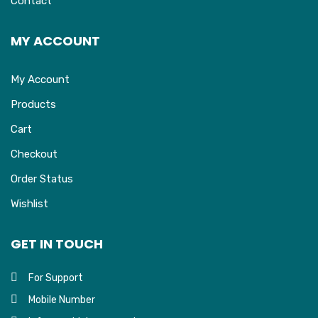
Contact
MY ACCOUNT
My Account
Products
Cart
Checkout
Order Status
Wishlist
GET IN TOUCH
For Support
Mobile Number