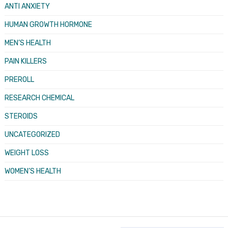
ANTI ANXIETY
HUMAN GROWTH HORMONE
MEN’S HEALTH
PAIN KILLERS
PREROLL
RESEARCH CHEMICAL
STEROIDS
UNCATEGORIZED
WEIGHT LOSS
WOMEN’S HEALTH