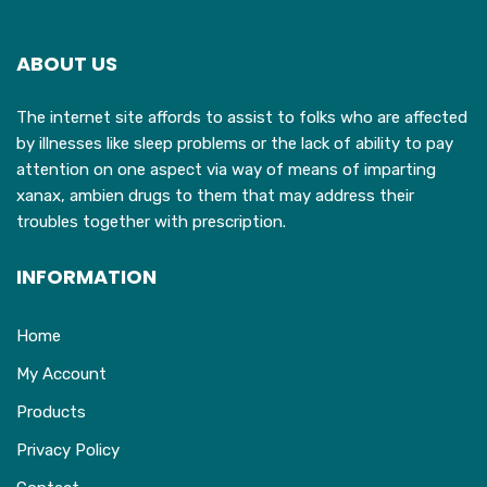
ABOUT US
The internet site affords to assist to folks who are affected
by illnesses like sleep problems or the lack of ability to pay
attention on one aspect via way of means of imparting
xanax, ambien drugs to them that may address their
troubles together with prescription.
INFORMATION
Home
My Account
Products
Privacy Policy