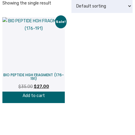
Showing the single result
Sale!
BIO PEPTIDE HGH FRAGMENT (176-
191)
$
35.00
Original
$
27.00
Current
price
price
Add to cart
was:
is:
$35.00.
$27.00.