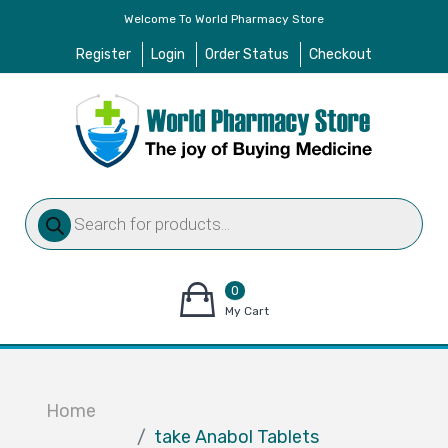
Welcome To World Pharmacy Store
Register
Login
Order Status
Checkout
Products
search
0
items
My Cart
–
$
0.00
Home
take Anabol Tablets