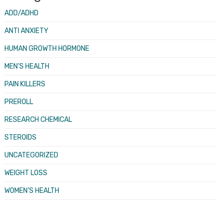
ADD/ADHD
ANTI ANXIETY
HUMAN GROWTH HORMONE
MEN’S HEALTH
PAIN KILLERS
PREROLL
RESEARCH CHEMICAL
STEROIDS
UNCATEGORIZED
WEIGHT LOSS
WOMEN’S HEALTH