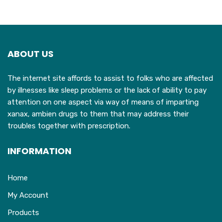
ABOUT US
The internet site affords to assist to folks who are affected
by illnesses like sleep problems or the lack of ability to pay
attention on one aspect via way of means of imparting
xanax, ambien drugs to them that may address their
troubles together with prescription.
INFORMATION
Home
My Account
Products