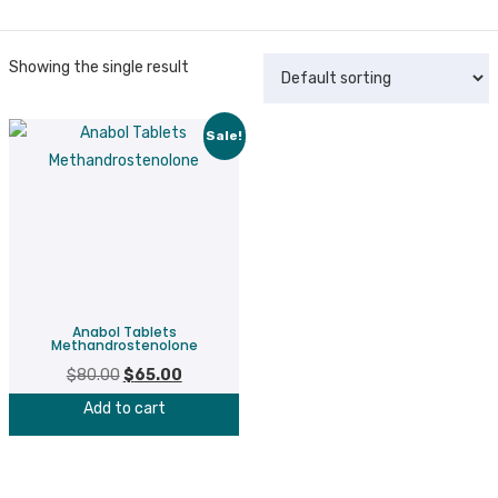
Showing the single result
Sale!
Anabol Tablets
Methandrostenolone
$
80.00
Original
$
65.00
Current
price
price
Add to cart
was:
is:
$80.00.
$65.00.