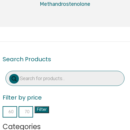
Methandrostenolone
Search Products
Products
search
Filter by price
Filter
Min
Max
price
price
Categories