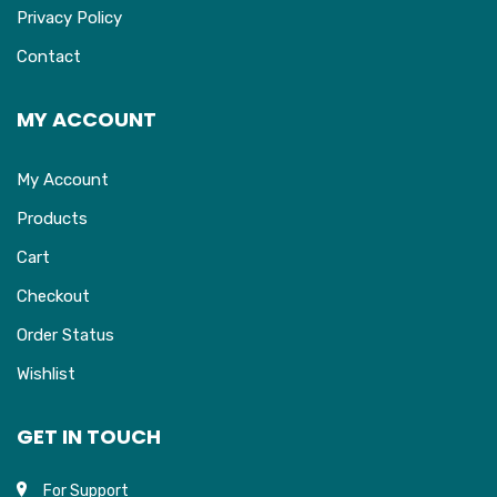
Privacy Policy
Contact
MY ACCOUNT
My Account
Products
Cart
Checkout
Order Status
Wishlist
GET IN TOUCH
For Support