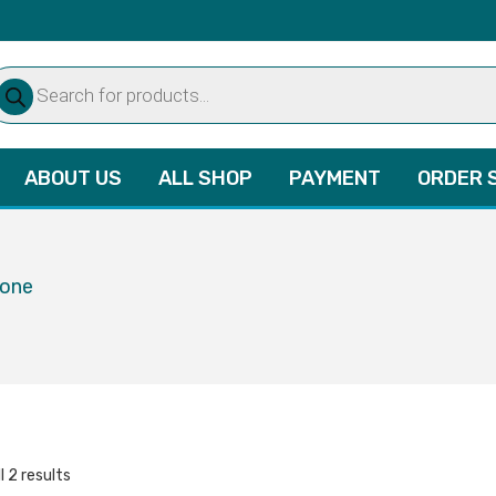
oducts
arch
ABOUT US
ALL SHOP
PAYMENT
ORDER 
lone
l 2 results