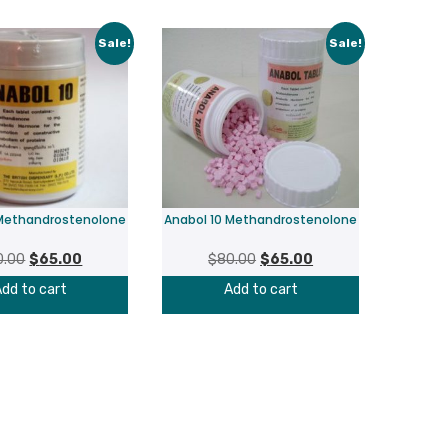
Sale!
Sale!
 Methandrostenolone
Anabol 10 Methandrostenolone
Original
Current
Original
Current
0.00
$
65.00
$
80.00
$
65.00
price
price
price
price
dd to cart
Add to cart
was:
is:
was:
is:
$80.00.
$65.00.
$80.00.
$65.00.