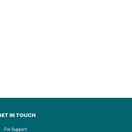
GET IN TOUCH
For Support