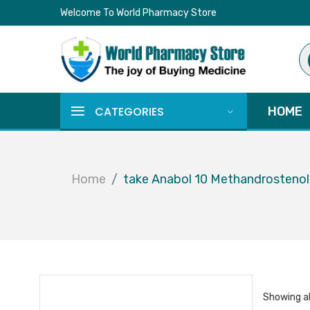
Welcome To World Pharmacy Store
Pr
se
CATEGORIES
HOME
Home
take Anabol 10 Methandrosteno
Showing al