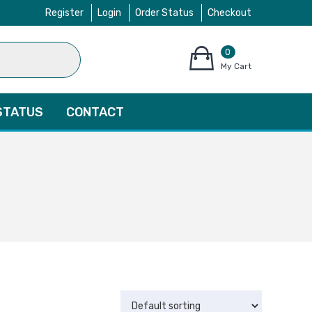
Register
Login
Order Status
Checkout
0
items
My Cart
–
$
0.00
STATUS
CONTACT