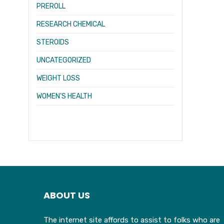
PREROLL
RESEARCH CHEMICAL
STEROIDS
UNCATEGORIZED
WEIGHT LOSS
WOMEN’S HEALTH
ABOUT US
The internet site affords to assist to folks who are