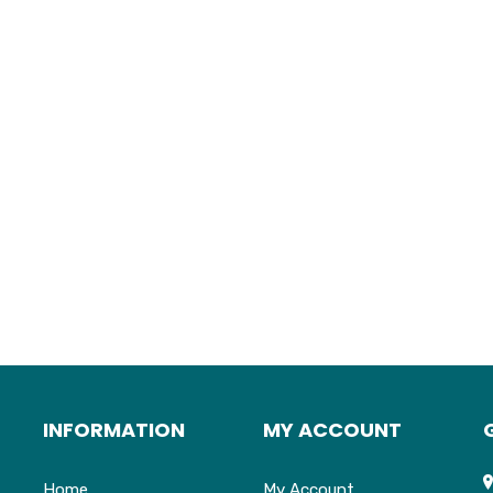
INFORMATION
MY ACCOUNT
Home
My Account