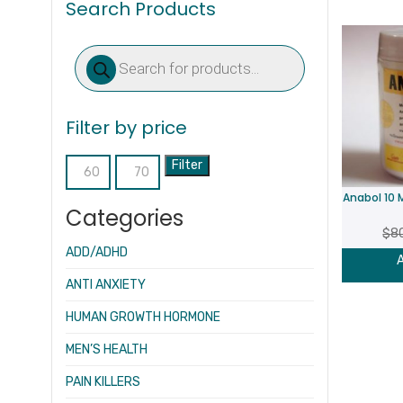
Search Products
Products
search
Filter by price
Filter
Min
Max
Anabol 10
price
price
Categories
$
8
ADD/ADHD
A
ANTI ANXIETY
HUMAN GROWTH HORMONE
MEN’S HEALTH
PAIN KILLERS