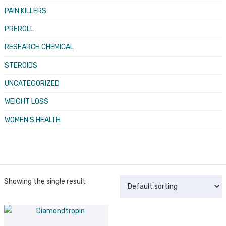
PAIN KILLERS
PREROLL
RESEARCH CHEMICAL
STEROIDS
UNCATEGORIZED
WEIGHT LOSS
WOMEN’S HEALTH
Showing the single result