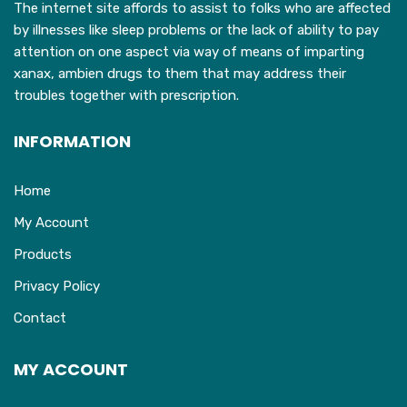
The internet site affords to assist to folks who are affected
by illnesses like sleep problems or the lack of ability to pay
attention on one aspect via way of means of imparting
xanax, ambien drugs to them that may address their
troubles together with prescription.
INFORMATION
Home
My Account
Products
Privacy Policy
Contact
MY ACCOUNT