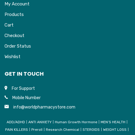
My Account
Products
Cart
Checkout
Order Status
Wishlist
GET IN TOUCH
For Support
Mobile Number
info@worldpharmacystore.com
ADD/ADHD
ANTI ANXIETY
Human Growth Hormone
MEN’S HEALTH
PAIN KILLERS
Preroll
Research Chemical
STEROIDS
WEIGHT LOSS