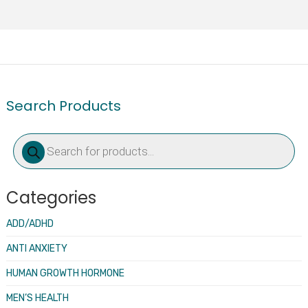
Search Products
Products
search
Categories
ADD/ADHD
ANTI ANXIETY
HUMAN GROWTH HORMONE
MEN’S HEALTH