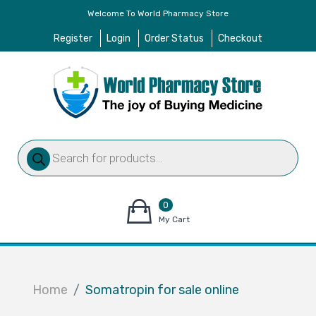
Welcome To World Pharmacy Store
Register
Login
Order Status
Checkout
Products
search
0
items
My Cart
–
$
0.00
Home
Somatropin for sale online