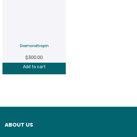
Diamondtropin
$
300.00
Add to cart
ABOUT US