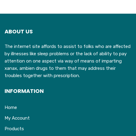
variants.
v
The
T
options
o
may
ABOUT US
be
b
chosen
c
The internet site affords to assist to folks who are affected
on
o
by illnesses like sleep problems or the lack of ability to pay
the
t
attention on one aspect via way of means of imparting
product
p
xanax, ambien drugs to them that may address their
page
p
troubles together with prescription.
INFORMATION
Home
My Account
Products