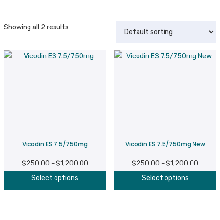
Showing all 2 results
Vicodin ES 7.5/750mg
Vicodin ES 7.5/750mg New
$
250.00
$
1,200.00
Price
$
250.00
$
1,200.00
Price
–
–
This
T
range:
range:
Select options
Select options
product
p
$250.00
$250.0
has
h
through
throug
multiple
m
$1,200.00
$1,200