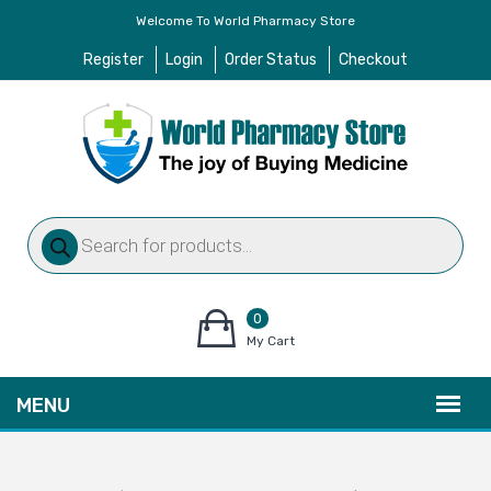
Welcome To World Pharmacy Store
Register
Login
Order Status
Checkout
Products
search
0
items
My Cart
–
$
0.00