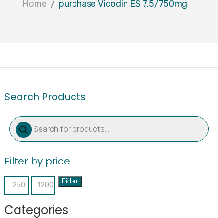
Home
purchase Vicodin ES 7.5/750mg
Search Products
Products
search
Filter by price
Filter
Min
Max
price
price
Categories