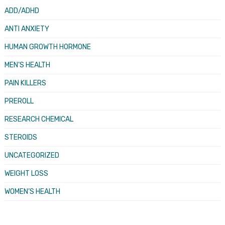
ADD/ADHD
ANTI ANXIETY
HUMAN GROWTH HORMONE
MEN’S HEALTH
PAIN KILLERS
PREROLL
RESEARCH CHEMICAL
STEROIDS
UNCATEGORIZED
WEIGHT LOSS
WOMEN’S HEALTH