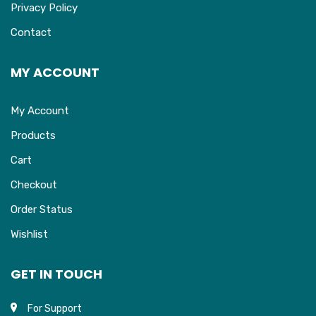
Privacy Policy
Contact
MY ACCOUNT
My Account
Products
Cart
Checkout
Order Status
Wishlist
GET IN TOUCH
For Support