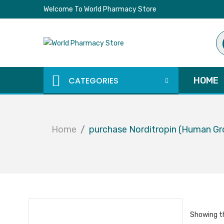
Welcome To World Pharmacy Store
Pr
se
CATEGORIES
HOME
Home
purchase Norditropin (Human G
Showing th