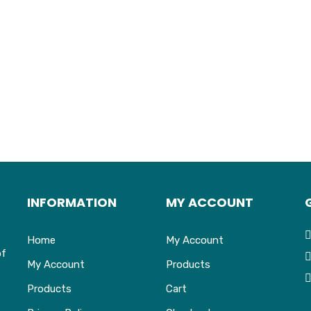
INFORMATION
MY ACCOUNT
Home
My Account
of
My Account
Products
Products
Cart