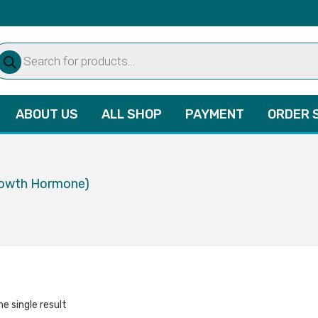
oducts
arch
ABOUT US
ALL SHOP
PAYMENT
ORDER 
rowth Hormone)
e single result