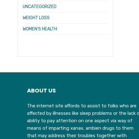
UNCATEGORIZED
WEIGHT LOSS
WOMEN’S HEALTH
ABOUT US
The internet site affords to assist to folks who are
affected by illnesses like sleep problems or the lack 
ability to pay attention on one aspect via way of
means of imparting xanax, ambien drugs to them
that may address their troubles together with