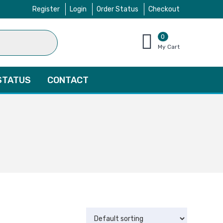
Register
Login
Order Status
Checkout
0
items
My Cart
–
$
0.00
STATUS
CONTACT