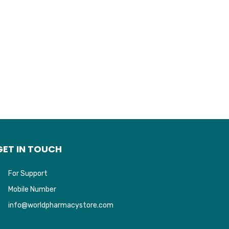
GET IN TOUCH
For Support
Mobile Number
info@worldpharmacystore.com