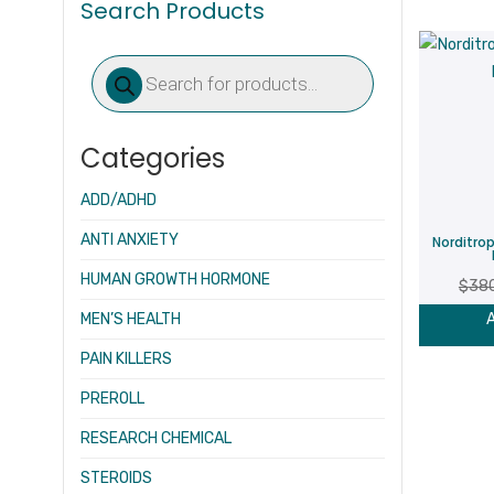
Search Products
Products
search
Categories
ADD/ADHD
ANTI ANXIETY
Norditro
HUMAN GROWTH HORMONE
$
38
MEN’S HEALTH
A
PAIN KILLERS
PREROLL
RESEARCH CHEMICAL
STEROIDS