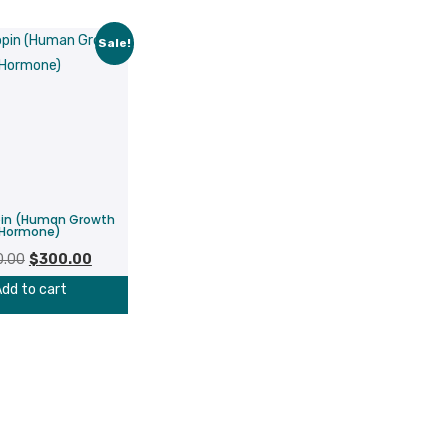
Sale!
pin (Human Growth
Hormone)
Original
Current
0.00
$
300.00
price
price
dd to cart
was:
is:
$380.00.
$300.00.