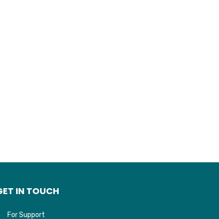
GET IN TOUCH
For Support