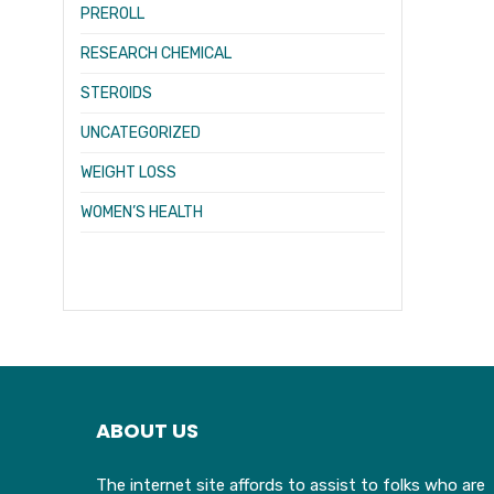
PREROLL
RESEARCH CHEMICAL
STEROIDS
UNCATEGORIZED
WEIGHT LOSS
WOMEN’S HEALTH
ABOUT US
The internet site affords to assist to folks who are