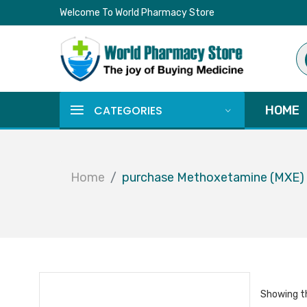
Welcome To World Pharmacy Store
Pr
se
CATEGORIES
HOME
Home
purchase Methoxetamine (MXE)
Showing th