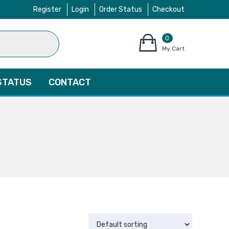
Register
Login
Order Status
Checkout
0
items
My Cart
–
$
0.00
STATUS
CONTACT