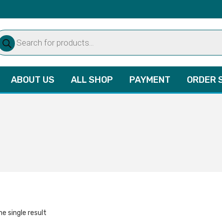
oducts
arch
ABOUT US
ALL SHOP
PAYMENT
ORDER 
e single result