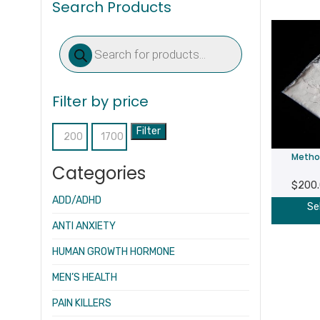
Search Products
Products
search
Filter by price
Filter
Min
Max
Metho
price
price
Categories
$
200
ADD/ADHD
Se
ANTI ANXIETY
HUMAN GROWTH HORMONE
MEN’S HEALTH
PAIN KILLERS