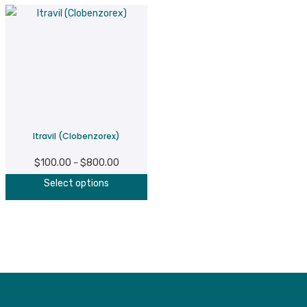
Itravil (Clobenzorex)
$
100.00
$
800.00
Price
–
This
range:
Select options
product
$100.00
has
through
multiple
$800.00
variants.
The
options
may