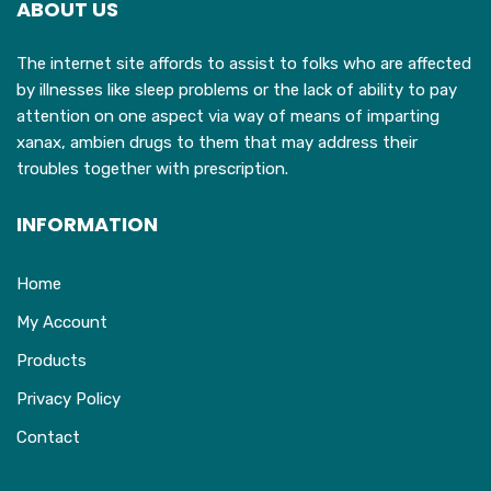
ABOUT US
be
chosen
The internet site affords to assist to folks who are affected
on
by illnesses like sleep problems or the lack of ability to pay
the
attention on one aspect via way of means of imparting
product
xanax, ambien drugs to them that may address their
page
troubles together with prescription.
INFORMATION
Home
My Account
Products
Privacy Policy
Contact