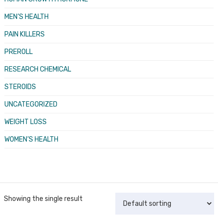
MEN’S HEALTH
PAIN KILLERS
PREROLL
RESEARCH CHEMICAL
STEROIDS
UNCATEGORIZED
WEIGHT LOSS
WOMEN’S HEALTH
Showing the single result