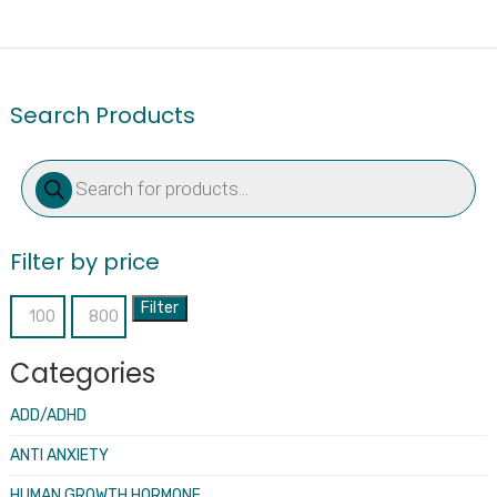
Search Products
Products
search
Filter by price
Filter
Min
Max
price
price
Categories
ADD/ADHD
ANTI ANXIETY
HUMAN GROWTH HORMONE