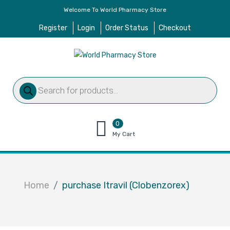
Welcome To World Pharmacy Store
Register
Login
Order Status
Checkout
Products
search
0
items
My Cart
–
$
0.00
Home
purchase Itravil (Clobenzorex)