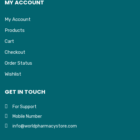
MY ACCOUNT
My Account
Products
Cart
Checkout
Order Status
Wishlist
GET IN TOUCH
For Support
Mobile Number
info@worldpharmacystore.com