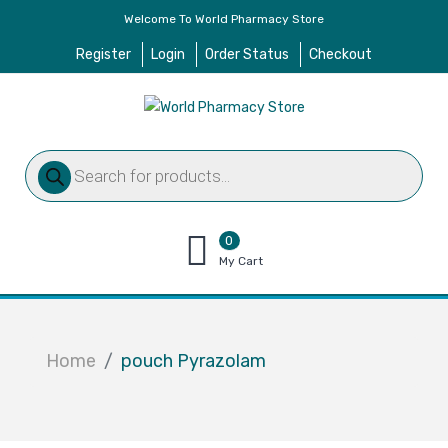
Welcome To World Pharmacy Store
Register
Login
Order Status
Checkout
Products
search
0
items
My Cart
–
$
0.00
Home
pouch Pyrazolam