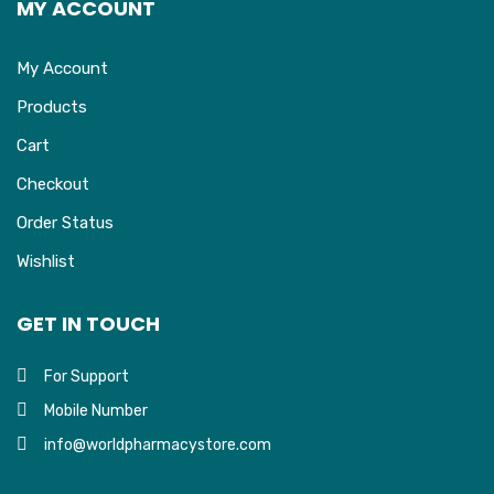
MY ACCOUNT
My Account
Products
Cart
Checkout
Order Status
Wishlist
GET IN TOUCH
For Support
Mobile Number
info@worldpharmacystore.com