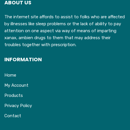
ABOUT US
be
chosen
The internet site affords to assist to folks who are affected
on
by illnesses like sleep problems or the lack of ability to pay
the
attention on one aspect via way of means of imparting
product
xanax, ambien drugs to them that may address their
page
troubles together with prescription.
INFORMATION
Home
My Account
Products
Privacy Policy
Contact