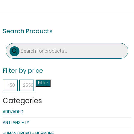
Search Products
Products
search
Filter by price
Filter
Min
Max
price
price
Categories
ADD/ADHD
ANTI ANXIETY
HUMAN GROWTH HORMONE