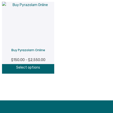
Buy Pyrazolam Online
$
150.00
$
2,550.00
Price
–
This
range:
Select options
product
$150.00
has
through
multiple
$2,550.00
variants.
The
options
may