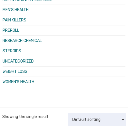
MEN’S HEALTH
PAIN KILLERS
PREROLL
RESEARCH CHEMICAL
STEROIDS
UNCATEGORIZED
WEIGHT LOSS
WOMEN’S HEALTH
Showing the single result