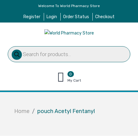
Welcome To World Pharmacy Store
Register
Login
Order Status
Checkout
Products
search
0
items
My Cart
–
$
0.00
Home
pouch Acetyl Fentanyl