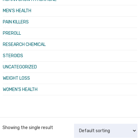
MEN’S HEALTH
PAIN KILLERS
PREROLL
RESEARCH CHEMICAL
STEROIDS
UNCATEGORIZED
WEIGHT LOSS
WOMEN’S HEALTH
Showing the single result