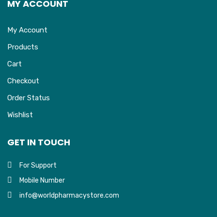
MY ACCOUNT
My Account
Products
Cart
Checkout
Order Status
Wishlist
GET IN TOUCH
For Support
Mobile Number
info@worldpharmacystore.com