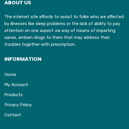
ABOUT US
be
chosen
The internet site affords to assist to folks who are affected
on
by illnesses like sleep problems or the lack of ability to pay
the
attention on one aspect via way of means of imparting
product
xanax, ambien drugs to them that may address their
page
troubles together with prescription.
INFORMATION
Home
My Account
Products
Privacy Policy
Contact