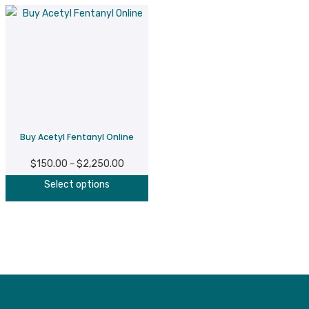
Buy Acetyl Fentanyl Online
$
150.00
$
2,250.00
Price
–
This
range:
Select options
product
$150.00
has
through
multiple
$2,250.00
variants.
The
options
may