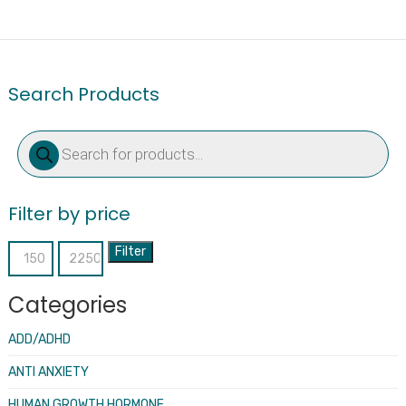
Search Products
Products
search
Filter by price
Filter
Min
Max
price
price
Categories
ADD/ADHD
ANTI ANXIETY
HUMAN GROWTH HORMONE