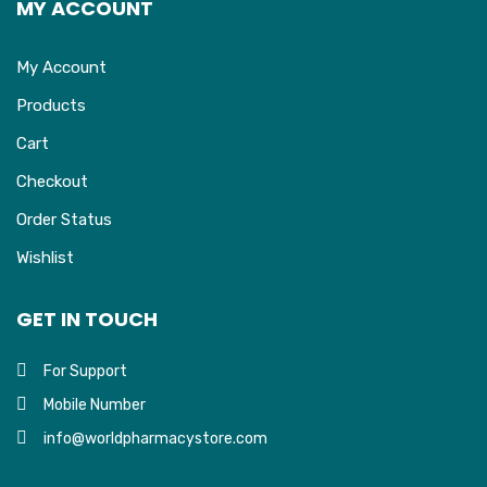
MY ACCOUNT
My Account
Products
Cart
Checkout
Order Status
Wishlist
GET IN TOUCH
For Support
Mobile Number
info@worldpharmacystore.com