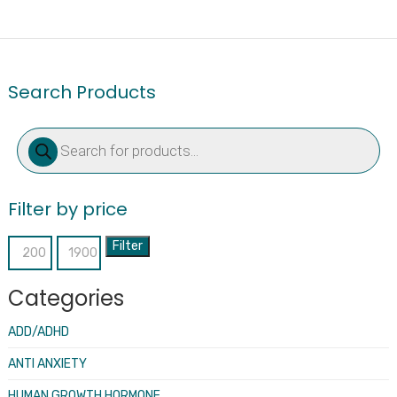
Search Products
Products
search
Filter by price
Filter
Min
Max
price
price
Categories
ADD/ADHD
ANTI ANXIETY
HUMAN GROWTH HORMONE