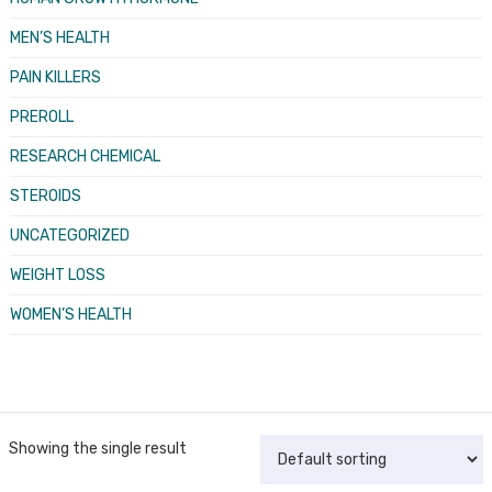
MEN’S HEALTH
PAIN KILLERS
PREROLL
RESEARCH CHEMICAL
STEROIDS
UNCATEGORIZED
WEIGHT LOSS
WOMEN’S HEALTH
Showing the single result