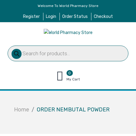
Welcome To World Pharmacy Store
Register
Login
Order Status
Checkout
Products
search
0
items
My Cart
–
$
0.00
Home
ORDER NEMBUTAL POWDER