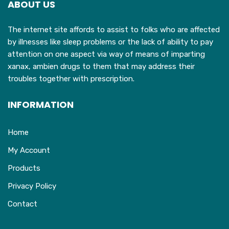
ABOUT US
be
chosen
The internet site affords to assist to folks who are affected
on
by illnesses like sleep problems or the lack of ability to pay
the
attention on one aspect via way of means of imparting
product
xanax, ambien drugs to them that may address their
page
troubles together with prescription.
INFORMATION
Home
My Account
Products
Privacy Policy
Contact