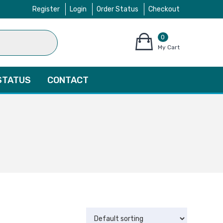
Register
Login
Order Status
Checkout
0
items
My Cart
–
$
0.00
STATUS
CONTACT