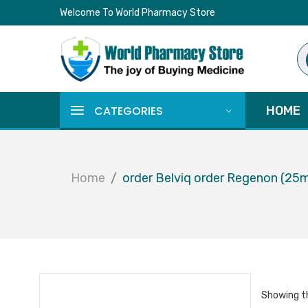
Welcome To World Pharmacy Store
Pr
se
CATEGORIES
HOME
Home
order Belviq order Regenon (25
Showing th