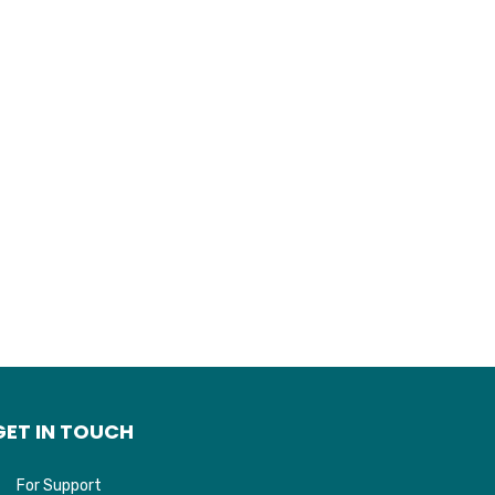
GET IN TOUCH
For Support