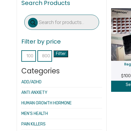
Search Products
Products
search
Filter by price
Filter
Min
Max
Reg
price
price
Categories
$
100
ADD/ADHD
Se
ANTI ANXIETY
HUMAN GROWTH HORMONE
MEN’S HEALTH
PAIN KILLERS