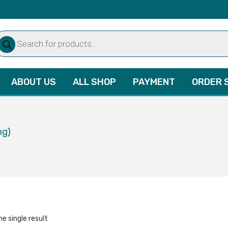
oducts
arch
ABOUT US
ALL SHOP
PAYMENT
ORDER 
mg)
e single result