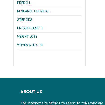
PREROLL
RESEARCH CHEMICAL
STEROIDS
UNCATEGORIZED
WEIGHT LOSS
WOMEN’S HEALTH
ABOUT US
The internet site affords to assist to folks who are