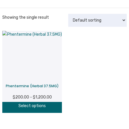
Showing the single result
Phentermine (Herbal 37.5MG)
$
200.00
$
1,200.00
Price
–
This
range:
Select options
product
$200.00
has
through
multiple
$1,200.00