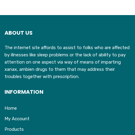
variants.
The
options
may
ABOUT US
be
chosen
The internet site affords to assist to folks who are affected
on
by illnesses like sleep problems or the lack of ability to pay
the
attention on one aspect via way of means of imparting
product
xanax, ambien drugs to them that may address their
page
troubles together with prescription.
INFORMATION
Home
My Account
Products