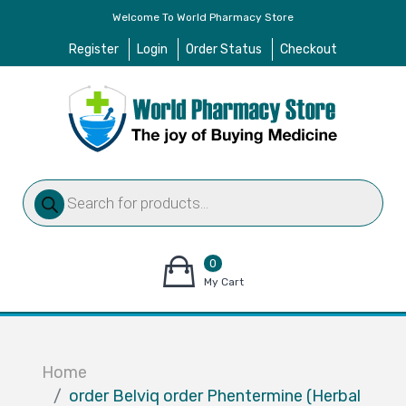
Welcome To World Pharmacy Store
Register
Login
Order Status
Checkout
Products
search
0
items
My Cart
–
$
0.00
Home
order Belviq order Phentermine (Herbal