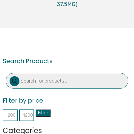
37.5MG)
Search Products
Products
search
Filter by price
Filter
Min
Max
price
price
Categories