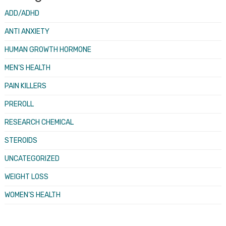
ADD/ADHD
ANTI ANXIETY
HUMAN GROWTH HORMONE
MEN’S HEALTH
PAIN KILLERS
PREROLL
RESEARCH CHEMICAL
STEROIDS
UNCATEGORIZED
WEIGHT LOSS
WOMEN’S HEALTH