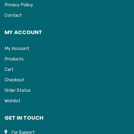
Privacy Policy
Contact
MY ACCOUNT
My Account
Products
Cart
Checkout
Order Status
Wishlist
GET IN TOUCH
For Support