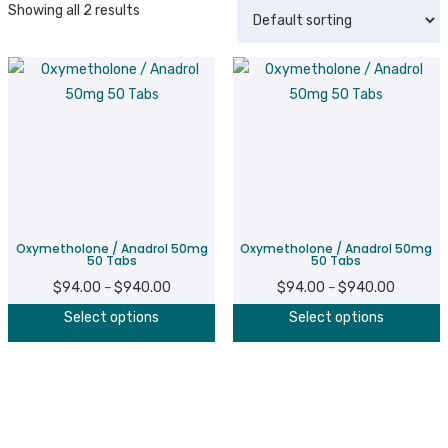
Showing all 2 results
Oxymetholone / Anadrol 50mg
Oxymetholone / Anadrol 50mg
50 Tabs
50 Tabs
$
94.00
$
940.00
Price
$
94.00
$
940.00
Price
–
–
This
T
range:
range:
Select options
Select options
product
p
$94.00
$94.00
has
h
through
through
multiple
m
$940.00
$940.00
variants.
v
The
T