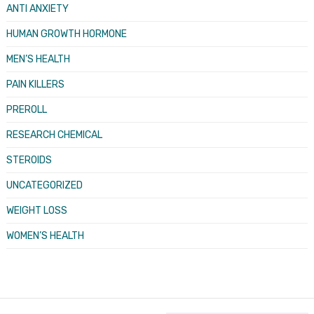
ANTI ANXIETY
HUMAN GROWTH HORMONE
MEN’S HEALTH
PAIN KILLERS
PREROLL
RESEARCH CHEMICAL
STEROIDS
UNCATEGORIZED
WEIGHT LOSS
WOMEN’S HEALTH