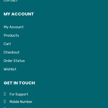
Contact
MY ACCOUNT
My Account
Products
Cart
Checkout
Order Status
Wishlist
GET IN TOUCH
For Support
Mobile Number