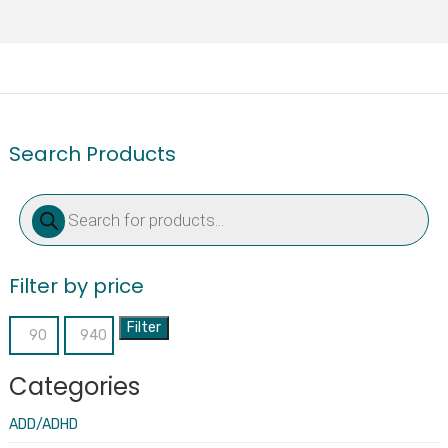
Search Products
Products
search
Filter by price
Filter
Min
Max
price
price
Categories
ADD/ADHD