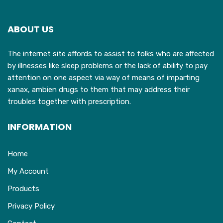
options
o
may
ABOUT US
be
b
chosen
c
The internet site affords to assist to folks who are affected
on
o
by illnesses like sleep problems or the lack of ability to pay
the
t
attention on one aspect via way of means of imparting
product
p
xanax, ambien drugs to them that may address their
page
p
troubles together with prescription.
INFORMATION
Home
My Account
Products
Privacy Policy