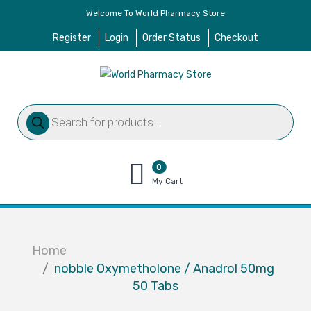
Welcome To World Pharmacy Store
Register
Login
Order Status
Checkout
Products
search
0
items
My Cart
–
$
0.00
Home
nobble Oxymetholone / Anadrol 50mg
50 Tabs