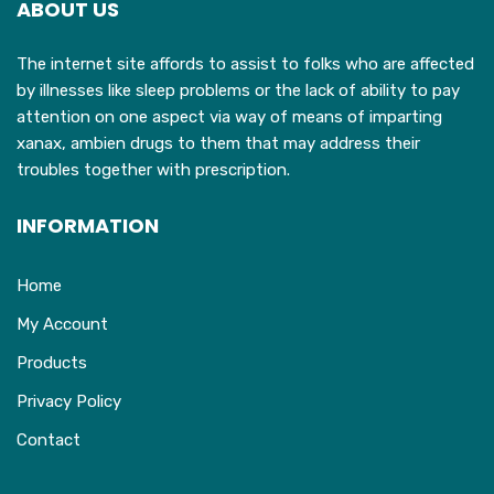
ABOUT US
be
b
chosen
c
The internet site affords to assist to folks who are affected
on
o
by illnesses like sleep problems or the lack of ability to pay
the
t
attention on one aspect via way of means of imparting
product
p
xanax, ambien drugs to them that may address their
page
p
troubles together with prescription.
INFORMATION
Home
My Account
Products
Privacy Policy
Contact