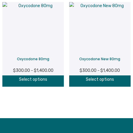
Oxycodone 80mg
Oxycodone New 80mg
$
300.00
$
1,400.00
Price
$
300.00
$
1,400.00
Price
–
–
This
T
range:
range:
Select options
Select options
product
p
$300.00
$300.0
has
h
through
throug
multiple
m
$1,400.00
$1,400
variants.
v
The
T
options
o
may