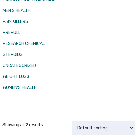
MEN’S HEALTH
PAIN KILLERS
PREROLL
RESEARCH CHEMICAL
STEROIDS
UNCATEGORIZED
WEIGHT LOSS
WOMEN’S HEALTH
Showing all 2 results