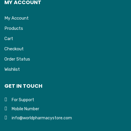
MY ACCOUNT
My Account
Products
Cart
Checkout
Order Status
Wishlist
GET IN TOUCH
For Support
Mobile Number
info@worldpharmacystore.com