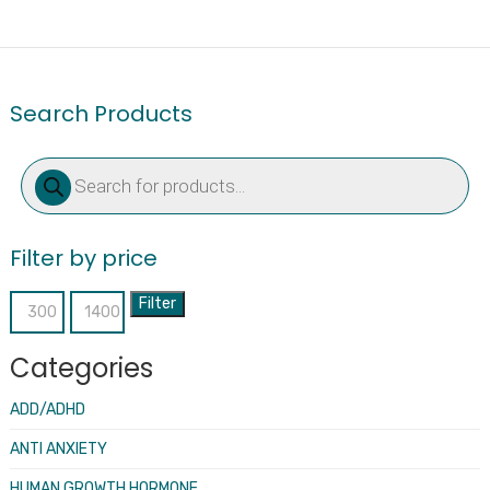
Search Products
Products
search
Filter by price
Filter
Min
Max
price
price
Categories
ADD/ADHD
ANTI ANXIETY
HUMAN GROWTH HORMONE