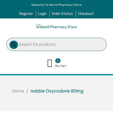
Welcome To World Pharmacy Store
Register
Login
Order Status
Checkout
Products
search
0
items
My Cart
–
$
0.00
Home
nobble Oxycodone 80mg