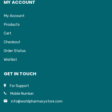
MY ACCOUNT
My Account
Products
Cart
Checkout
Order Status
Wishlist
GET IN TOUCH
For Support
Mobile Number
info@worldpharmacystore.com