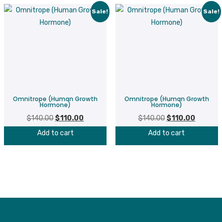
Sale!
Sale!
Omnitrope (Human Growth
Omnitrope (Human Growth
Hormone)
Hormone)
$
140.00
Original
$
110.00
Current
$
140.00
Original
$
110.00
Current
price
price
price
price
Add to cart
Add to cart
was:
is:
was:
is:
$140.00.
$110.00.
$140.00.
$110.00.