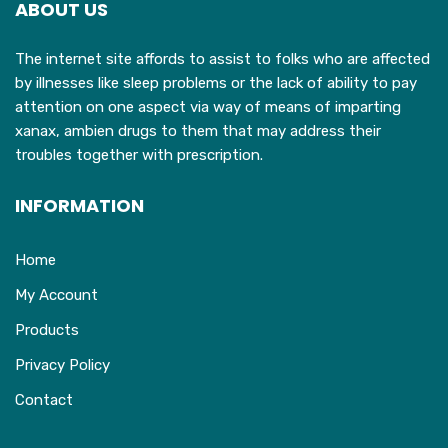
ABOUT US
The internet site affords to assist to folks who are affected
by illnesses like sleep problems or the lack of ability to pay
attention on one aspect via way of means of imparting
xanax, ambien drugs to them that may address their
troubles together with prescription.
INFORMATION
Home
My Account
Products
Privacy Policy
Contact