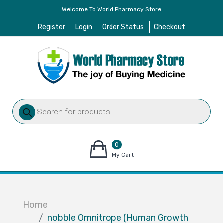
Welcome To World Pharmacy Store
Register
Login
Order Status
Checkout
Products
search
0
items
My Cart
–
$
0.00
Home
nobble Omnitrope (Human Growth