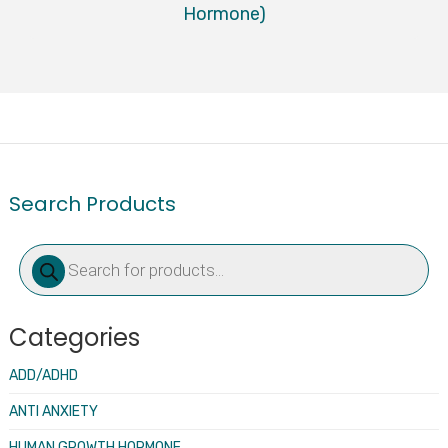
Hormone)
Search Products
Products
search
Categories
ADD/ADHD
ANTI ANXIETY
HUMAN GROWTH HORMONE