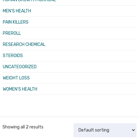
MEN’S HEALTH
PAIN KILLERS
PREROLL
RESEARCH CHEMICAL
STEROIDS
UNCATEGORIZED
WEIGHT LOSS
WOMEN’S HEALTH
Showing all 2 results